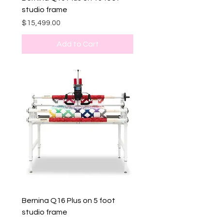
studio frame
Price
$15,499.00
Add to Cart
Bernina Q16 Plus on 5 foot
studio frame