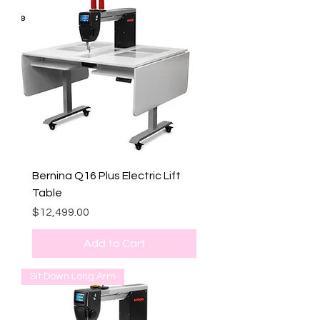
Bernina Q16 Plus Electric Lift
Table
Price
$12,499.00
Add to Cart
Sit Down Long Arm