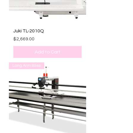
Juki TL-2010Q
Price
$2,669.00
Add to Cart
Long Arm Bliss