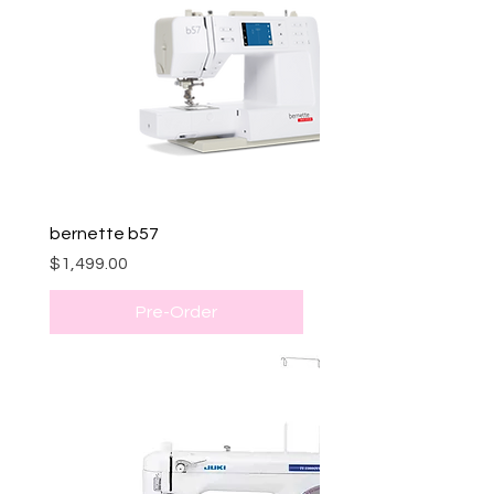
bernette b57
Price
$1,499.00
Pre-Order