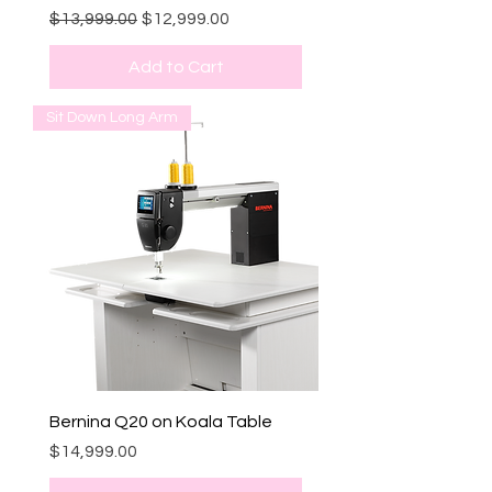
Regular Price
Sale Price
$13,999.00
$12,999.00
Add to Cart
Sit Down Long Arm
Bernina Q20 on Koala Table
Price
$14,999.00