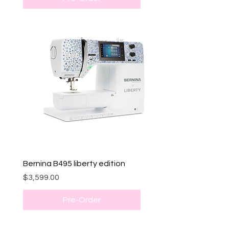
Bernina B495 liberty edition
Price
$3,599.00
Pre-Order