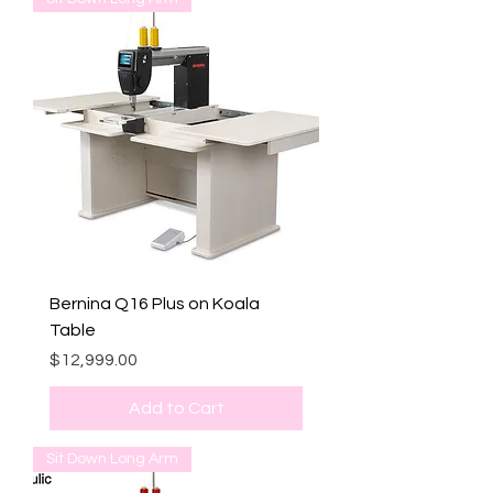
Bernina Q16 Plus on Koala
Table
Price
$12,999.00
Add to Cart
Sit Down Long Arm