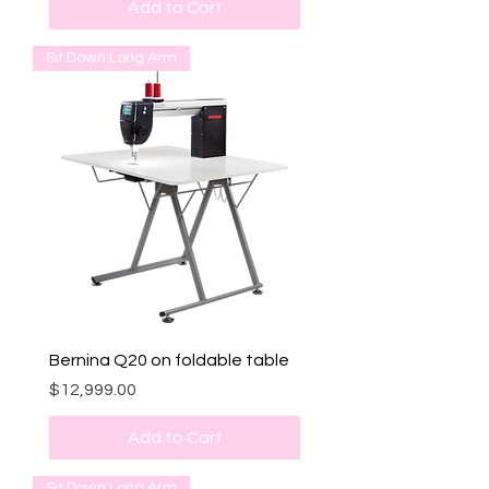
Add to Cart
Sit Down Long Arm
Bernina Q20 on foldable table
Price
$12,999.00
Add to Cart
Sit Down Long Arm