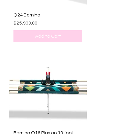
Q24 Bernina
Price
$25,999.00
Add to Cart
Bernina Q16 Plus on 10 foot