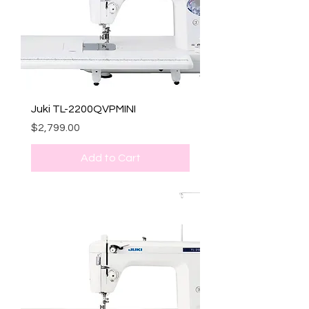
Juki TL-2200QVPMINI
Price
$2,799.00
Add to Cart