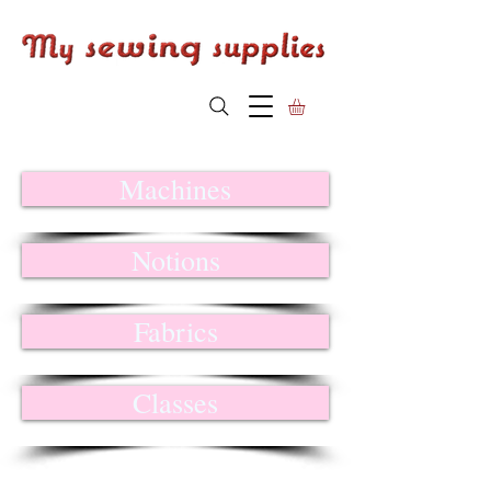
Machines
Notions
Fabrics
Classes