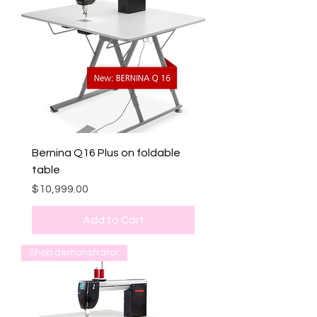
Bernina Q16 Plus on foldable
table
Price
$10,999.00
Add to Cart
Shop demonstrator