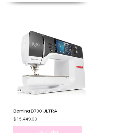
Bernina B790 ULTRA
Price
$15,449.00
Pre-Order