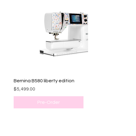
Bernina B580 liberty edition
Price
$5,499.00
Pre-Order