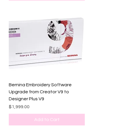
Bernina Embroidery Software
Upgrade from Creator V9 to
Designer Plus V9
Price
$1,999.00
Add to Cart