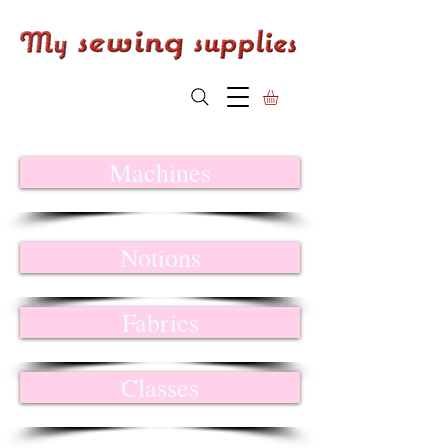
Machines
Notions
Fabrics
Classes