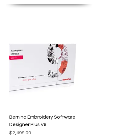
Bernina Embroidery Software
Designer Plus V9
Price
$2,499.00