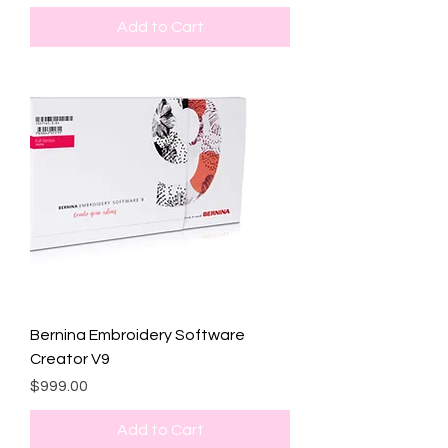
Add to Cart
Bernina Embroidery Software
Creator V9
Price
$999.00
Add to Cart