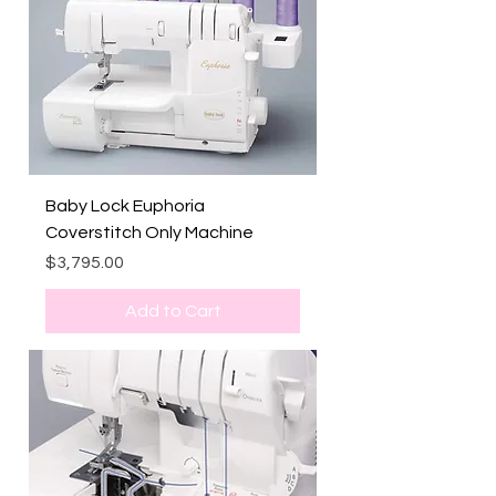
Baby Lock Euphoria
Coverstitch Only Machine
Price
$3,795.00
Add to Cart