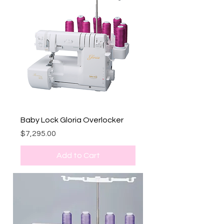
Baby Lock Gloria Overlocker
Price
$7,295.00
Add to Cart