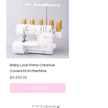
Baby Lock Primo Creative
Coverstitch Machine
Price
$4,595.00
Add to Cart