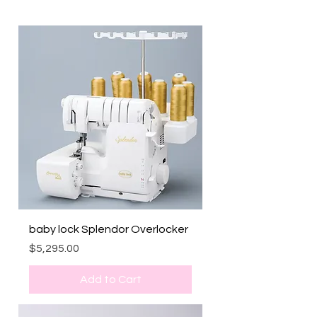
baby lock Splendor Overlocker
Price
$5,295.00
Add to Cart