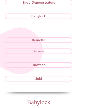
Shop Demonstrators
Babylock
Bernette
Bernina
Brother
Juki
Babylock