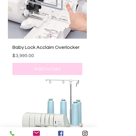
Baby Lock Acclaim Overlocker
Price
$3,995.00
Add to Cart