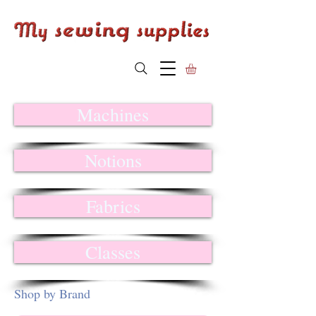
Machines
Notions
Fabrics
Classes
Shop by Brand