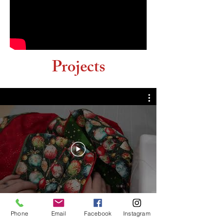
Projects
Phone
Email
Facebook
Instagram