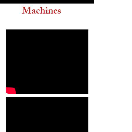
Machines