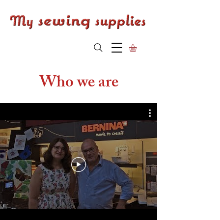
Who we are