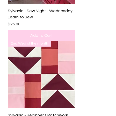
Sylvania - Sew Night - Wednesday
Learn to Sew
Price
$25.00
Add to Cart
2nd Wed of the month
Sylvania - Beginner's Patchwork