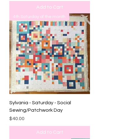
Add to Cart
4th Saturday of the month
Sylvania - Saturday - Social
Sewing/Patchwork Day
Price
$40.00
Add to Cart