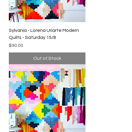
Sylvania - Lorena Uriarte Modern
Quilts - Saturday 15/8
Price
$90.00
Out of Stock
Wednesday 19 August