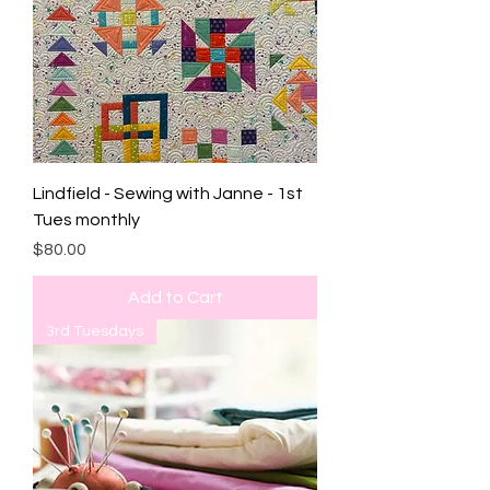
Lindfield - Sewing with Janne - 1st
Tues monthly
Price
$80.00
Add to Cart
3rd Tuesdays