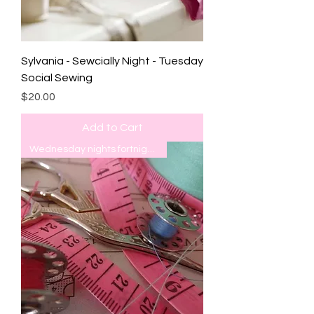
Sylvania - Sewcially Night - Tuesday
Social Sewing
Price
$20.00
Add to Cart
Wednesday nights fortnightly