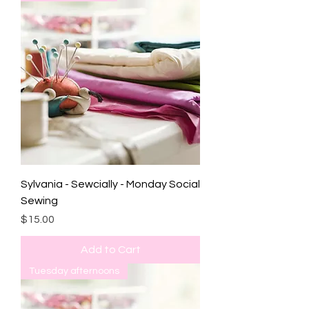
Sylvania - Sewcially - Monday Social
Sewing
Price
$15.00
Add to Cart
Tuesday afternoons