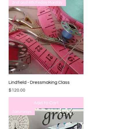
2nd and 4th Friday Monthly
Lindfield - Dressmaking Class
Price
$120.00
Add to Cart
Saturdays