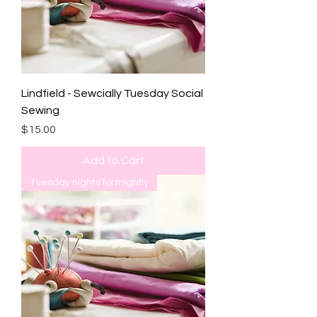
Lindfield - Sewcially Tuesday Social
Sewing
Price
$15.00
Add to Cart
Tuesday nights fortnightly