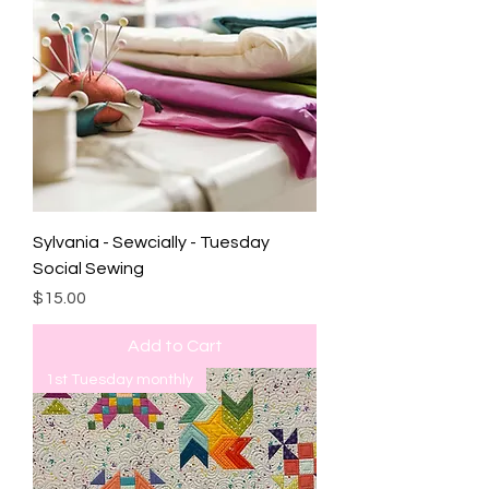
Sylvania - Sewcially - Tuesday
Social Sewing
Price
$15.00
Add to Cart
1st Tuesday monthly