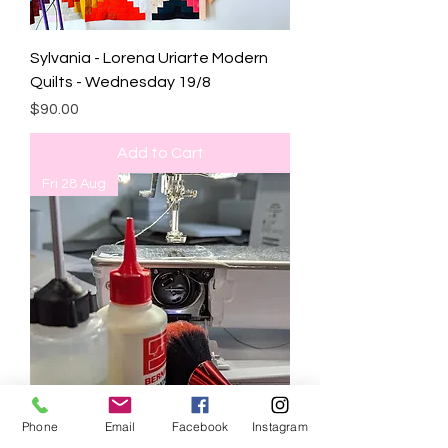
Sylvania - Lorena Uriarte Modern
Quilts - Wednesday 19/8
Price
$90.00
Add to Cart
Fri 28 Aug
Phone
Email
Facebook
Instagram