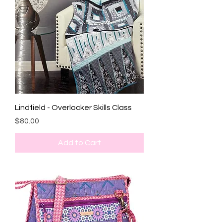
Lindfield - Overlocker Skills Class
Price
$80.00
Add to Cart