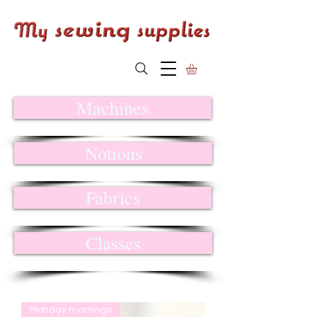
Machines
Notions
Fabrics
Classes
Monday mornings