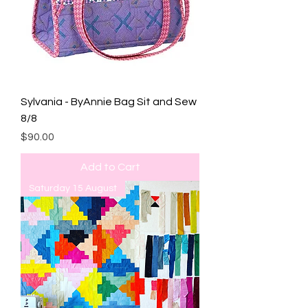
Sylvania - ByAnnie Bag Sit and Sew
8/8
Price
$90.00
Add to Cart
Saturday 15 August