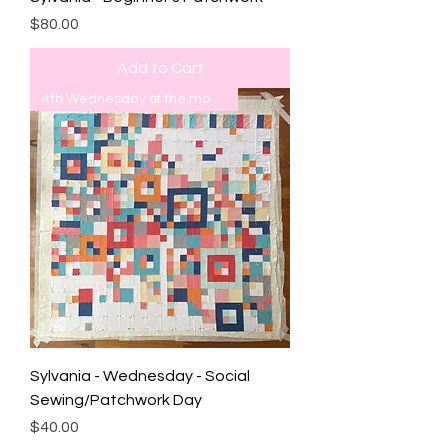
Price
$80.00
Add to Cart
4th Wednesday of the month
Sylvania - Wednesday - Social
Sewing/Patchwork Day
Price
$40.00