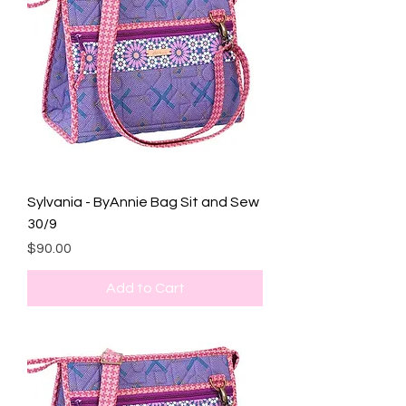
Sylvania - ByAnnie Bag Sit and Sew
30/9
Price
$90.00
Add to Cart