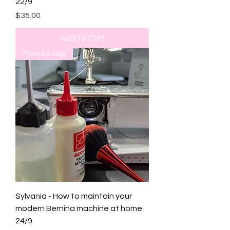
22/9
Price
$35.00
Add to Cart
Thurs 24 Sept
Sylvania - How to maintain your
modern Bernina machine at home
24/9