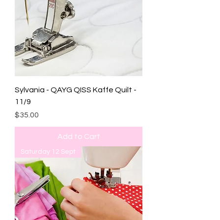
Sylvania - QAYG QISS Kaffe Quilt -
11/9
Price
$35.00
Add to Cart
Saturday 12 Sept