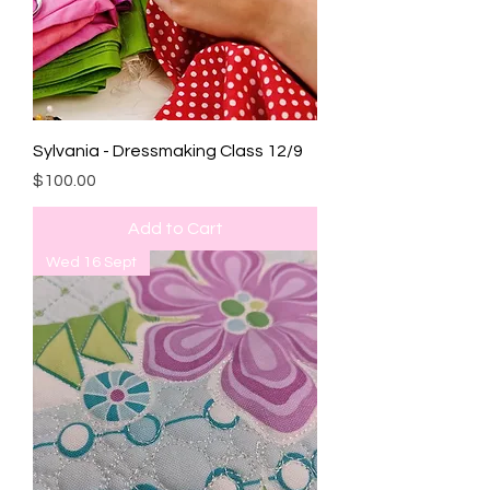
Sylvania - Dressmaking Class 12/9
Price
$100.00
Add to Cart
Wed 16 Sept