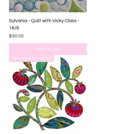
Sylvania - Quilt with Vicky Class -
16/9
Price
$90.00
Add to Cart
Selected Tuesdays