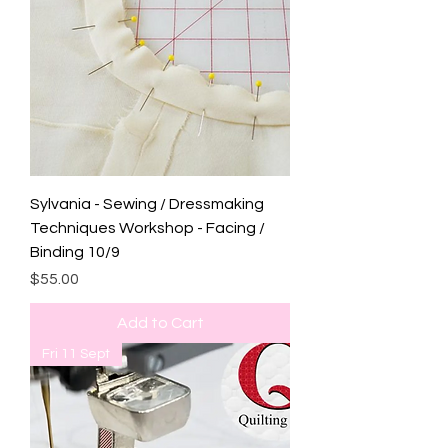
Sylvania - Sewing / Dressmaking
Techniques Workshop - Facing /
Binding 10/9
Price
$55.00
Add to Cart
Fri 11 Sept