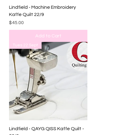
Lindfield - Machine Embroidery
Kaffe Quilt 22/9
Price
$45.00
Add to Cart
Tues 22 Sept
Lindfield - QAYG QISS Kaffe Quilt -