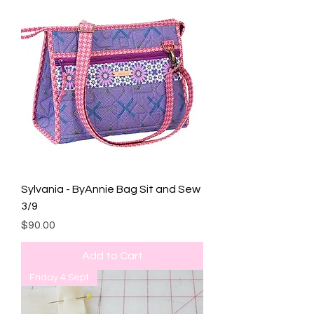
Sylvania - ByAnnie Bag Sit and Sew
3/9
Price
$90.00
Add to Cart
Friday 4 Sept