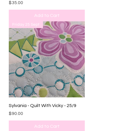
Price
$35.00
Add to Cart
Friday 25 Sept
Sylvania - Quilt With Vicky - 25/9
Price
$90.00
Add to Cart