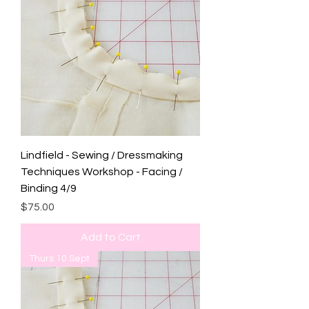
Lindfield - Sewing / Dressmaking
Techniques Workshop - Facing /
Binding 4/9
Price
$75.00
Add to Cart
Thurs 10 Sept