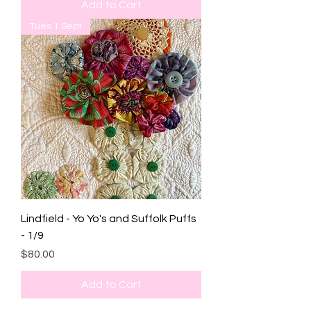
Add to Cart
Tues 1 Sept
Lindfield - Yo Yo's and Suffolk Puffs
- 1/9
Price
$80.00
Add to Cart