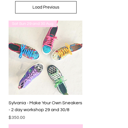
Load Previous
Sat Sun 29 and 30 Aug
Sylvania - Make Your Own Sneakers
- 2 day workshop 29 and 30/8
Price
$350.00