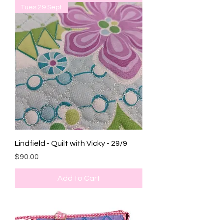
Tues 29 Sept
Lindfield - Quilt with Vicky - 29/9
Price
$90.00
Add to Cart