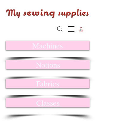
Machines
Notions
Fabrics
Classes