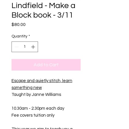
Lindfield - Make a
Block book - 3/11
Price
$80.00
Quantity
*
Add to Cart
Escape and quietly stitch, learn
something new
Taught by Janne Williams
10.30am - 2.30pm each day
Fee covers tuition only