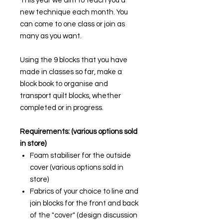
This year we aim to teach you a
new technique each month. You
can come to one class or join as
many as you want.
Using the 9 blocks that you have
made in classes so far, make a
block book to organise and
transport quilt blocks, whether
completed or in progress.
Requirements: (various options sold
in store)
Foam stabiliser for the outside
cover (various options sold in
store)
Fabrics of your choice to line and
join blocks for the front and back
of the "cover" (design discussion