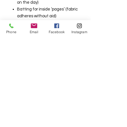
on the day)
Batting for inside ‘pages’ (fabric
adheres without aid)
This class is held at our Lindfield
Phone
Email
Facebook
Instagram
Store
321 Pacific Highway Lindfield NSW
2070
Please read our terms and
conditions prior to booking
Terms and Conditions | my-sewing-
supplies (mysewingsupplies.com.au)
Please select in store pick up as
your freight option to avoid the
minimum charge.