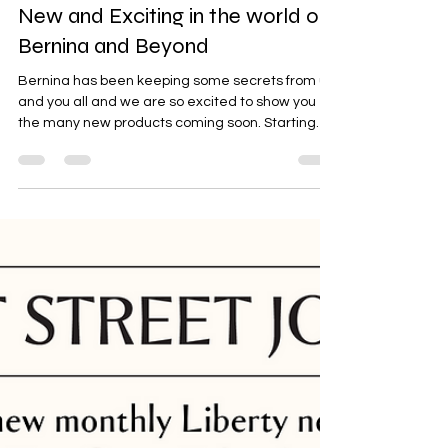
New and Exciting in the world of
Bernina and Beyond
Bernina has been keeping some secrets from us
and you all and we are so excited to show you
the many new products coming soon. Starting
with the current craze of Liberty BERNINA X
Liberty Two iconic legacies, one vision, crafted to
inspire For 2026, Bernina has partnered with
Liberty to bring us two new Liberty Edition Sewing
Machines B580 $5499 B495 $3599 B580 Limited
Production in exclusive model number Face
plate printed in exclusive Glen Lyon Blooms
Liberty print 32 exc