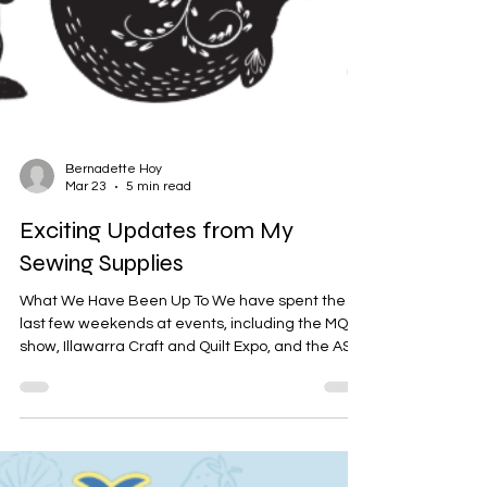
Bernadette Hoy
Mar 23
5 min read
Exciting Updates from My