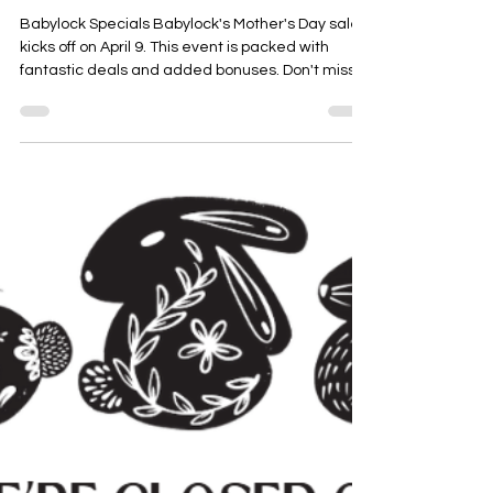
Bernadette Hoy
Apr 2
1 min read
Exciting Mother's Day Machine
Sales
Babylock Specials Babylock's Mother's Day sale
kicks off on April 9. This event is packed with
fantastic deals and added bonuses. Don't miss
out on the chance to grab a great machine at a
special price! Brother Offers Brother is also
joining in on the festivities with exciting bonuses
and a goodie box for selected machines. Here
are a few of our favorites. The sale begins on April
1, so be sure to check it out! Bernina and
Bernette Deals Bernina and Bernette are not
only offe