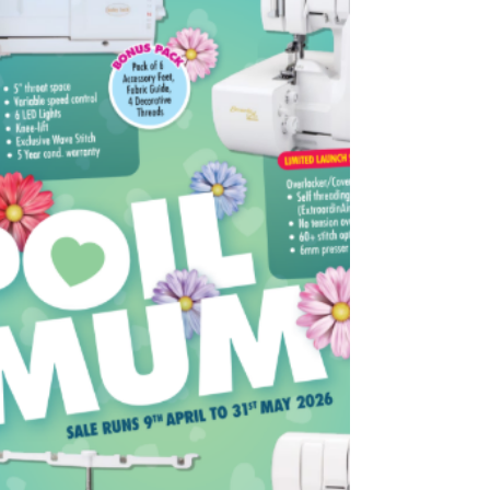
together the three layers of a quilt—top,
wadding, and backing—allowing for intricate
designs and faster c