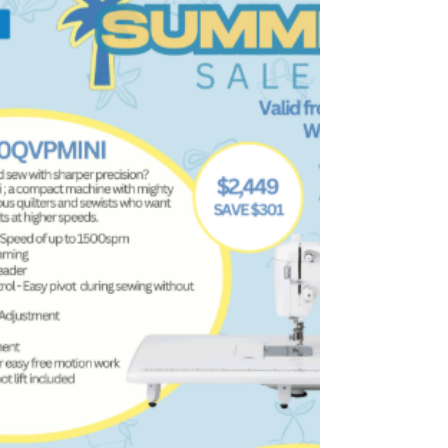
Sewing Supplies
What We Have Been Up To We have spent the
last few weekends at events, including the MQG
show, Illawarra Craft and Quilt Expo, and the ASG
Industry Day. Here are some photos from those
events. A Peek into the Classroom Lindfield
Bernina B990 Day Sylvania Beginners Patchwork
Piecing There is still a chance to join this class if it
interests you. It is open to all skill levels. This class
is a great way to improve your patchwork and
piecing skills while learning some new techni