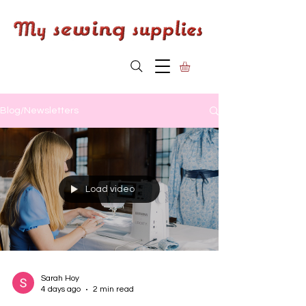
Blog/Newsletters
Load video
Sarah Hoy
4 days ago
2 min read