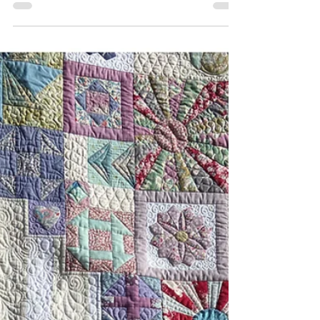
21 Years of My Sewing Supplies
We are finding it hard to believe, but we have
officially turned 21 Years Old! We want to
celebrate with you all for the month of May. From
Monday 4 May to 30 May, we will have sales on
machine feet and fabrics. Many of our machines
are also on sale for Mother's Day. Terms and
Conditions may apply. We've done many shows
and events, meet cool people, visited factories
overseas, moved shops and opened new
locations, expanded dealerships, taught and
held hundreds of classes, sur