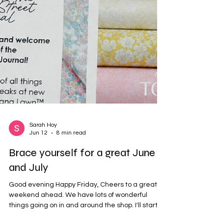
Sarah Hoy
Jun 12
8 min read
Brace yourself for a great June
and July
Good evening Happy Friday, Cheers to a great
weekend ahead. We have lots of wonderful