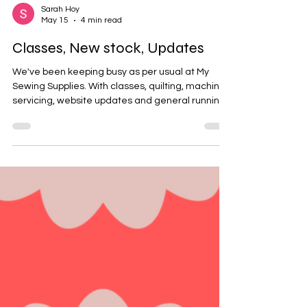
Sarah Hoy
May 15
4 min read
Classes, New stock, Updates
We've been keeping busy as per usual at My
Sewing Supplies. With classes, quilting, machine
servicing, website updates and general running
the retail stores we have been trying to find time
to keep up with you all and update you on us. We
have had some exciting and successful classes
over the last couple of weeks from sneaker
workshops to machine embroidery. Here's a
peak into our classrooms Lindfield - Dressmaking
Class Sylvania - Sneaker workshop Sylvania and
Lindfield - Ma