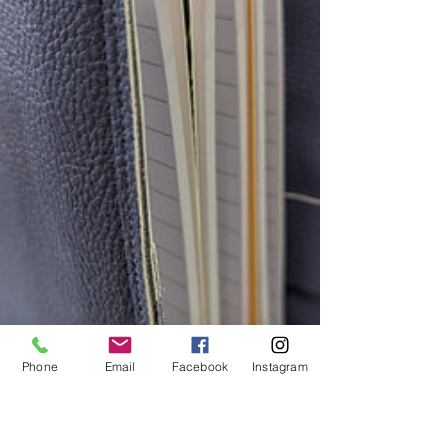
month of
Phone
Email
Facebook
Instagram