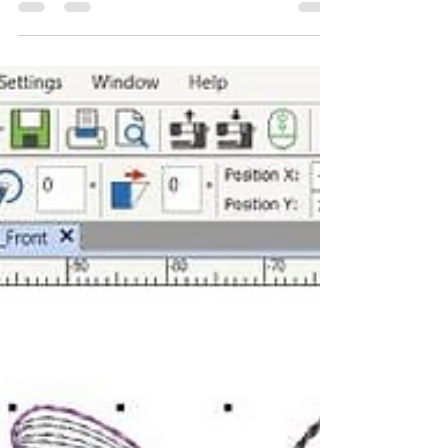
things going on in and around the shop. I'll start
with a newsletter you can sign up to. It is not ours,
but it is all things Liberty Australia so you know it
will be fun. To sign up head here Subscribe to the
Regent Street Journal! It's almost the end of the
financial year so it is a great time to clear some
of our demonstrator sewing machines and
overlockers. A demonstrator model has been