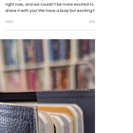
Bernadette Hoy
Mar 10
3 min read
Current and Upcoming at My
Sewing Supplies
Hello again, we’ve got a lot happening in-store
right now, and we couldn’t be more excited to
share it with you! We have a busy but exciting few
weeks coming up and you may see us at many
different places over the coming weeks. Specials
Juki Summer Sale Juki is currently running their
summer sale on these two wonderful machines.
If you are in the market for a straight stitch
machine or an overlocker, contact us now for
more info. Bernina Product of the Month For the