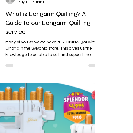
Bernadette Hoy
May 1
4 min read
What is Longarm Quilting? A
Guide to our Longarm Quilting
service
Many of you know we have a BERNINA Q24 with
QMatic in the Sylvania store. This gives us the
knowledge to be able to sell and support the
BERNINA Q series on frames or sit down tables
and the QMatic. In addition, this also gives us the
ability to offer a longarm quilting service to you
all. Longarm quilting is a specialized quilting
method that uses a large machine to sew