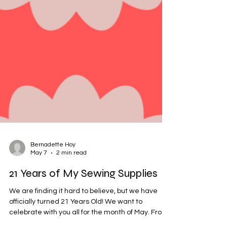
Bernadette Hoy
May 7
2 min read