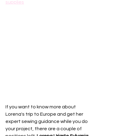
supplies
If you want to know more about 
Lorena's trip to Europe and get her 
expert sewing guidance while you do 
your project, there are a couple of 