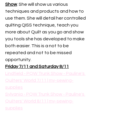
Show
. She will show us various 
techniques and products and how to 
use them. She will detail her controlled 
quilting QISS technique, teach you 
more about Quilt as you go and show 
you tools she has developed to make 
both easier. This is a not to be 
repeated and not to be missed 
opportunity. 
Friday 7/11 and Saturday 8/11
Lindfield - PQW Trunk Show - Pauline's 
Quilters' World 7/11 | my-sewing-
supplies
Sylvania - PQW Trunk Show - Pauline's 
Quilters' World 8/11 | my-sewing-
supplies