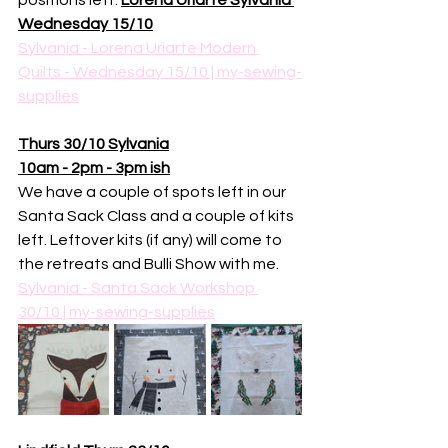
positions left. 
Lorena Uriarte Sylvania 
Wednesday 15/10
Sylvania - Lorena Uriarte Modern 
Quilts - Wednesday 15/10 | my-sewing-
supplies
Thurs 30/10 Sylvania
10am - 2pm - 3pm ish
We have a couple of spots left in our 
Santa Sack Class and a couple of kits 
left. Leftover kits (if any) will come to 
the retreats and Bulli Show with me. 
Sylvania - Santa Sack Workshop 
30/10 | my-sewing-supplies