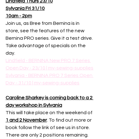
Lindfield Thurs 23/10
Sylvania Fri 31/10
10am - 2pm
Join us, as Bree from Bernina is in 
store, see the features of the new 
Bernina PRO series. Give it a test drive. 
Take advantage of specials on the 
day. 
Lindfield - BERNINA New PRO 7 Series 
Open Day - 23/10 | my-sewing-supplies
Sylvania - BERNINA PRO 7 Series Open 
Day - 31/10 | my-sewing-supplies
Caroline Sharkey is coming back to a 2 
day workshop in Sylvania
This will take place on the weekend of 
1 and 2 November
. To find out more or 
book follow the link of see us in store. 
There are only 2 positions remaining. 