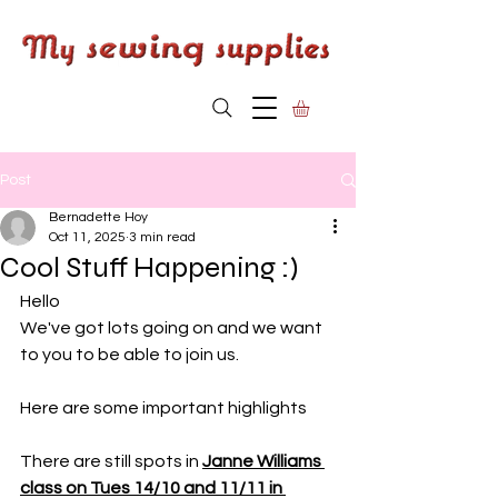
Post
Bernadette Hoy
Oct 11, 2025
3 min read
Cool Stuff Happening :)
Hello
We've got lots going on and we want 
to you to be able to join us. 
Here are some important highlights
There are still spots in 
Janne Williams 
class on Tues 14/10 and 11/11 in 