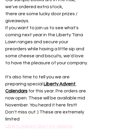
we've ordered extra stock, 
there are some lucky door prizes / 
giveaways. 
If you want to join us to see what's 
coming next year in the Liberty Tana 
Lawn ranges and secure your 
preorders while having a little sip and 
some cheese and biscuits, we'd love 
to have the pleasure of your company.
It's also time to tell you we are 
preparing special 
Liberty Advent 
Calendars
 for this year. Pre orders are 
now open. These will be available mid 
November. You heard it here first!!
Don't miss out :) These are extremely 
limited
Liberty Advent Box | my-sewing-