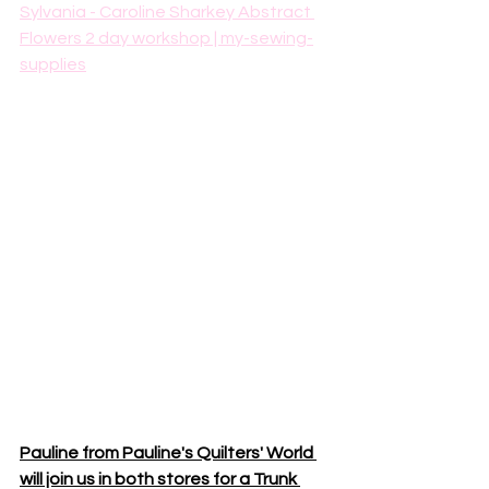
Sylvania - Caroline Sharkey Abstract 
Flowers 2 day workshop | my-sewing-
supplies
Pauline from Pauline's Quilters' World 
will join us in both stores for a Trunk 