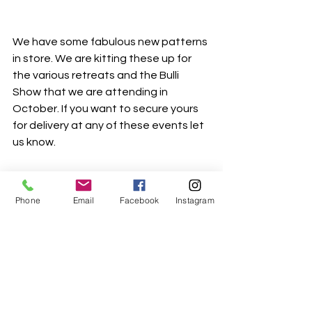
We have some fabulous new patterns 
in store. We are kitting these up for 
the various retreats and the Bulli 
Show that we are attending in 
October. If you want to secure yours 
for delivery at any of these events let 
us know. 
Phone
Email
Facebook
Instagram