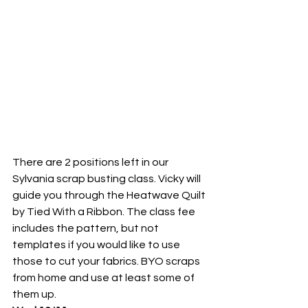
There are 2 positions left in our 
Sylvania scrap busting class. Vicky will 
guide you through the Heatwave Quilt 
by Tied With a Ribbon. The class fee 
includes the pattern, but not 
templates if you would like to use 
those to cut your fabrics. BYO scraps 
from home and use at least some of 
them up.