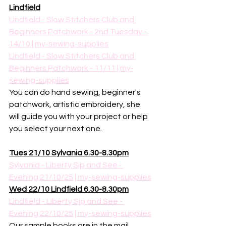
Lindfield
Lindfield - Slow Stitchers Club and 
Beginners Patchwork - 2nd Tuesday - 
14/10 | my-sewing-supplies
Lindfield - Slow Stitchers Club and 
Beginners Patchwork - 11/11 | my-
sewing-supplies
You can do hand sewing, beginner's 
patchwork, artistic embroidery, she 
will guide you with your project or help 
you select your next one. 
Tues 21/10 Sylvania 6.30-8.30pm
Sylvania - Liberty Sip and See - 
Evening 21/10/25 | my-sewing-supplies
Wed 22/10 Lindfield 6.30-8.30pm
Lindfield - Liberty Sip and See - 
Evening 22/10/25 | my-sewing-supplies
Our sample books are in the mail, 