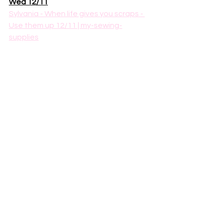
Wed 12/11
Sylvania - When life gives you scraps - 
Use them up 12/11 | my-sewing-
supplies