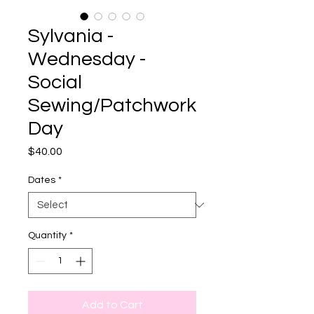
Sylvania -
Wednesday -
Social
Sewing/Patchwork
Day
Price
$40.00
Dates
*
Quantity
*
Add to Cart