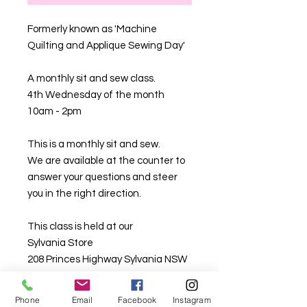
Formerly known as 'Machine
Quilting and Applique Sewing Day'
A monthly sit and sew class.
4th Wednesday of the month
10am - 2pm
This is a monthly sit and sew.
We are available at the counter to
answer your questions and steer
you in the right direction.
This class is held at our
Sylvania Store
208 Princes Highway Sylvania NSW
2224
Phone
Email
Facebook
Instagram