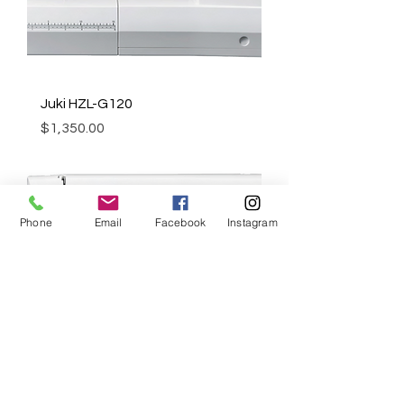
Juki HZL-G120
Price
$1,350.00
Phone
Email
Facebook
Instagram