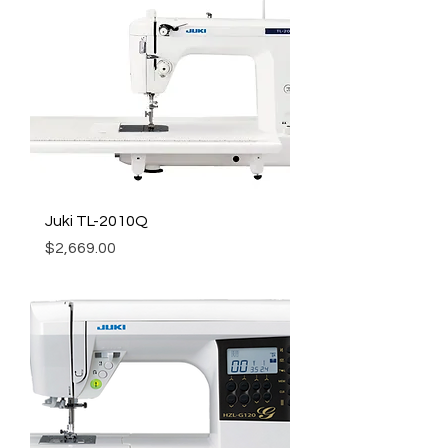
Juki TL-2010Q
Price
$2,669.00