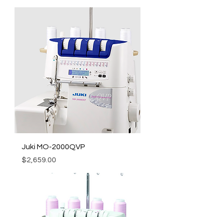
Juki MO-2000QVP
Price
$2,659.00