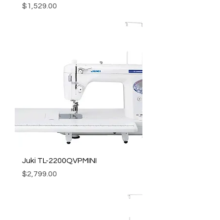
Price
$1,529.00
Juki TL-2200QVPMINI
Price
$2,799.00