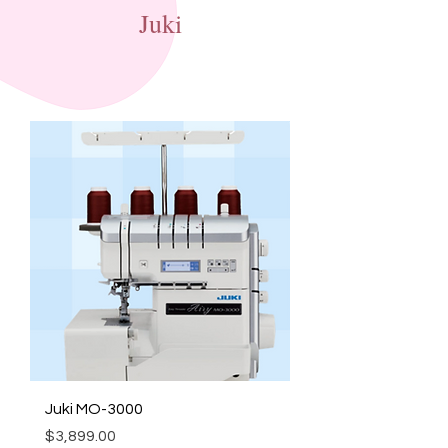
Juki
Juki MO-3000
Price
$3,899.00