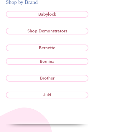
Shop by Brand
Babylock
Shop Demonstrators
Bernette
Bernina
Brother
Juki