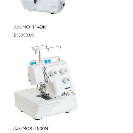
Juki MO-114DN
Price
$1,399.00
Juki MCS-1500N