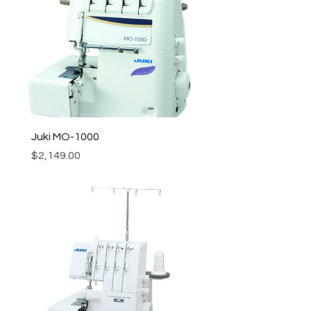
Juki MO-1000
Price
$2,149.00