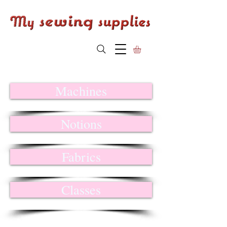
Machines
Notions
Fabrics
Classes