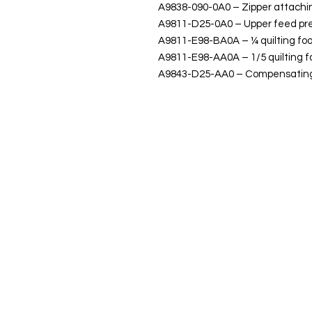
A9838-090-0A0 – Zipper attachi
A9811-D25-0A0 – Upper feed pre
A9811-E98-BA0A – ¼ quilting foo
A9811-E98-AA0A – 1/5 quilting f
A9843-D25-AA0 – Compensating 