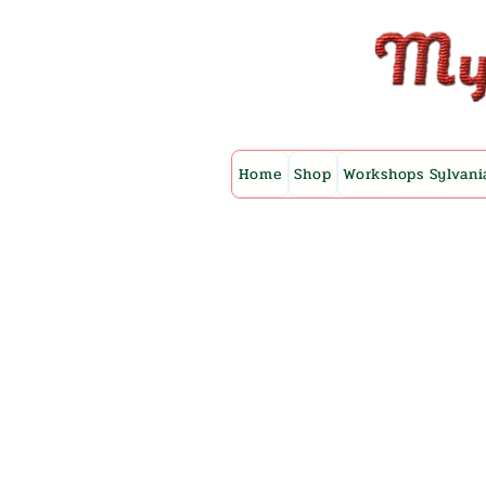
Home
Shop
Workshops Sylvani