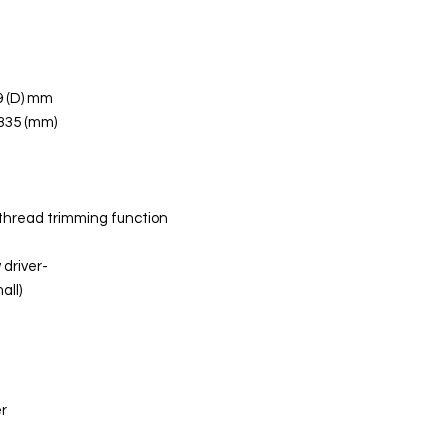
9 (D) mm
 335 (mm)
 thread trimming function
driver-
all)
h
er