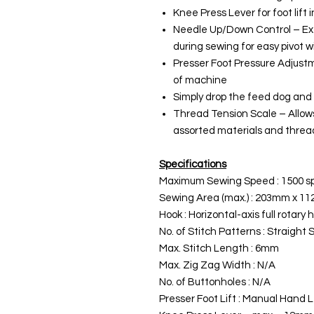
Knee Press Lever for foot lift 
Needle Up/Down Control – Ext
during sewing for easy pivot 
Presser Foot Pressure Adjustm
of machine
Simply drop the feed dog and
Thread Tension Scale – Allows
assorted materials and threa
Specifications
Maximum Sewing Speed : 1500 
Sewing Area (max.) : 203mm x 1
Hook : Horizontal-axis full rotary 
No. of Stitch Patterns : Straight 
Max. Stitch Length : 6mm
Max. Zig Zag Width : N/A
No. of Buttonholes : N/A
Presser Foot Lift : Manual Hand