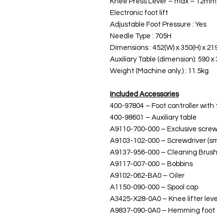
Knee Press Lever – max – 12mm
Electronic foot lift
Adjustable Foot Pressure : Yes
Needle Type : 705H
Dimensions : 452(W) x 350(H) x 21
Auxiliary Table (dimension): 590 x
Weight (Machine only.) : 11.5kg
Included Accessories
400-97804 – Foot controller with
400-98601 – Auxiliary table
A9110-700-000 – Exclusive screw 
A9103-102-000 – Screwdriver (sm
A9137-956-000 – Cleaning Brus
A9117-007-000 – Bobbins
A9102-062-BA0 – Oiler
A1150-090-000 – Spool cap
A3425-X28-0A0 – Knee lifter lev
A9837-090-0A0 – Hemming foot