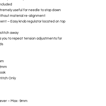
included
remely useful for needle to stop down
without material re-alignment
ent – Easy knob regulator located on top
 stitch away
 you to repeat tension adjustments for
ds
spm
12mm
hook
Stitch Only
 Lever – Max- 9mm