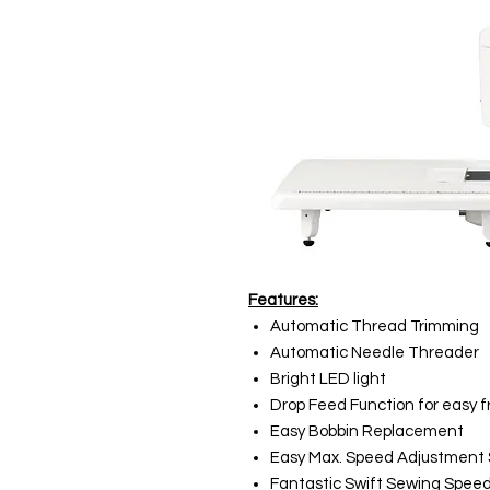
Features:
Automatic Thread Trimming
Automatic Needle Threader
Bright LED light
Drop Feed Function for easy f
Easy Bobbin Replacement
Easy Max. Speed Adjustment 
Fantastic Swift Sewing Speed