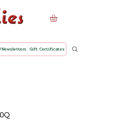
/Newsletters
Gift Certificates
10Q