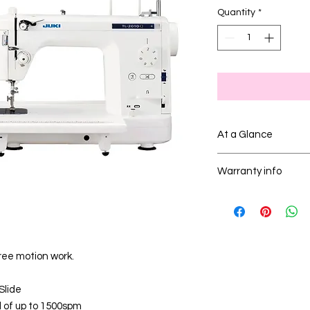
Quantity
*
At a Glance
The Juki TL-2010Q is 
Warranty info
sewing machine wit
suitable for quilting
To see Juki machine w
Warranty Terms - Ju
ree motion work.
Slide
 of up to 1500spm