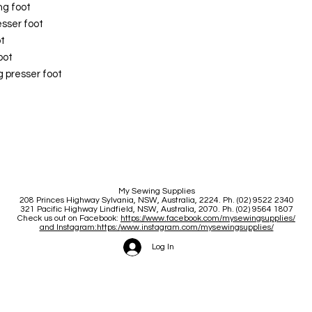
ng foot
sser foot
t
oot
presser foot
My Sewing Supplies
208 Princes Highway Sylva
nia, NSW, Australia, 2224. Ph. (02) 9522 2340
321 Pacific Highway Lindfield, NSW, Australia, 2070. Ph. (02) 9564 1807
Check us out on Facebook:
https://www.facebook.com/mysewingsupplies/
and Instagram:https:/
www.instagram.com/mysewingsupplies/
Log In