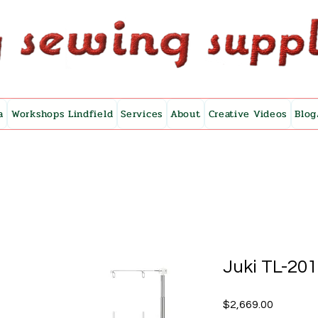
a
Workshops Lindfield
Services
About
Creative Videos
Blog
Juki TL-20
Price
$2,669.00