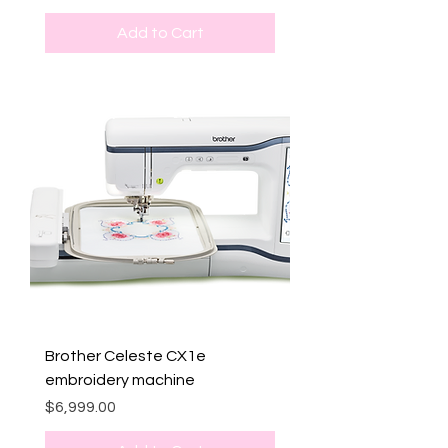
Add to Cart
Brother Celeste CX1e
embroidery machine
Price
$6,999.00