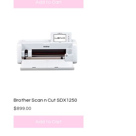
Add to Cart
Brother Scan n Cut SDX1250
Price
$899.00
Add to Cart