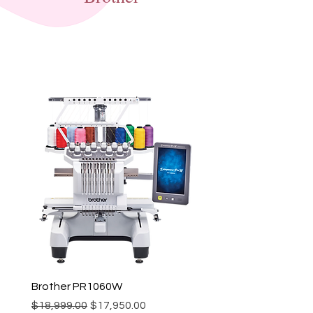
Brother PR1060W
Regular Price
Sale Price
$18,999.00
$17,950.00