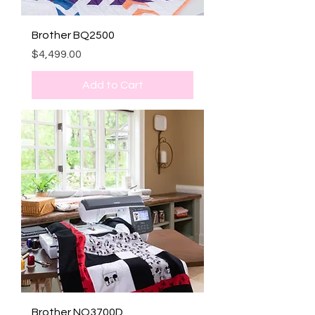
Brother BQ2500
Price
$4,499.00
Add to Cart
Brother NQ3700D