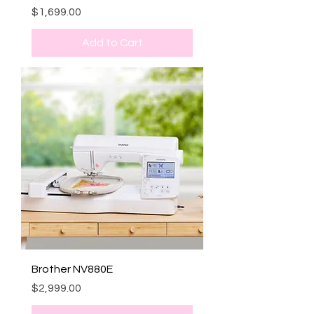
Price
$1,699.00
Add to Cart
Brother NV880E
Price
$2,999.00