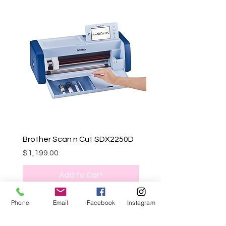
Brother Scan n Cut SDX2250D
Price
$1,199.00
Add to Cart
Phone
Email
Facebook
Instagram