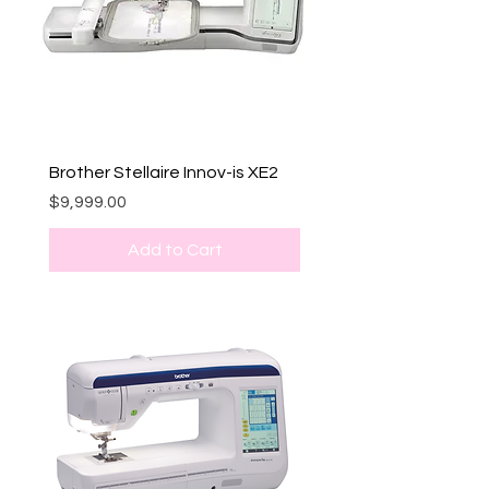
Brother Stellaire Innov-is XE2
Price
$9,999.00
Add to Cart