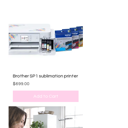
Brother SP1 sublimation printer
Price
$699.00
Add to Cart