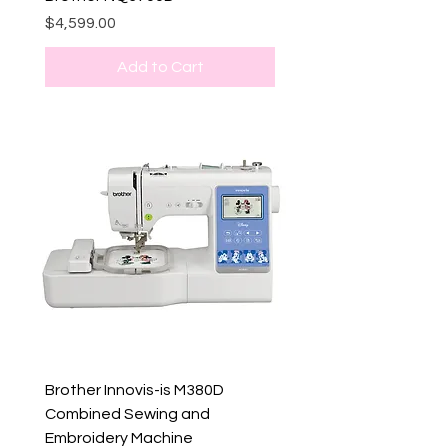
Price
$4,599.00
Add to Cart
Brother Innovis-is M380D
Combined Sewing and
Embroidery Machine