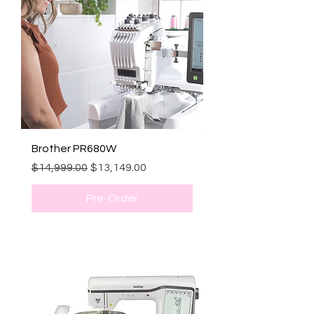
Brother PR680W
Regular Price
Sale Price
$14,999.00
$13,149.00
Pre-Order