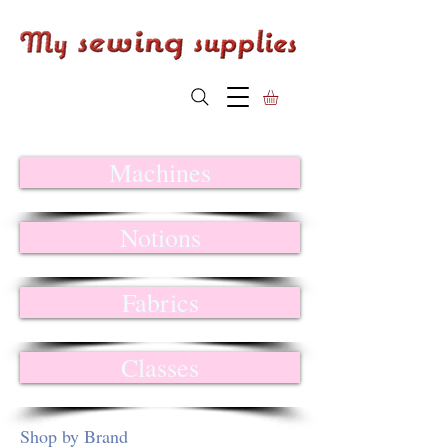
Machines
Notions
Fabrics
Classes
Shop by Brand