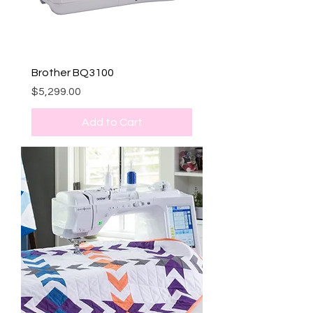
Brother BQ3100
Price
$5,299.00
Add to Cart