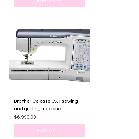
Add to Cart
Brother Celeste CX1 sewing
and quilting machine
Price
$6,999.00
Add to Cart