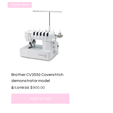
Great deal
Brother CV3550 Coverstitch
demonstrator model
Regular Price
Sale Price
$1,049.00
$900.00
Add to Cart