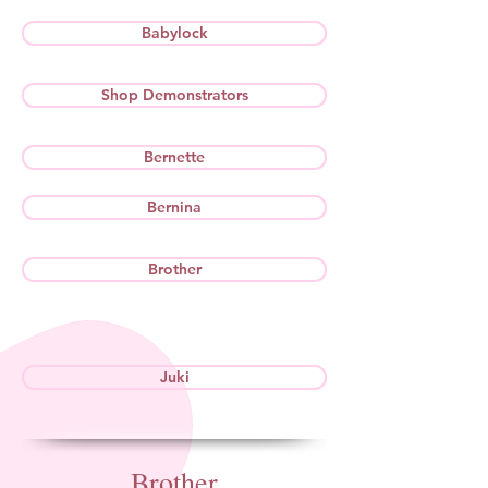
Babylock
Shop Demonstrators
Bernette
Bernina
Brother
Juki
Brother