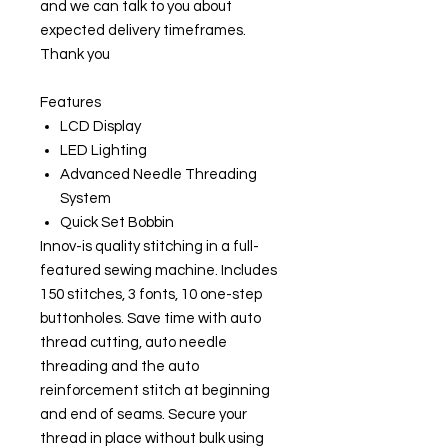
and we can talk to you about
expected delivery timeframes.
Thank you
Features
LCD Display
LED Lighting
Advanced Needle Threading
System
Quick Set Bobbin
Innov-is quality stitching in a full-
featured sewing machine. Includes
150 stitches, 3 fonts, 10 one-step
buttonholes. Save time with auto
thread cutting, auto needle
threading and the auto
reinforcement stitch at beginning
and end of seams. Secure your
thread in place without bulk using