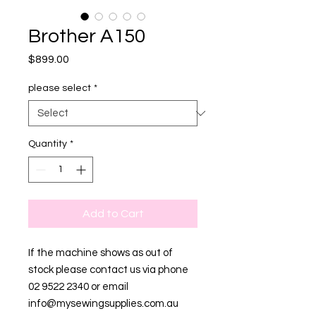
Brother A150
Price
$899.00
please select
*
Quantity
*
Add to Cart
If the machine shows as out of
stock please contact us via phone
02 9522 2340 or email
info@mysewingsupplies.com.au