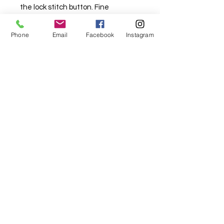
the lock stitch button. Fine
tensioning control ensures stitches
sew beautifully every time, from
Phone
Email
Facebook
Instagram
sheers to stretch and denim. Twin
needle capability for parallel top-
stitching. 850 stitches per minute.
Accessories include a hard carry
case and a transparent presser
foot for an unobscured view as you
stitch. Optional wide table
available. 5 year Brother warranty.
Specs
Basic
Bobbin Type - Horizontal
Needle Threader - Yes
Thread Cutter - Yes
Sewing Light - LED
My Sewing Supplies