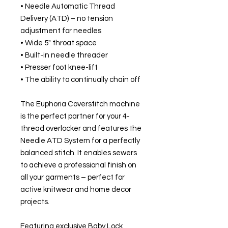
• Needle Automatic Thread
Delivery (ATD) – no tension
adjustment for needles
• Wide 5" throat space
• Built-in needle threader
• Presser foot knee-lift
• The ability to continually chain off
The Euphoria Coverstitch machine
is the perfect partner for your 4-
thread overlocker and features the
Needle ATD System for a perfectly
balanced stitch. It enables sewers
to achieve a professional finish on
all your garments – perfect for
active knitwear and home decor
projects.
Featuring exclusive Baby Lock