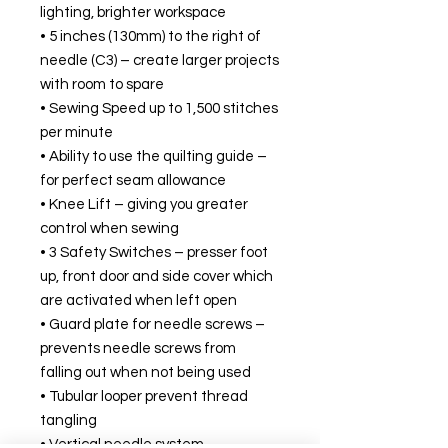
lighting, brighter workspace
• 5 inches (130mm) to the right of
needle (C3) – create larger projects
with room to spare
• Sewing Speed up to 1,500 stitches
per minute
• Ability to use the quilting guide –
for perfect seam allowance
• Knee Lift – giving you greater
control when sewing
• 3 Safety Switches – presser foot
up, front door and side cover which
are activated when left open
• Guard plate for needle screws –
prevents needle screws from
falling out when not being used
• Tubular looper prevent thread
tangling
• Vertical needle system –