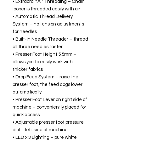
• ExtraordinAir Threading – Chain
looper is threaded easily with air
• Automatic Thread Delivery
System – no tension adjustments
for needles
• Built-in Needle Threader – thread
all three needles faster
• Presser Foot Height 5.5mm –
allows you to easily work with
thicker fabrics
• Drop Feed System – raise the
presser foot, the feed dogs lower
automatically
• Presser Foot Lever on right side of
machine – conveniently placed for
quick access
• Adjustable presser foot pressure
dial – left side of machine
• LED x 3 Lighting – pure white