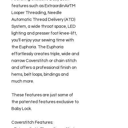
features such as ExtraordinAirTM
Looper Threading, Needle
Automatic Thread Delivery (ATD)
System, a wide throat space, LED
lighting and presser foot knee-lift,
you'll enjoy your sewing time with
the Euphoria. The Euphoria
effortlessly creates triple, wide and
narrow Coverstitch or chain stitch
and offers a professional finish on
hems, belt loops, bindings and
much more.
These features are just some of
the patented features exclusive to
Baby Lock.
Coverstitch Features: