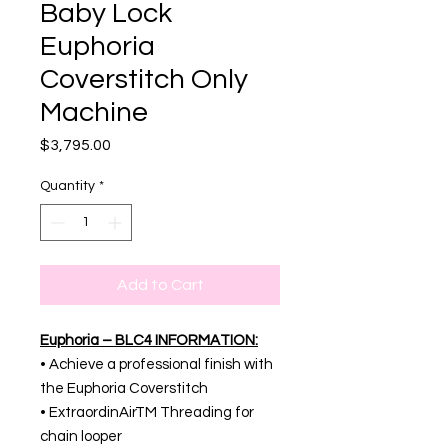
Baby Lock
Euphoria
Coverstitch Only
Machine
Price
$3,795.00
Quantity
*
Add to Cart
Euphoria – BLC4 INFORMATION:
• Achieve a professional finish with
the Euphoria Coverstitch
• ExtraordinAirTM Threading for
chain looper