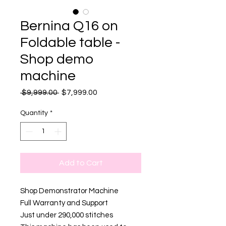
Bernina Q16 on
Foldable table -
Shop demo
machine
Regular
Sale
 $9,999.00 
$7,999.00
Price
Price
Quantity
*
Add to Cart
Shop Demonstrator Machine
Full Warranty and Support
Just under 290,000 stitches