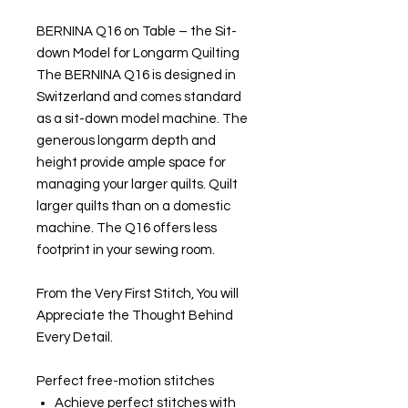
BERNINA Q16 on Table – the Sit-
down Model for Longarm Quilting
The BERNINA Q16 is designed in
Switzerland and comes standard
as a sit-down model machine. The
generous longarm depth and
height provide ample space for
managing your larger quilts. Quilt
larger quilts than on a domestic
machine. The Q16 offers less
footprint in your sewing room.
From the Very First Stitch, You will
Appreciate the Thought Behind
Every Detail.
Perfect free-motion stitches
Achieve perfect stitches with