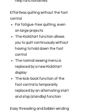
help functionalities
Effortless quilting without the foot
control
For fatigue-free quilting, even
on large projects
The KickStart function allows
you to quilt continuously without
having to hold down the foot
control
The normal sewing menu is
replaced by a new KickStart
display
The kick-back function of the
foot control is temporarily
replaced by an alternating start
and stop (standby) function
Easy threading and bobbin winding