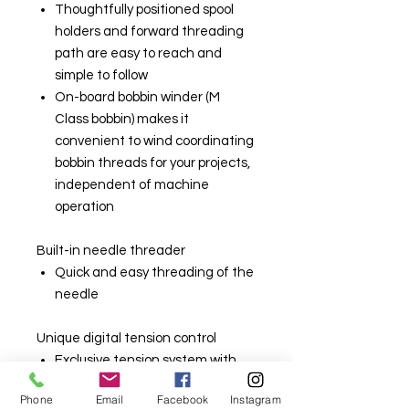
Thoughtfully positioned spool
holders and forward threading
path are easy to reach and
simple to follow
On-board bobbin winder (M
Class bobbin) makes it
convenient to wind coordinating
bobbin threads for your projects,
independent of machine
operation
Built-in needle threader
Quick and easy threading of the
needle
Unique digital tension control
Exclusive tension system with
numeric tension settings
Phone
Email
Facebook
Instagram
making it very easy to use a wide