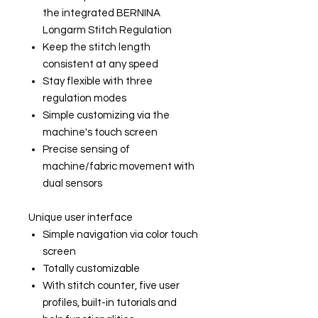
the integrated BERNINA
Longarm Stitch Regulation
Keep the stitch length
consistent at any speed
Stay flexible with three
regulation modes
Simple customizing via the
machine's touch screen
Precise sensing of
machine/fabric movement with
dual sensors
Unique user interface
Simple navigation via color touch
screen
Totally customizable
With stitch counter, five user
profiles, built-in tutorials and