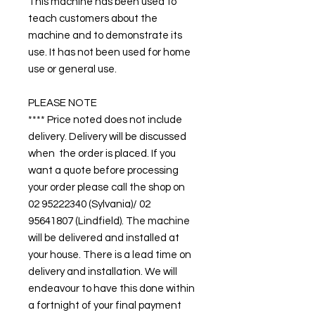
This machine has been used to
teach customers about the
machine and to demonstrate its
use. It has not been used for home
use or general use.
PLEASE NOTE
**** Price noted does not include
delivery. Delivery will be discussed
when the order is placed. If you
want a quote before processing
your order please call the shop on
02 95222340 (Sylvania)/ 02
95641807 (Lindfield). The machine
will be delivered and installed at
your house. There is a lead time on
delivery and installation. We will
endeavour to have this done within
a fortnight of your final payment