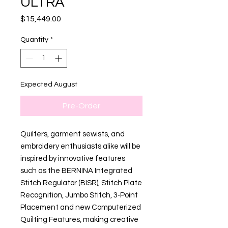
ULTRA
Price
$15,449.00
Quantity
*
Expected August
Pre-Order
Quilters, garment sewists, and
embroidery enthusiasts alike will be
inspired by innovative features
such as the BERNINA Integrated
Stitch Regulator (BISR), Stitch Plate
Recognition, Jumbo Stitch, 3‑Point
Placement and new Computerized
Quilting Features, making creative