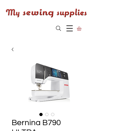
Bernina B790