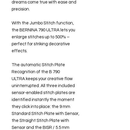
dreams come true with ease and
precision.
With the Jumbo Stitch function,
the BERNINA 790 ULTRA lets you
enlarge stitches up to 500% –
perfect for striking decorative
effects.
The automatic Stitch Plate
Recognition of the B 790
ULTRA keeps your creative flow
uninterrupted. All three included
sensor‑enabled stitch plates are
identified instantly the moment
they click into place: the 9 mm
Standard Stitch Plate with Sensor,
the Straight Stitch Plate with
Sensor and the BISR / 5.5 mm