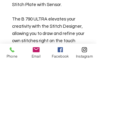
Stitch Plate with Sensor.
The B 790 ULTRA elevates your
creativity with the Stitch Designer,
allowing you to draw and refine your
own stitches right on the touch
screen. Paired with Sideways
Motion, the machine stitches in
Phone
Email
Facebook
Instagram
multiple directions, opening up a
new level of freedom for decorative
work. This powerful combination
lets you bring unique patterns and
expressive designs to life with ease
and precision.
Enjoy pinpoint precision by seeing
exactly where the needle will enter
the fabric in every needle position.
The BERNINA Pinpoint Laser marks