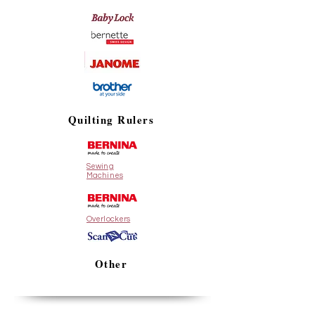
Quilting Rulers
Sewing
Machines
Overlockers
Other