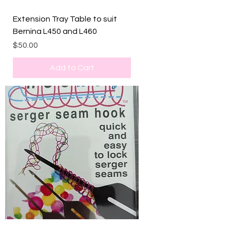
Extension Tray Table to suit
Bernina L450 and L460
Price
$50.00
Add to Cart