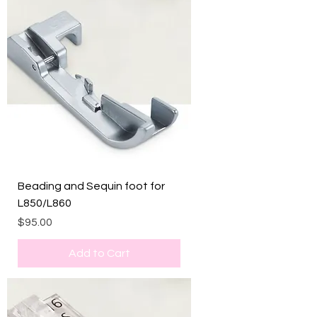
Beading and Sequin foot for
L850/L860
Price
$95.00
Add to Cart