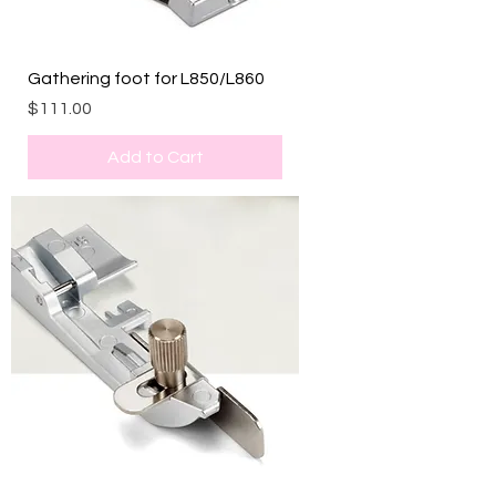
Gathering foot for L850/L860
Price
$111.00
Add to Cart