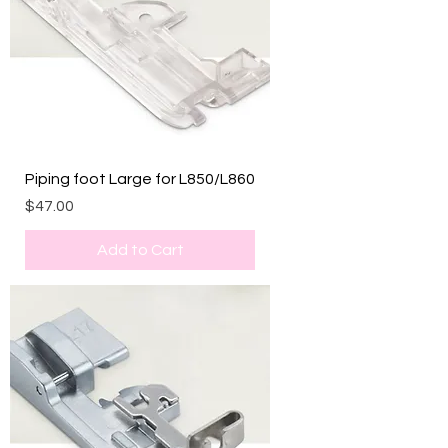
Piping foot Large for L850/L860
Price
$47.00
Add to Cart