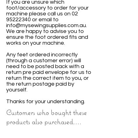
If you are unsure which
foot/accessory to order for your
machine please call us on
02
95222340
or email to
info@mysewingsupplies.com.au
.
We are happy to advise you to
ensure the foot ordered fits and
works on your machine.
Any feet ordered incorrectly
(through a customer error) will
need to be posted back with a
return pre paid envelope for us to
return the correct item to you, or
the return postage paid by
yourself.
Thanks for your understanding.
Customers who bought these
products also purchased....