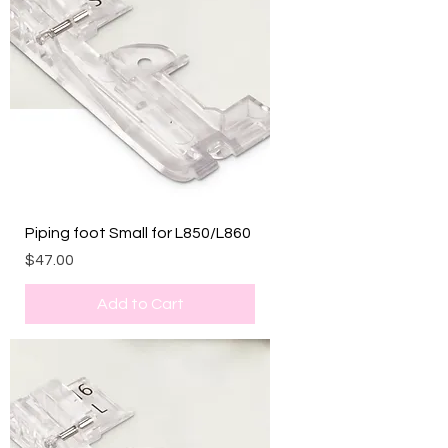
Piping foot Small for L850/L860
Price
$47.00
Add to Cart