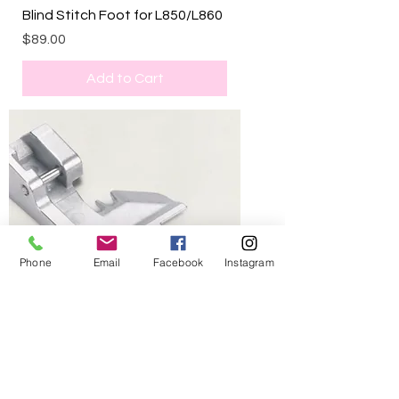
Blind Stitch Foot for L850/L860
Price
$89.00
Add to Cart
Phone
Email
Facebook
Instagram
Curve foot for L850/L860
Price
$109.00