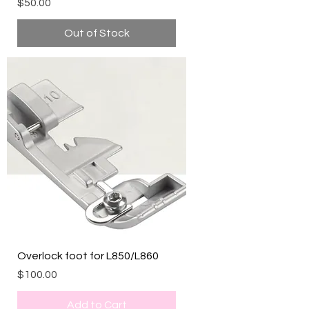
Price
$50.00
Out of Stock
Overlock foot for L850/L860
Price
$100.00
Add to Cart