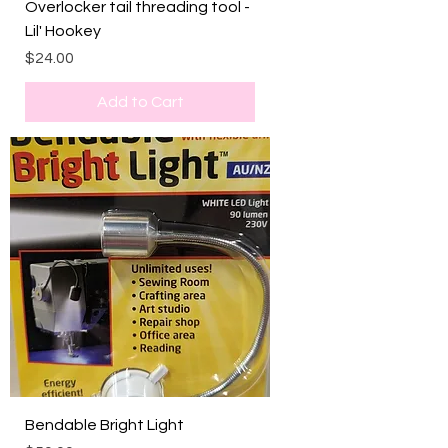
Overlocker tail threading tool -
Lil' Hookey
Price
$24.00
Add to Cart
Bendable Bright Light