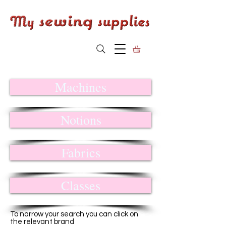
Machines
Notions
Fabrics
Classes
To narrow your search you can click on
the relevant brand