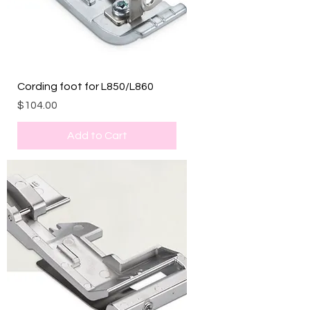
Cording foot for L850/L860
Price
$104.00
Add to Cart