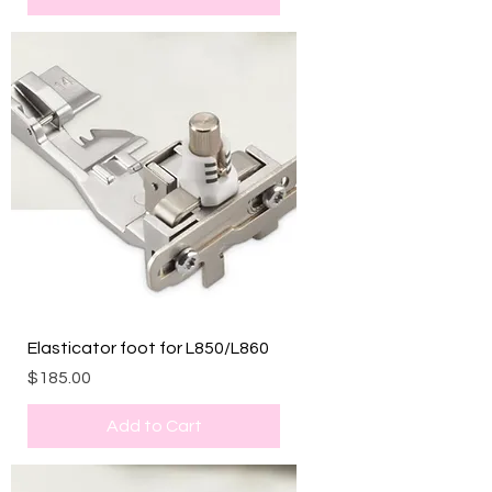
Elasticator foot for L850/L860
Price
$185.00
Add to Cart