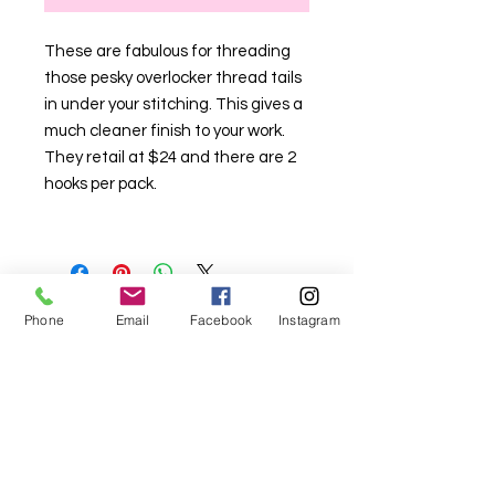
These are fabulous for threading
those pesky overlocker thread tails
in under your stitching. This gives a
much cleaner finish to your work.
They retail at $24 and there are 2
hooks per pack.
Phone
Email
Facebook
Instagram
For fabric this field may say contact the
shop until you enter data into
both the metre and partial metre fields