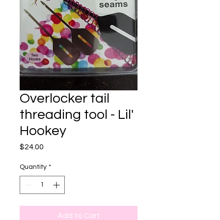
Overlocker tail
threading tool - Lil'
Hookey
Price
$24.00
Quantity
*
Add to Cart