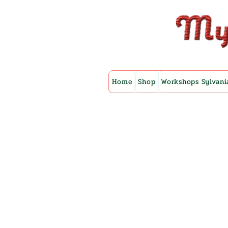
Home
Shop
Workshops Sylvani