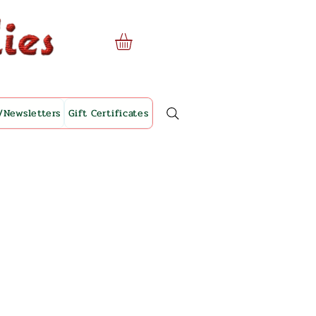
/Newsletters
Gift Certificates