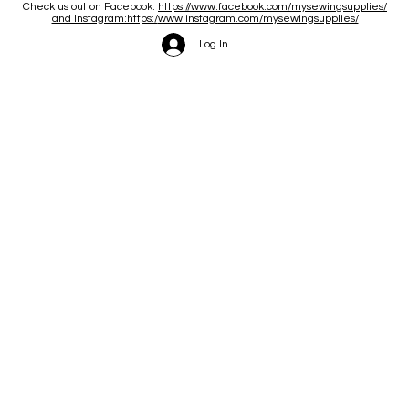
Check us out on Facebook:
https://www.facebook.com/mysewingsupplies/
and Instagram:https:/
www.instagram.com/mysewingsupplies/
Log In