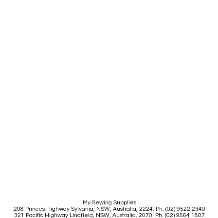
My Sewing Supplies
208 Princes Highway Sylva
nia, NSW, Australia, 2224. Ph. (02) 9522 2340
321 Pacific Highway Lindfield, NSW, Australia, 2070. Ph. (02) 9564 1807