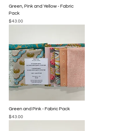
Green, Pink and Yellow - Fabric
Pack
Price
$43.00
Green and Pink - Fabric Pack
Price
$43.00