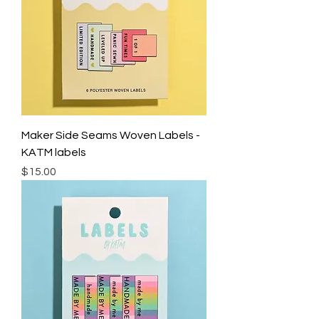
Maker Side Seams Woven Labels -
KATM labels
Price
$15.00