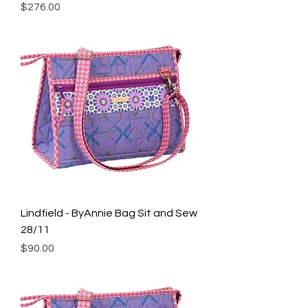
Price
$276.00
Lindfield - ByAnnie Bag Sit and Sew
28/11
Price
$90.00