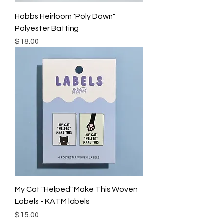
Hobbs Heirloom "Poly Down"
Polyester Batting
Price
$18.00
My Cat "Helped" Make This Woven
Labels - KATM labels
Price
$15.00