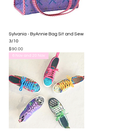
Sylvania - ByAnnie Bag Sit and Sew
3/10
Price
$90.00
6 Nov and 20 Nov