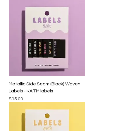
Metallic Side Seam (Black) Woven
Labels - KATM labels
Price
$15.00