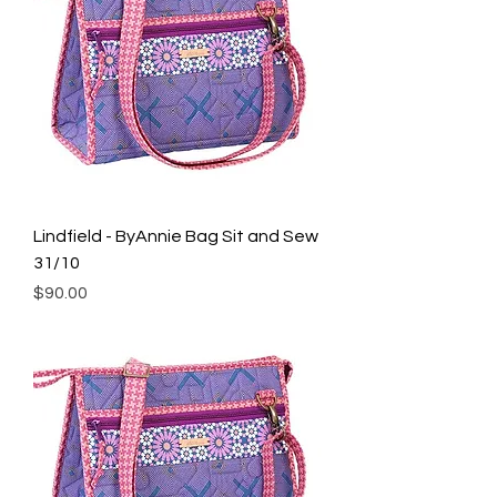
Lindfield - ByAnnie Bag Sit and Sew
31/10
Price
$90.00