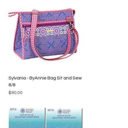
Sylvania - ByAnnie Bag Sit and Sew
8/8
Price
$90.00