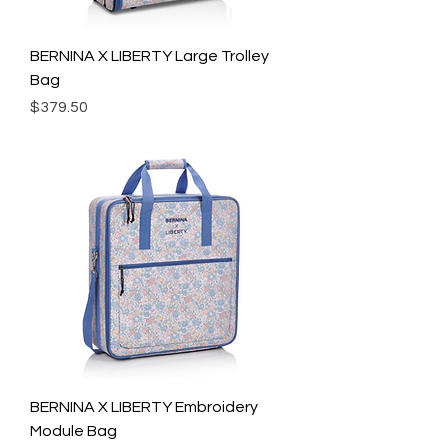
BERNINA X LIBERTY Large Trolley
Bag
Price
$379.50
BERNINA X LIBERTY Embroidery
Module Bag