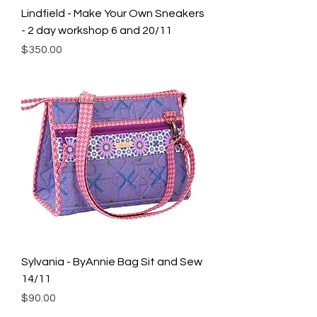
Lindfield - Make Your Own Sneakers
- 2 day workshop 6 and 20/11
Price
$350.00
Sylvania - ByAnnie Bag Sit and Sew
14/11
Price
$90.00