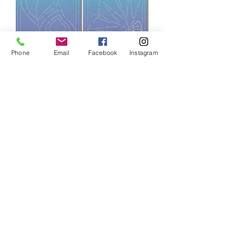
Phone
Email
Facebook
Instagram
PQW QAYG Quilting Templates
Price
$35.00