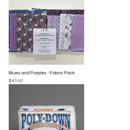
Blues and Purples - Fabric Pack
Price
$43.00