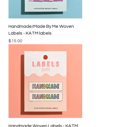
Handmade/Made By Me Woven
Labels - KATM labels
Price
$15.00
Handmade Woven Labels - KATM