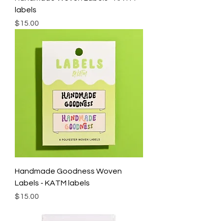
labels
Price
$15.00
Handmade Goodness Woven
Labels - KATM labels
Price
$15.00