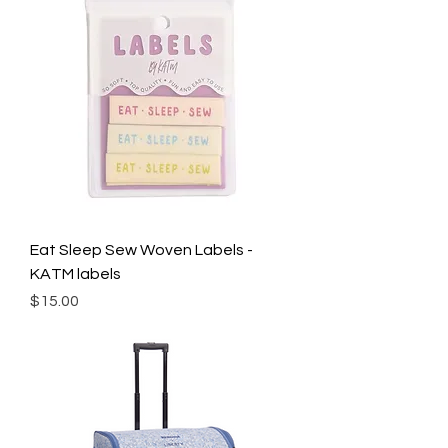
Eat Sleep Sew Woven Labels -
KATM labels
Price
$15.00