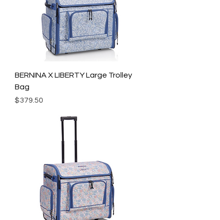
BERNINA X LIBERTY Large Trolley
Bag
Price
$379.50