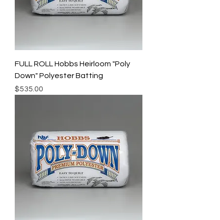
FULL ROLL Hobbs Heirloom "Poly
Down" Polyester Batting
Price
$535.00