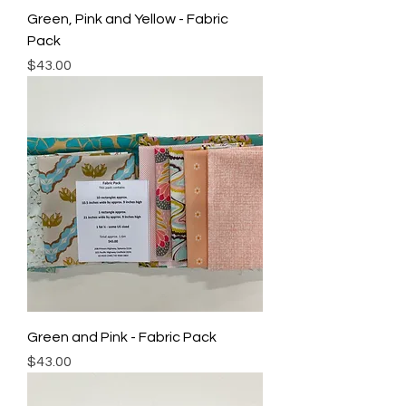
Green, Pink and Yellow - Fabric
Pack
Price
$43.00
Green and Pink - Fabric Pack
Price
$43.00