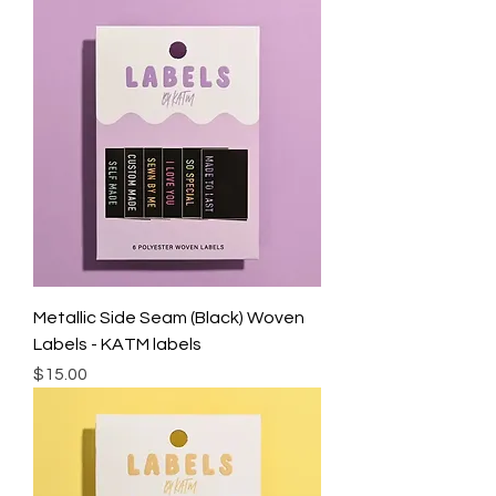
Metallic Side Seam (Black) Woven
Labels - KATM labels
Price
$15.00