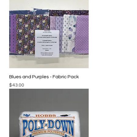
Blues and Purples - Fabric Pack
Price
$43.00