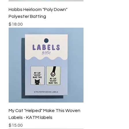
Hobbs Heirloom "Poly Down"
Polyester Batting
Price
$18.00
My Cat "Helped" Make This Woven
Labels - KATM labels
Price
$15.00