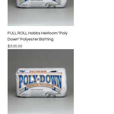
FULL ROLL Hobbs Heirloom "Poly
Down" Polyester Batting
Price
$535.00