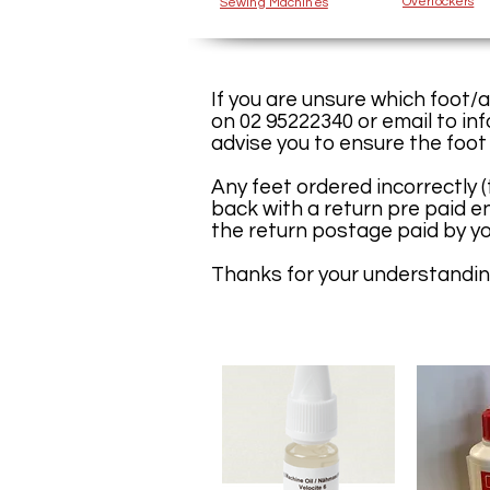
Overlockers
Sewing Machines
If you are unsure which foot/
on 02 95222340 or email to
in
advise you to ensure the foot
Any feet ordered incorrectly 
back with a return pre paid en
the return postage paid by yo
Thanks for your understandin