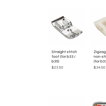
Straight stitch
Quick View
Zigzag
Qui
foot (for b33 /
non-sti
b35)
(for b3
Price
Price
$23.50
$34.00