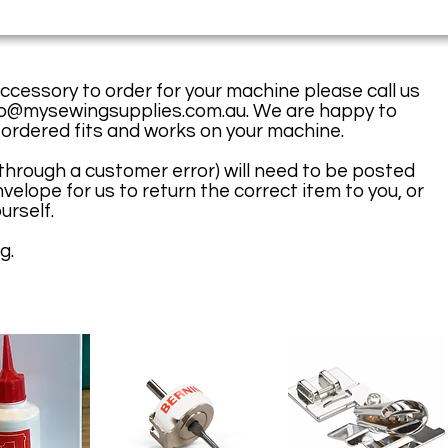
accessory to order for your machine please call us
fo@mysewingsupplies.com.au
. We are happy to
 ordered fits and works on your machine.
(through a customer error) will need to be posted
velope for us to return the correct item to you, or
urself.
g.