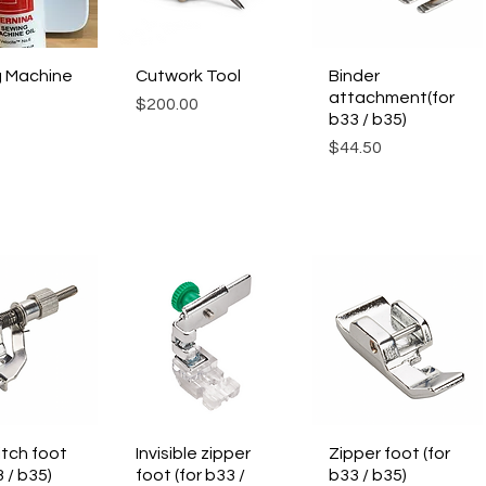
 Machine
ck View
Cutwork Tool
Quick View
Binder
Quick View
attachment(for
Price
$200.00
b33 / b35)
Price
$44.50
itch foot
ck View
Invisible zipper
Quick View
Zipper foot (for
Quick View
3 / b35)
foot (for b33 /
b33 / b35)