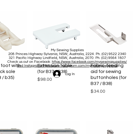
My Sewing Supplies
208 Princes Highway Sylva
nia, NSW, Australia, 2224. Ph. (02) 9522 2340
321 Pacific Highway Lindfield, NSW, Australia, 2070. Ph. (02) 9564 1807
Check us out on Facebook:
https://www.facebook.com/mysewingsupplies/
 foot with
ck View
Extension table
Quick View
Fabric-feeding
Quick View
and Instagram:https:/
www.instagram.com/mysewingsupplies/
ck sole
(for B37 / B38)
aid for sewing
Log In
3 / b35)
buttonholes (for
Price
$98.00
B37 / B38)
Price
$34.00