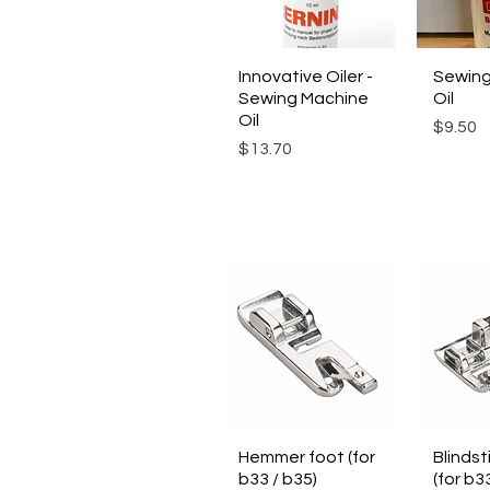
Innovative Oiler -
Quick View
Sewing
Qui
Sewing Machine
Oil
Oil
Price
$9.50
Price
$13.70
Hemmer foot (for
Quick View
Blindst
Qui
b33 / b35)
(for b3