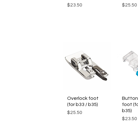
Price
Price
$23.50
$25.50
Overlock foot
Quick View
Button
Qui
(for b33 / b35)
foot (f
b35)
Price
$25.50
Price
$23.50