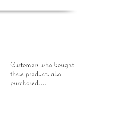
Customers who bought
these products also
purchased....