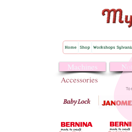
Home
Shop
Workshops Sylvani
Machines
Not
Accessories
To 