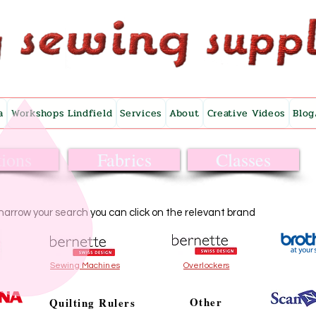
a
Workshops Lindfield
Services
About
Creative Videos
Blog
ions
Fabrics
Classes
narrow your search you can click on the relevant brand
Sewing Machines
Overlockers
Other
Quilting Rulers