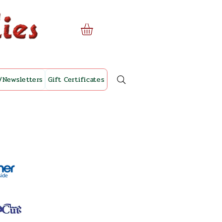
/Newsletters
Gift Certificates