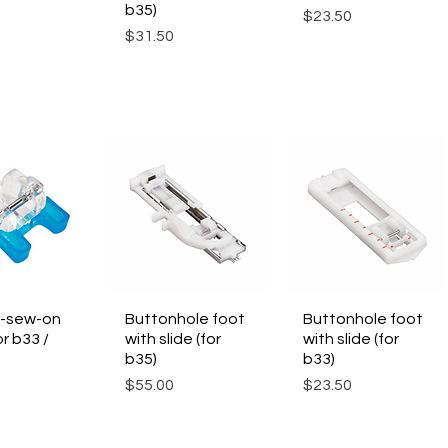
b35)
Price
$23.50
Price
$31.50
-sew-on
ck View
Buttonhole foot
Quick View
Buttonhole foot
Quick View
or b33 /
with slide (for
with slide (for
b35)
b33)
Price
Price
$55.00
$23.50