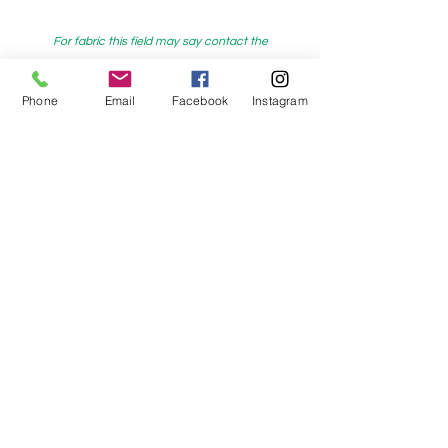
For fabric this field may say contact the
shop until you enter data into
both the metre and partial metre fields
Phone
Email
Facebook
Instagram
My Sewing Supplies
208 Princes Highway Sylva
nia, NSW,
Australia, 2224. Ph.
(02) 9522 2340
321 Pacific Highway Lindfield, NSW,
Australia, 2070. Ph.
(02) 9564 1807
Check us out on Facebook:
https://www.facebook.com/mysewingsuppl
ies/
and
Instagram:https:/
www.instagram.com/mys
ewingsupplies/