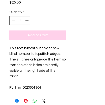
Price
$25.50
Quantity
*
Add to Cart
This foot is most suitable to sew
blind hems or to topstitch edges.
The stitches only pierce the hem so
that the stitch holes are hardly
visible on the right side of the
fabric.
Part no: 5020601364