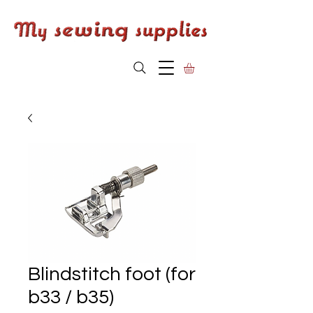
Blindstitch foot (for
b33 / b35)