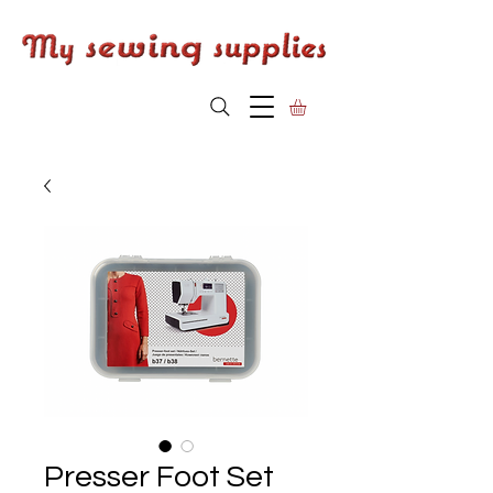
Presser Foot Set