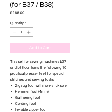
(for B37 / B38)
Price
$168.00
Quantity
*
Add to Cart
This set for sewing machines b37
and b38 contains the following 10
practical presser feet for special
stitches and sewing tasks:
Zigzag foot with non-stick sole
Hemmer foot (4mm)
Gathering foot
Cording foot
Invisible zipper foot