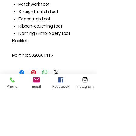
Patchwork foot
Straight-stitch foot
Edgestitch foot
Ribbon-couching foot
Darning /Embroidery foot
Booklet
Part no: 5020601417
Phone
Email
Facebook
Instagram
For fabric this field may say contact the
shop until you enter data into
both the metre and partial metre fields