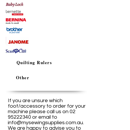
Quilting Rulers
Other
If you are unsure which
foot/accessory to order for your
machine please call us on
02
95222340
or email to
info@mysewingsupplies.com.au
.
We are happy to advise you to