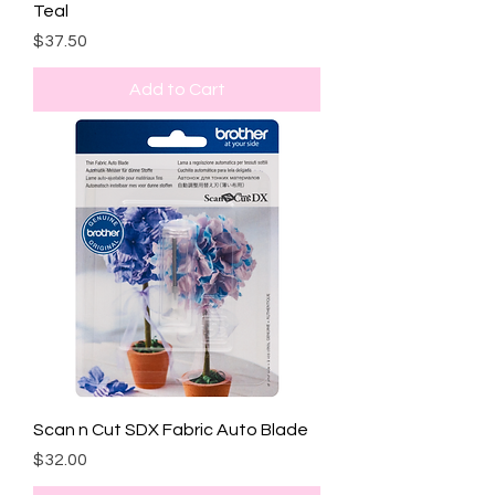
Teal
Price
$37.50
Add to Cart
Scan n Cut SDX Fabric Auto Blade
Price
$32.00