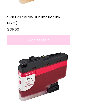
SP01YS Yellow Sublimation Ink
(47ml)
Price
$39.00
Add to Cart