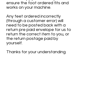
ensure the foot ordered fits and
works on your machine.
Any feet ordered incorrectly
(through a customer error) will
need to be posted back with a
return pre paid envelope for us to
return the correct item to you, or
the return postage paid by
yourself.
Thanks for your understanding.