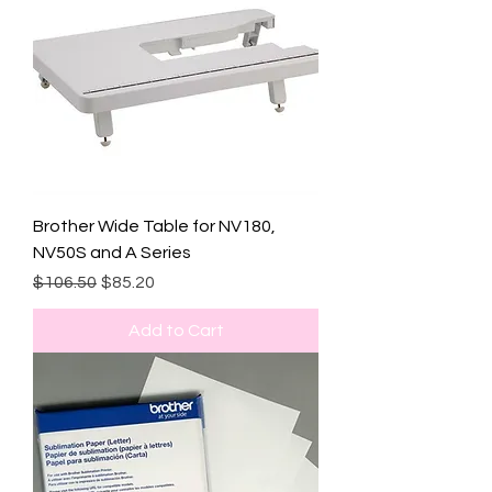
Brother Wide Table for NV180,
NV50S and A Series
Regular Price
Sale Price
$106.50
$85.20
Add to Cart