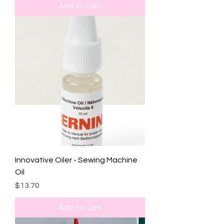
Add to Cart
Innovative Oiler - Sewing Machine
Oil
Price
$13.70
Add to Cart