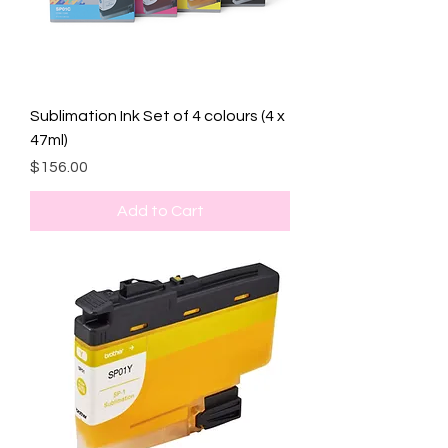
Sublimation Ink Set of 4 colours (4 x
47ml)
Price
$156.00
Add to Cart