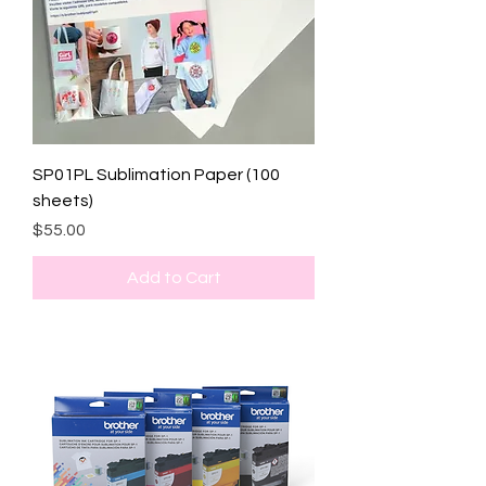
SP01PL Sublimation Paper (100
sheets)
Price
$55.00
Add to Cart