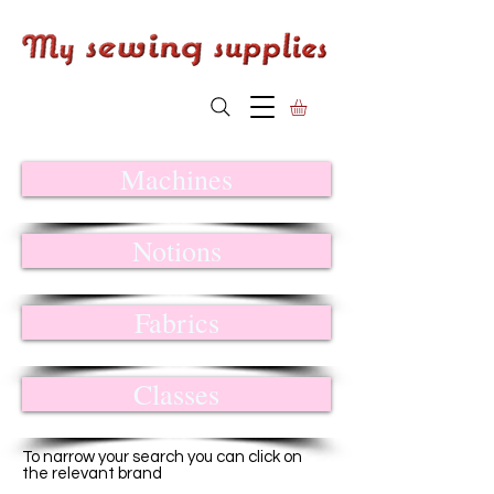
Machines
Notions
Fabrics
Classes
To narrow your search you can click on
the relevant brand