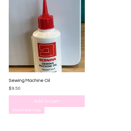
Sewing Machine Oil
Price
$9.50
Add to Cart
Stocktake Sale