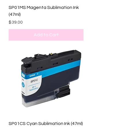
SP01MS Magenta Sublimation Ink
(47ml)
Price
$39.00
Add to Cart
SP01CS Cyan Sublimation Ink (47ml)