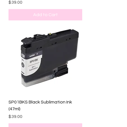
Price
$39.00
Add to Cart
SP01BKS Black Sublimation Ink
(47ml)
Price
$39.00