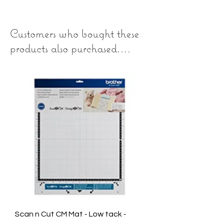
Customers who bought these
products also purchased....
Scan n Cut CM Mat - Low tack -