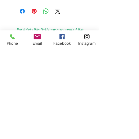
For fabric this field may say contact the
shop until you enter data into
Phone
Email
Facebook
Instagram
both the metre and partial metre fields
My Sewing Supplies
208 Princes Highway Sylva
nia, NSW,
Australia, 2224. Ph.
(02) 9522 2340
321 Pacific Highway Lindfield, NSW,
Australia, 2070. Ph.
(02) 9564 1807
Check us out on Facebook:
https://www.facebook.com/mysewingsuppl