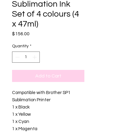
Sublimation Ink
Set of 4 colours (4
x 47ml)
Price
$156.00
Quantity
*
Add to Cart
Compatible with Brother SP1
Sublimation Printer
1 x Black
1 x Yellow
1 x Cyan
1 x Magenta