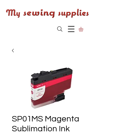
SP01MS Magenta
Sublimation Ink