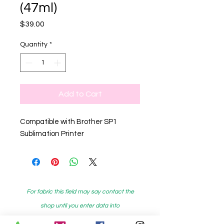
(47ml)
Price
$39.00
Quantity
*
Add to Cart
Compatible with Brother SP1
Sublimation Printer
For fabric this field may say contact the
shop until you enter data into
both the metre and partial metre fields