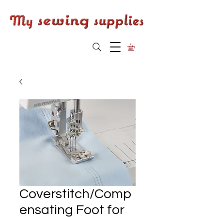
Coverstitch/Comp
ensating Foot for