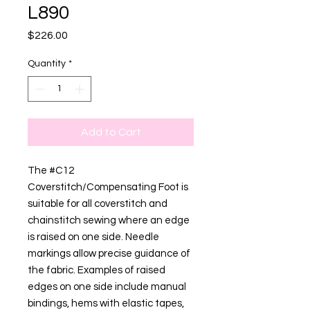
L890
Price
$226.00
Quantity
*
Add to Cart
The #C12
Coverstitch/Compensating Foot is
suitable for all coverstitch and
chainstitch sewing where an edge
is raised on one side. Needle
markings allow precise guidance of
the fabric. Examples of raised
edges on one side include manual
bindings, hems with elastic tapes,