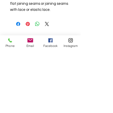
flat joining seams or joining seams
with lace or elastic lace.
For fabric this field may say contact the
Phone
Email
Facebook
Instagram
shop until you enter data into
both the metre and partial metre fields
My Sewing Supplies
208 Princes Highway Sylva
nia, NSW,
Australia, 2224. Ph.
(02) 9522 2340