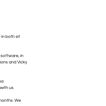
in both sit 
software, in 
ions and Vicky 
na 
ith us. 
 months. We 