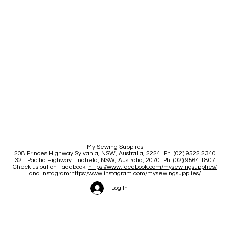
Clas
Brace yourself for a great
My Sewing Supplies
208 Princes Highway Sylva
nia, NSW, Australia, 2224. Ph. (02) 9522 2340
June and July
321 Pacific Highway Lindfield, NSW, Australia, 2070. Ph. (02) 9564 1807
Check us out on Facebook:
https://www.facebook.com/mysewingsupplies/
and Instagram:https:/
www.instagram.com/mysewingsupplies/
Log In