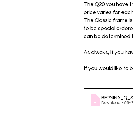
The Q20 you have th
price varies for each
The Classic frame is
to be special ordere
can be determined to 
As always, if you ha
If you would like to
BERNINA_Q_Se
Download • 96