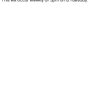
 This will occur weekly at 5pm on a Tuesday.