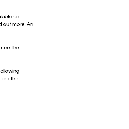
ilable on 
d out more. An 
 see the 
ollowing 
ides the 