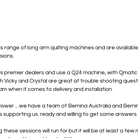
 range of long arm quilting machines and are available 
ions. 
 premier dealers and use a Q24 machine, with Qmatic 
h Vicky and Crystal are great at trouble shooting quest
am when it comes to delivery and installation. 
swer ... we have a team of Bernina Australia and Berni
s supporting us. ready and willing to get some answers w
 these sessions will run for but it will be at least a few