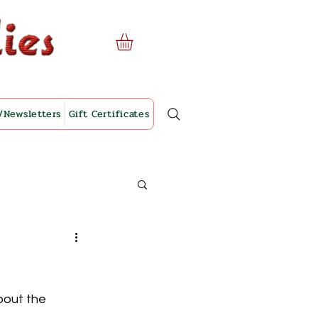
/Newsletters
Gift Certificates
bout the 