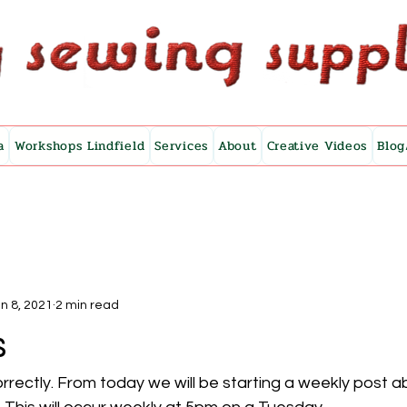
a
Workshops Lindfield
Services
About
Creative Videos
Blog
n 8, 2021
2 min read
s
rrectly. From today we will be starting a weekly post a