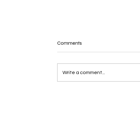
Comments
Write a comment...
New and Exciting in the world
of Bernina and Beyond