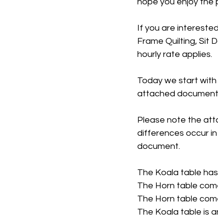
hope you enjoy the po
If you are interested
Frame Quilting, Sit 
hourly rate applies. 
Today we start with
attached document.
Please note the att
differences occur in
document.
The Koala table has 
The Horn table come
The Horn table come
The Koala table is a