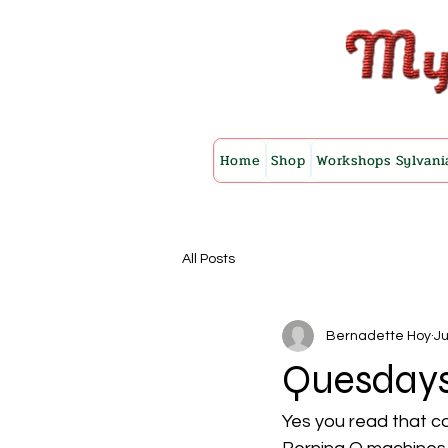
Home
Shop
Workshops Sylvani
All Posts
Bernadette Hoy
Ju
Quesday
Yes you read that co