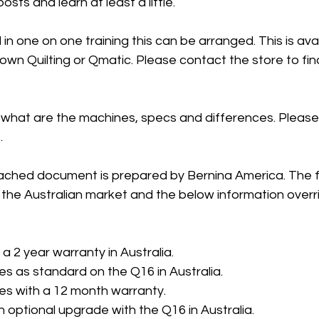
sts and learn at least a little. 
 in one on one training this can be arranged. This is ava
Down Quilting or Qmatic. Please contact the store to fin
 what are the machines, specs and differences. Please
 
ached document is prepared by Bernina America. The f
 the Australian market and the below information overr
a 2 year warranty in Australia.
s as standard on the Q16 in Australia.
s with a 12 month warranty. 
n optional upgrade with the Q16 in Australia.