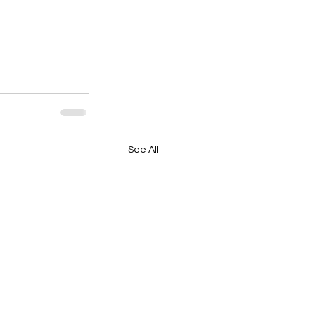
See All