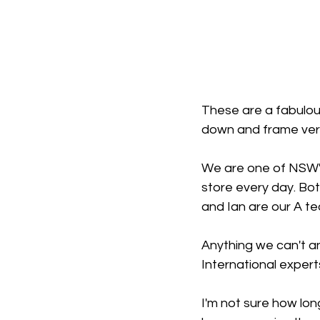
These are a fabulous
down and frame vers
We are one of NSW's
store every day. Bot
and Ian are our A te
Anything we can't an
International expert
I'm not sure how long