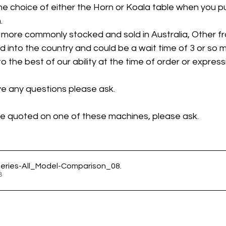
e choice of either the Horn or Koala table when you p
. 
 more commonly stocked and sold in Australia, Other fra
d into the country and could be a wait time of 3 or so m
the best of our ability at the time of order or expressi
ve any questions please ask.
 be quoted on one of these machines, please ask. 
ries-All_Model-Comparison_08
.
KB