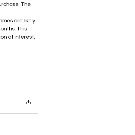
urchase. The 
mes are likely 
onths. This 
on of interest. 