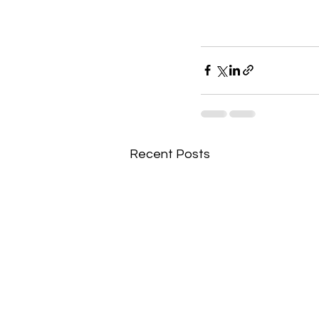
Recent Posts