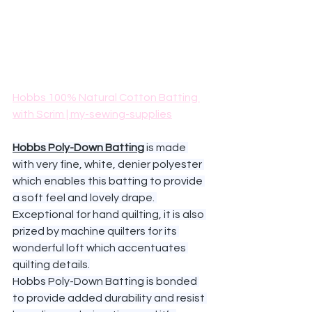
Hobbs 100% Natural Cotton Batting 
with Scrim | my-sewing-supplies
Hobbs Poly-Down Batting
 is made 
with very fine, white, denier polyester 
which enables this batting to provide 
a soft feel and lovely drape. 
Exceptional for hand quilting, it is also 
prized by machine quilters for its 
wonderful loft which accentuates 
quilting details.
Hobbs Poly-Down Batting is bonded 
to provide added durability and resist 