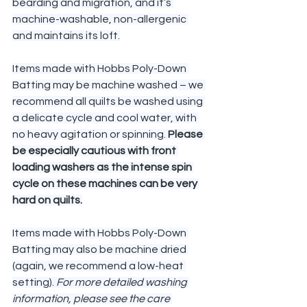
bearding and migration, and it’s 
machine-washable, non-allergenic 
and maintains its loft.
Items made with Hobbs Poly-Down 
Batting may be machine washed – we 
recommend all quilts be washed using 
a delicate cycle and cool water, with 
no heavy agitation or spinning. 
Please 
be especially cautious with front 
loading washers as the intense spin 
cycle on these machines can be very 
hard on quilts.
Items made with Hobbs Poly-Down 
Batting may also be machine dried 
(again, we recommend a low-heat 
setting). 
For more detailed washing 
information, please see the care 