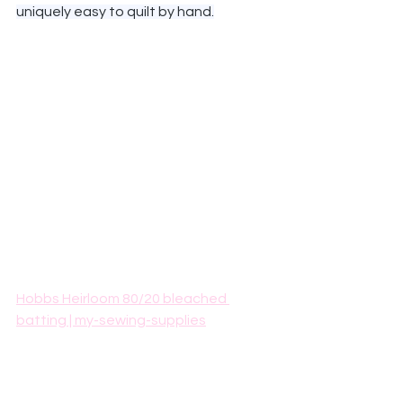
uniquely easy to quilt by hand.
Hobbs Heirloom 80/20 bleached 
batting | my-sewing-supplies