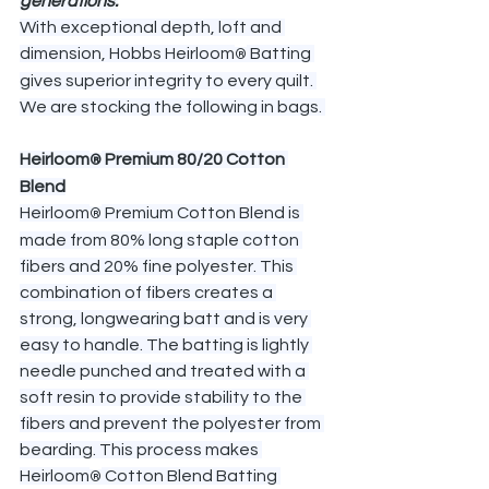
generations.
With exceptional depth, loft and 
dimension, Hobbs Heirloom
 Batting 
®
gives superior integrity to every quilt. 
We are stocking the following in bags. 
Heirloom
 Premium 80/20 Cotton 
®
Blend
Heirloom
 Premium Cotton Blend is 
®
made from 80% long staple cotton 
fibers and 20% fine polyester. This 
combination of fibers creates a 
strong, longwearing batt and is very 
easy to handle. The batting is lightly 
needle punched and treated with a 
soft resin to provide stability to the 
fibers and prevent the polyester from 
bearding. This process makes 
Heirloom
 Cotton Blend Batting 
®