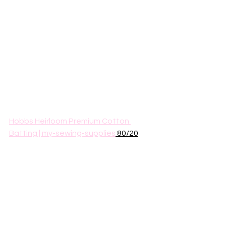
Hobbs Heirloom Premium Cotton 
Batting | my-sewing-supplies
 80/20