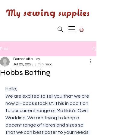
Post
Bernadette Hoy
Jul 23, 2025
3 min read
Hobbs Batting
Hello,
We are excited to tell you that we are 
now a Hobbs stockist. This in addition 
to our current range of Matilda's Own 
Wadding. We are trying to keep a 
decent range of fibres and sizes so 
that we can best cater to your needs. 