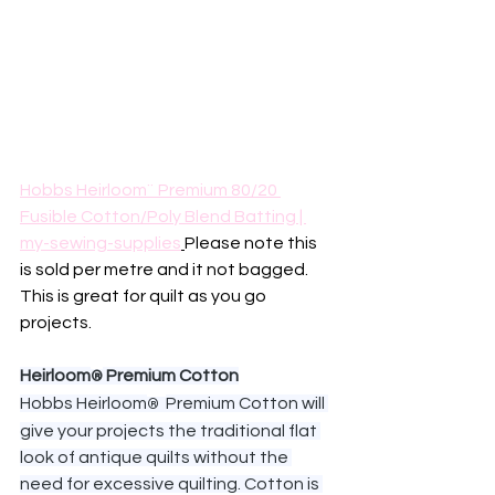
Hobbs Heirloom¨ Premium 80/20 
Fusible Cotton/Poly Blend Batting | 
my-sewing-supplies
Please note this 
is sold per metre and it not bagged. 
This is great for quilt as you go 
projects.
Heirloom
 Premium Cotton
®
Hobbs Heirloom
Premium Cotton will 
®  
give your projects the traditional flat 
look of antique quilts without the 
need for excessive quilting. Cotton is 