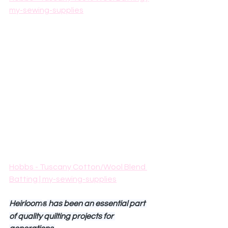
my-sewing-supplies
Hobbs - Tuscany Cotton/Wool Blend 
Batting | my-sewing-supplies
Heirloom
 has been an essential part 
®
of quality quilting projects for 