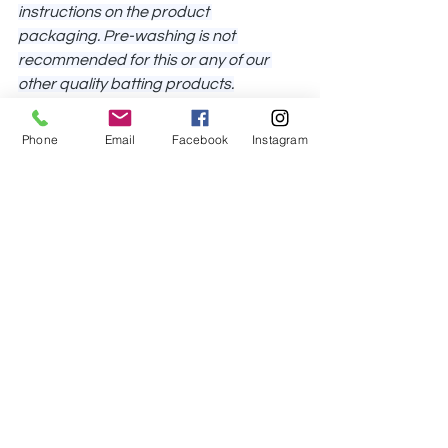
instructions on the product 
packaging. 
Pre-washing is not 
recommended for this or any of our 
other quality batting products.
Hobbs Poly-Down Batting should be 
Phone
Email
Facebook
Instagram
paired with light- to medium-colored 
fabrics – if being paired with darker 
fabrics, we recommend quilters test 
this batting with their chosen fabric(s) 
to see if there will be an issue. 
It’s 
always best to test first!
This batting may be stitched up to 4″ 
apart and no shrinkage is expected 
when the finished project is washed 
according to our care instructions 
(above).