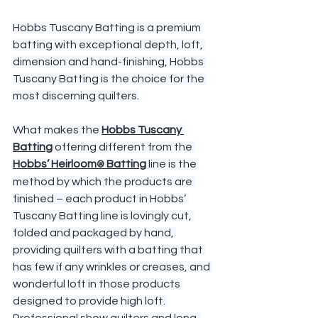
Hobbs Tuscany Batting is a premium 
batting with exceptional depth, loft, 
dimension and hand-finishing, Hobbs 
Tuscany Batting is the choice for the 
most discerning quilters.
What makes the 
Hobbs Tuscany 
Batting
 offering different from the 
Hobbs’ Heirloom
 Batting
 line is the 
®
method by which the products are 
finished – each product in Hobbs’ 
Tuscany Batting line is lovingly cut, 
folded and packaged by hand, 
providing quilters with a batting that 
has few if any wrinkles or creases, and 
wonderful loft in those products 
designed to provide high loft. 