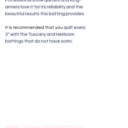
Professional show quilters and long-
armers love it for its reliability and the 
beautiful results this batting provides.
It is recommended that you 
quilt every 
3” with the Tuscany and Heirloom 
battings that do not have scrim. 
Hobbs - Tuscany 100% Wool Batting | 