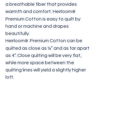
a breathable fiber that provides 
warmth and comfort. Heirloom
®
Premium Cotton is easy to quilt by 
hand or machine and drapes 
beautifully.
Heirloom
Premium Cotton can be 
®  
quilted as close as ¼” and as far apart 
as 4”. Close quilting will be very flat, 
while more space between the 
quilting lines will yield a slightly higher 
loft.