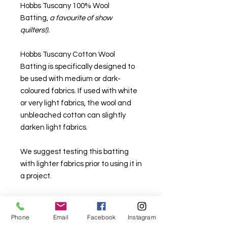
Hobbs Tuscany 100% Wool
Batting,
a favourite of show
quilters!).
Hobbs Tuscany Cotton Wool
Batting is specifically designed to
be used with medium or dark-
coloured fabrics. If used with white
or very light fabrics, the wool and
unbleached cotton can slightly
darken light fabrics.
We suggest testing this batting
with lighter fabrics prior to using it in
a project.
Quilts with this blend of fibres can
be washed many times and will get
Phone
Email
Facebook
Instagram
softer over time. Gentle machine