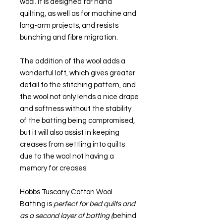
wool. It is designed for hand
quilting, as well as for machine and
long-arm projects, and resists
bunching and fibre migration.
The addition of the wool adds a
wonderful loft, which gives greater
detail to the stitching pattern, and
the wool not only lends a nice drape
and softness without the stability
of the batting being compromised,
but it will also assist in keeping
creases from settling into quilts
due to the wool not having a
memory for creases.
Hobbs Tuscany Cotton Wool
Batting is
perfect for bed quilts and
as a second layer of batting (
behind