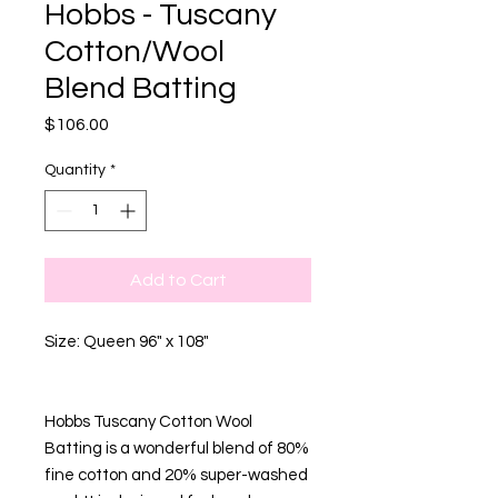
Hobbs - Tuscany
Cotton/Wool
Blend Batting
Price
$106.00
Quantity
*
Add to Cart
Size: Queen 96" x 108"
Hobbs Tuscany Cotton Wool
Batting is a wonderful blend of 80%
fine cotton and 20% super-washed