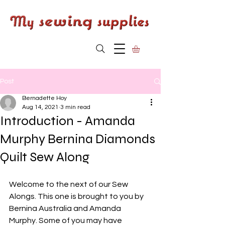
Post
Bernadette Hoy
Aug 14, 2021
3 min read
Introduction - Amanda
Murphy Bernina Diamonds
Quilt Sew Along
Welcome to the next of our Sew 
Alongs. This one is brought to you by 
Bernina Australia and Amanda 
Murphy. Some of you may have 