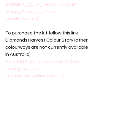
BERNINA_Q_16_Diamonds-Quilt-
along_Material_list.pdf 
(weallsew.com)
To purchase the kit follow this link
Diamonds Harvest Colour Story (other 
colourways are not currently available 
in Australia)
Amanda Murphy Diamonds Kit | my-
sewing-supplies 
(mysewingsupplies.com.au)