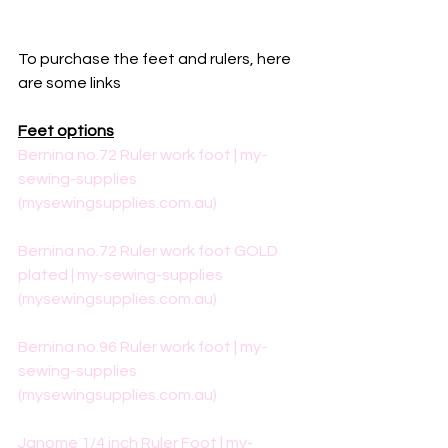
To purchase the feet and rulers, here 
are some links
Feet options
Bernina no.72 Ruler work foot | my-
sewing-supplies 
(mysewingsupplies.com.au)
Bernina no.72 Ruler work foot GOLD 
plated | my-sewing-supplies 
(mysewingsupplies.com.au)
Bernina no.96 Ruler work foot | my-
sewing-supplies 
(mysewingsupplies.com.au)
Janome 1/4 inch Ruler Foot | my-