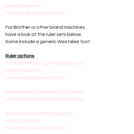
sewing-supplies 
(mysewingsupplies.com.au)
For Brother or other brand machines 
have a look at the ruler sets below. 
Some include a generic Westalee foot
Ruler options
Amanda Murphy Quilting Rulers | my-
sewing-supplies 
(mysewingsupplies.com.au)
Bernina Ruler Starter Kit | my-sewing-
supplies (mysewingsupplies.com.au)
Bernina Echo Quilting Clips | my-
sewing-supplies 
(mysewingsupplies.com.au)