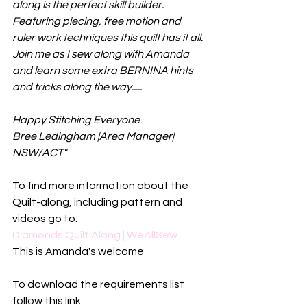
along is the perfect skill builder. 
Featuring piecing, free motion and 
ruler work techniques this quilt has it all. 
Join me as I sew along with Amanda 
and learn some extra BERNINA hints 
and tricks along the way.....
Happy Stitching Everyone
Bree Ledingham |Area Manager| 
NSW/ACT"
To find more information about the 
Quilt-along, including pattern and 
videos go to:
Diamonds Quilt Along | WeAllSew
This is Amanda's welcome
To download the requirements list 
follow this link