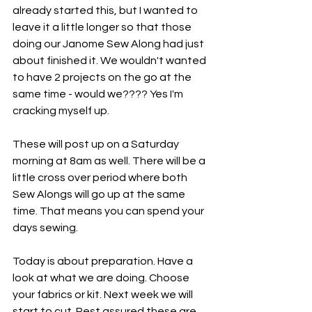
already started this, but I wanted to 
leave it a little longer so that those 
doing our Janome Sew Along had just 
about finished it. We wouldn't wanted 
to have 2 projects on the go at the 
same time - would we???? Yes I'm 
cracking myself up. 
These will post up on a Saturday 
morning at 8am as well. There will be a 
little cross over period where both 
Sew Alongs will go up at the same 
time. That means you can spend your 
days sewing. 
Today is about preparation. Have a 
look at what we are doing. Choose 
your fabrics or kit. Next week we will 
start to cut. Rest assured these are 