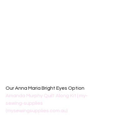
Our Anna Maria Bright Eyes Option
Amanda Murphy Quilt Along Kit | my-
sewing-supplies 
(mysewingsupplies.com.au)