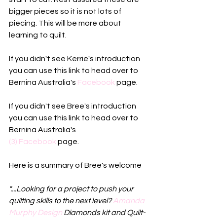
bigger pieces so it is not lots of 
piecing. This will be more about 
learning to quilt. 
If you didn't see Kerrie's introduction 
you can use this link to head over to 
Bernina Australia's 
Facebook
 page. 
If you didn't see Bree's introduction 
you can use this link to head over to 
Bernina Australia's
(3) Facebook
 page.
Here is a summary of Bree's welcome
"....Looking for a project to push your 
quilting skills to the next level? 
Amanda 
Murphy Design
 Diamonds kit and Quilt-