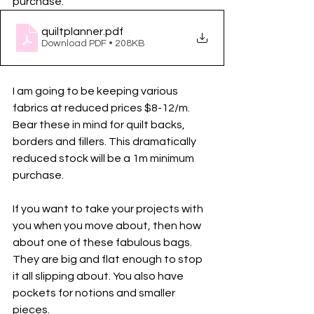
purchase. 
quiltplanner
.pdf
Download PDF • 208KB
I am going to be keeping various 
fabrics at reduced prices $8-12/m. 
Bear these in mind for quilt backs, 
borders and fillers. This dramatically 
reduced stock will be a 1m minimum 
purchase. 
If you want to take your projects with 
you when you move about, then how 
about one of these fabulous bags. 
They are big and flat enough to stop 
it all slipping about. You also have 
pockets for notions and smaller 
pieces. 