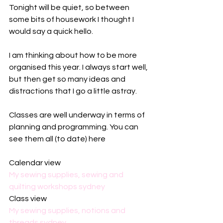
Tonight will be quiet, so between 
some bits of housework I thought I 
would say a quick hello.
I am thinking about how to be more 
organised this year. I always start well, 
but then get so many ideas and 
distractions that I go a little astray. 
Classes are well underway in terms of 
planning and programming. You can 
see them all (to date) here
Calendar view
My sewing supplies, sewing and 
quilting workshops sydney
Class view
My sewing supplies, notions and 
threads sydney