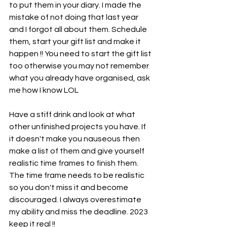
to put them in your diary. I made the 
mistake of not doing that last year 
and I forgot all about them. Schedule 
them, start your gift list and make it 
happen !! You need to start the gift list 
too otherwise you may not remember 
what you already have organised, ask 
me how I know LOL
Have a stiff drink and look at what 
other unfinished projects you have. If 
it doesn't make you nauseous then 
make a list of them and give yourself 
realistic time frames to finish them. 
The time frame needs to be realistic 
so you don't miss it and become 
discouraged. I always overestimate 
my ability and miss the deadline. 2023 
keep it real !!