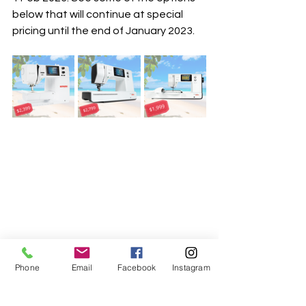
below that will continue at special 
pricing until the end of January 2023. 
Phone
Email
Facebook
Instagram