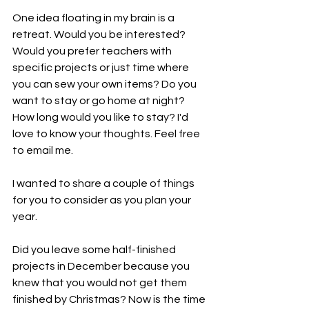
One idea floating in my brain is a 
retreat. Would you be interested? 
Would you prefer teachers with 
specific projects or just time where 
you can sew your own items? Do you 
want to stay or go home at night? 
How long would you like to stay? I'd 
love to know your thoughts. Feel free 
to email me. 
I wanted to share a couple of things 
for you to consider as you plan your 
year. 
Did you leave some half-finished 
projects in December because you 
knew that you would not get them 
finished by Christmas? Now is the time 