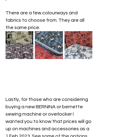
There are a few colourways and 
fabrics to choose from. They are all 
the same price.
Lastly, for those who are considering 
buying a new BERNINA or bernette 
sewing machine or overlocker I 
wanted you to know that prices will go 
up on machines and accessories as a 
1 Feb 2023. See some of the options 