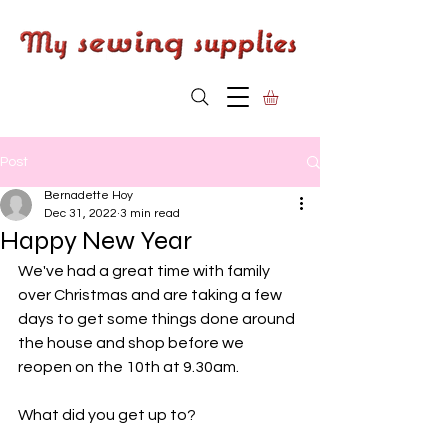
Post
Bernadette Hoy
Dec 31, 2022
3 min read
Happy New Year
We've had a great time with family 
over Christmas and are taking a few 
days to get some things done around 
the house and shop before we 
reopen on the 10th at 9.30am.
What did you get up to?