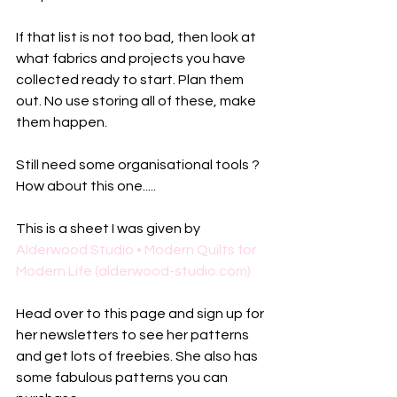
If that list is not too bad, then look at 
what fabrics and projects you have 
collected ready to start. Plan them 
out. No use storing all of these, make 
them happen. 
Still need some organisational tools ? 
How about this one.....
This is a sheet I was given by 
Alderwood Studio • Modern Quilts for 
Modern Life (alderwood-studio.com)
Head over to this page and sign up for 
her newsletters to see her patterns 
and get lots of freebies. She also has 
some fabulous patterns you can 