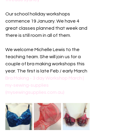
Our school holiday workshops 
commence 19 January. We have 4 
great classes planned that week and 
there is still room in all of them.
We welcome Michelle Lewis to the 
teaching team. She will join us for a 
couple of bra making workshops this 
year. The first is late Feb / early March
Bra Making - 3 day Workshop March | 
my-sewing-supplies 
(mysewingsupplies.com.au)