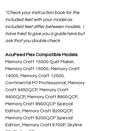
*Check your instruction book for the 
included feet with your model as 
included feet differ between models.  I 
have tried to give you a guide here but 
ask that you double check
AcuFeed Flex Compatible Models:
Memory Craft 15000 Quilt Maker, 
Memory Craft 15000, Memory Craft 
14000, Memory Craft 12000, 
Continental M7 Professional, Memory 
Craft 9450QCP, Memory Craft 
9400QCP, Memory Craft 8900QCP, 
Memory Craft 8900QCP Special 
Edition, Memory Craft 8200QCP, 
Memory Craft 8200QCP Special 
Edition, Memory Craft 6700P, Skyline 