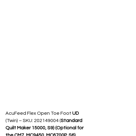
AcuFeed Flex Open Toe Foot 
UD 
(Twin) – SKU: 202149004 (
Standard 
Quilt Maker 15000, S9) (Optional for 
the CM7, MC9450, MC6700P, S6)