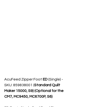
AcuFeed Zipper Foot 
ED
 (Single) - 
SKU: 859838001 (
Standard Quilt 
Maker 15000, S9) (Optional for the 
CM7, MC9450, MC6700P, S6)