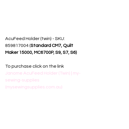
AcuFeed Holder (twin) - SKU: 
859817004 (
Standard CM7, Quilt 
Maker 15000, MC6700P, S9, S7, S6) 
To purchase click on the link
Janome AcuFeed Holder (Twin) | my-
sewing-supplies 
(mysewingsupplies.com.au)