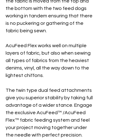
the fabric is moved from the top and 
the bottom with the two feed dogs 
working in tandem ensuring that there 
is no puckering or gathering of the 
fabric being sewn.
AcuFeed Flex works well on multiple 
layers of fabric, but also when sewing 
all types of fabrics from the heaviest 
denims, vinyl, all the way down to the 
lightest chiffons.
The twin type dual feed attachments 
give you superior stability by taking full 
advantage of a wider stance. Engage 
the exclusive AcuFeed™ /AcuFeed 
Flex™ fabric feeding system and feel 
your project moving together under 
the needle with perfect precision. 