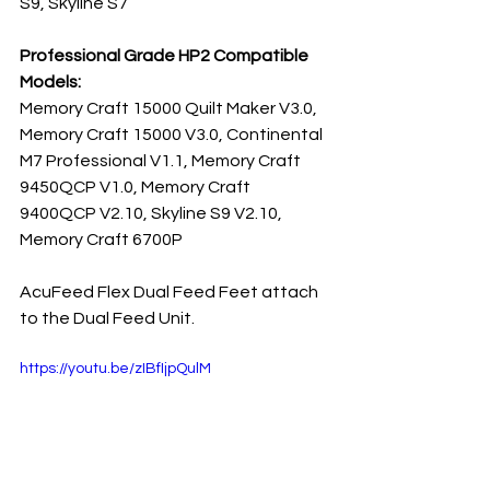
S9, Skyline S7
Professional Grade HP2 Compatible 
Models:
Memory Craft 15000 Quilt Maker V3.0, 
Memory Craft 15000 V3.0, Continental 
M7 Professional V1.1, Memory Craft 
9450QCP V1.0, Memory Craft 
9400QCP V2.10, Skyline S9 V2.10, 
Memory Craft 6700P
AcuFeed Flex Dual Feed Feet attach 
to the Dual Feed Unit.
https://youtu.be/zIBfIjpQulM