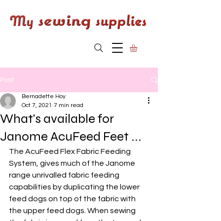
Post
Bernadette Hoy
Oct 7, 2021
7 min read
What's available for
Janome AcuFeed Feet ...
The AcuFeed Flex Fabric Feeding 
System, gives much of the Janome 
range unrivalled fabric feeding 
capabilities by duplicating the lower 
feed dogs on top of the fabric with 
the upper feed dogs. When sewing 