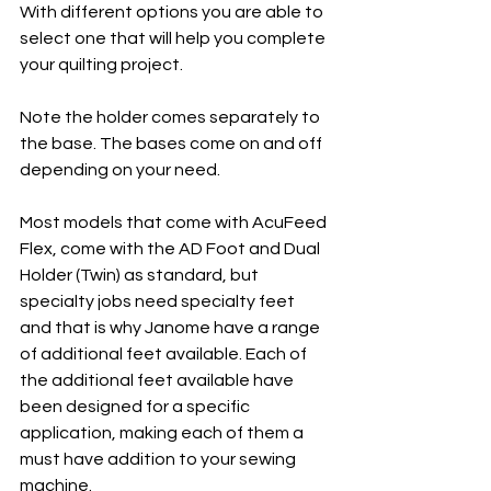
With different options you are able to 
select one that will help you complete 
your quilting project.
Note the holder comes separately to 
the base. The bases come on and off 
depending on your need. 
Most models that come with AcuFeed 
Flex, come with the AD Foot and Dual 
Holder (Twin) as standard, but 
specialty jobs need specialty feet 
and that is why Janome have a range 
of additional feet available. Each of 
the additional feet available have 
been designed for a specific 
application, making each of them a 
must have addition to your sewing 
machine.