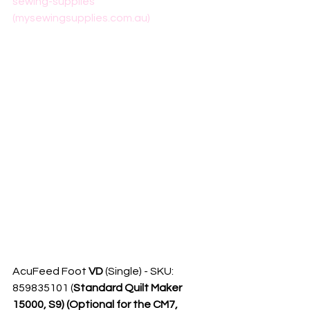
sewing-supplies 
(mysewingsupplies.com.au)
AcuFeed Foot 
VD
 (Single) - SKU: 
859835101 (
Standard Quilt Maker 
15000, S9) (Optional for the CM7, 