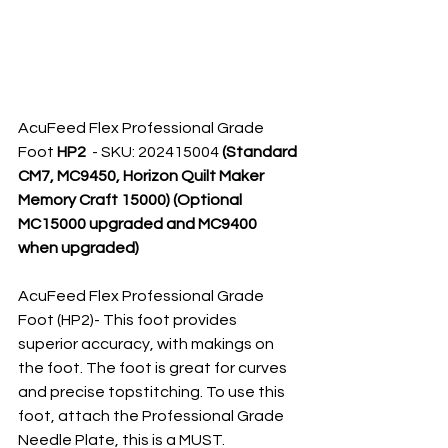
AcuFeed Flex Professional Grade 
Foot 
HP2 
 - SKU: 202415004 
(Standard 
CM7, MC9450, Horizon Quilt Maker 
Memory Craft 15000) (Optional 
MC15000 upgraded and MC9400 
when upgraded)
AcuFeed Flex Professional Grade 
Foot (HP2)- This foot provides 
superior accuracy, with makings on 
the foot. The foot is great for curves 
and precise topstitching. To use this 
foot, attach the Professional Grade 
Needle Plate, this is a MUST.