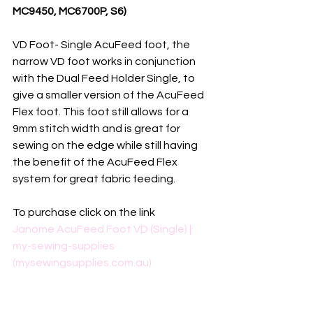
MC9450, MC6700P, S6)
VD Foot- Single AcuFeed foot, the 
narrow VD foot works in conjunction 
with the Dual Feed Holder Single, to 
give a smaller version of the AcuFeed 
Flex foot. This foot still allows for a 
9mm stitch width and is great for 
sewing on the edge while still having 
the benefit of the AcuFeed Flex 
system for great fabric feeding.
To purchase click on the link
Janome AcuFeed Foot VD (Single) | 
my-sewing-supplies 
(mysewingsupplies.com.au)