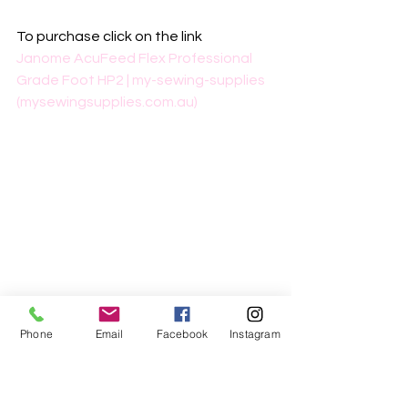
To purchase click on the link
Janome AcuFeed Flex Professional 
Grade Foot HP2 | my-sewing-supplies 
(mysewingsupplies.com.au)
Phone
Email
Facebook
Instagram