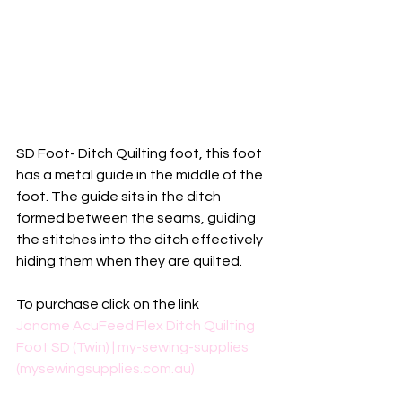
SD Foot- Ditch Quilting foot, this foot 
has a metal guide in the middle of the 
foot. The guide sits in the ditch 
formed between the seams, guiding 
the stitches into the ditch effectively 
hiding them when they are quilted.
To purchase click on the link
Janome AcuFeed Flex Ditch Quilting 
Foot SD (Twin) | my-sewing-supplies 
(mysewingsupplies.com.au)