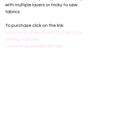
with multiple layers or tricky to sew 
fabrics.
To purchase click on the link
Janome AcuFeed Foot AD (twin) | my-
sewing-supplies 
(mysewingsupplies.com.au)