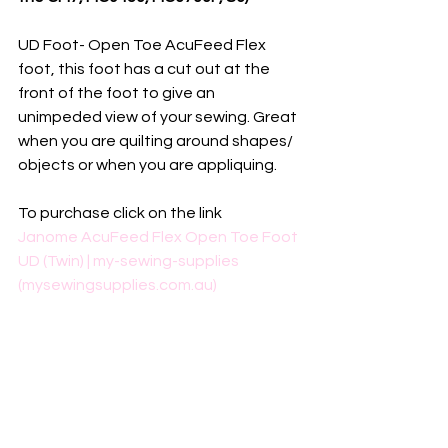
UD Foot- Open Toe AcuFeed Flex 
foot, this foot has a cut out at the 
front of the foot to give an 
unimpeded view of your sewing. Great 
when you are quilting around shapes/ 
objects or when you are appliquing.
To purchase click on the link
Janome AcuFeed Flex Open Toe Foot 
UD (Twin) | my-sewing-supplies 
(mysewingsupplies.com.au)