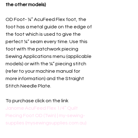
the other models)
OD Foot- ¼” AcuFeed Flex foot, the 
foot has a metal guide on the edge of 
the foot which is used to give the 
perfect ¼” seam every time. Use this 
foot with the patchwork piecing 
Sewing Applications menu (applicable 
models) or with the ¼” piecing stitch 
(refer to your machine manual for 
more information) and the Straight 
Stitch Needle Plate.
To purchase click on the link
Janome AcuFeed Flex 1/4″ Quilt 
Piecing Foot OD (Twin) | my-sewing-
supplies (mysewingsupplies.com.au)