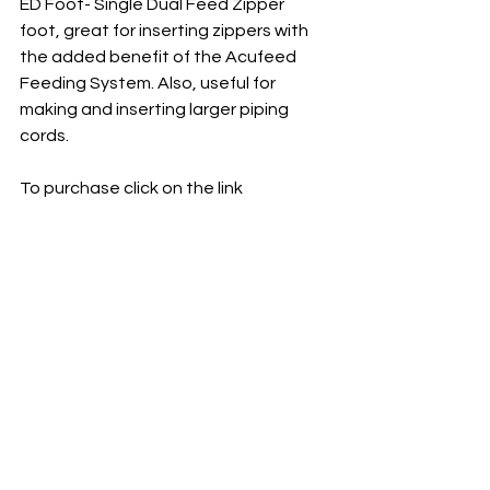
ED Foot- Single Dual Feed Zipper 
foot, great for inserting zippers with 
the added benefit of the Acufeed 
Feeding System. Also, useful for 
making and inserting larger piping 
cords.
To purchase click on the link