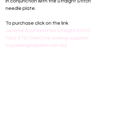
in conjunction with the Straight Stitch 
needle plate.
To purchase click on the link
Janome AcuFeed Flex Straight Stitch 
Foot STD (Twin) | my-sewing-supplies 
(mysewingsupplies.com.au)