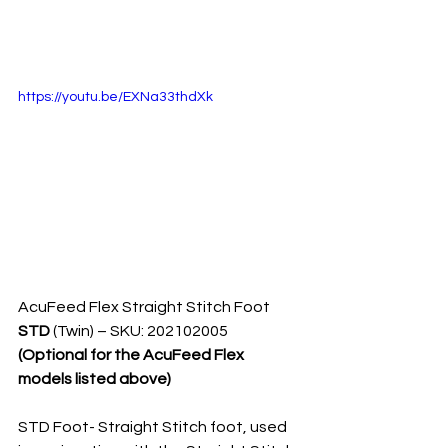
https://youtu.be/EXNa33thdXk
AcuFeed Flex Straight Stitch Foot 
STD 
(Twin) – SKU: 202102005 
(Optional for the AcuFeed Flex 
models listed above)
STD Foot- Straight Stitch foot, used 