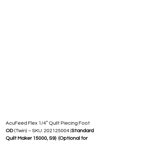
AcuFeed Flex 1/4″ Quilt Piecing Foot  
OD 
(Twin) – SKU: 202125004 (
Standard 
Quilt Maker 15000, S9)  (Optional for 