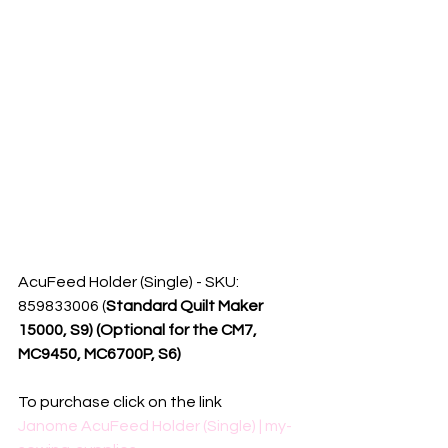
AcuFeed Holder (Single) - SKU: 
859833006 (
Standard Quilt Maker 
15000, S9) (Optional for the CM7, 
MC9450, MC6700P, S6)
To purchase click on the link
Janome AcuFeed Holder (Single) | my-