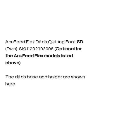
AcuFeed Flex Ditch Quilting Foot 
SD 
(Twin)  SKU: 202103006 
(Optional for 
the AcuFeed Flex models listed 
above)
The ditch base and holder are shown 
here