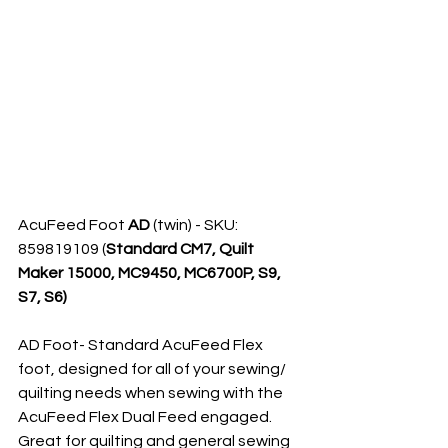
AcuFeed Foot 
AD
 (twin) - SKU: 
859819109 (
Standard CM7, Quilt 
Maker 15000, MC9450, MC6700P, S9, 
S7, S6)
AD Foot- Standard AcuFeed Flex 
foot, designed for all of your sewing/ 
quilting needs when sewing with the 
AcuFeed Flex Dual Feed engaged. 
Great for quilting and general sewing 