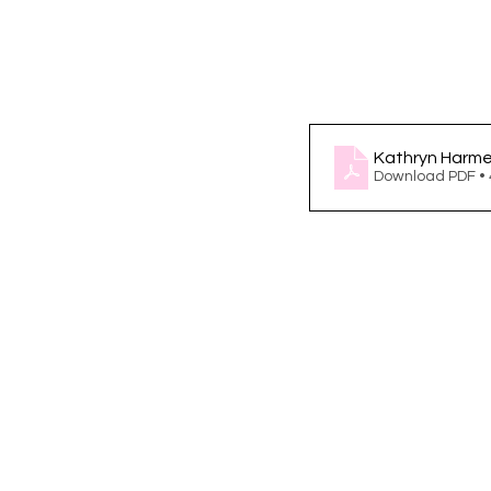
Kathryn Harme
Download PDF •