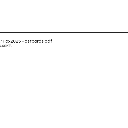
r Fox2025 Postcards
.pdf
 440KB