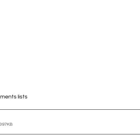
ments lists
 397KB