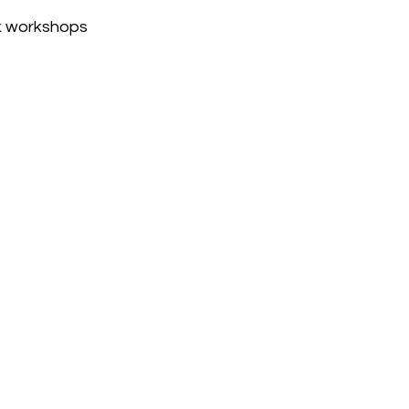
x workshops 