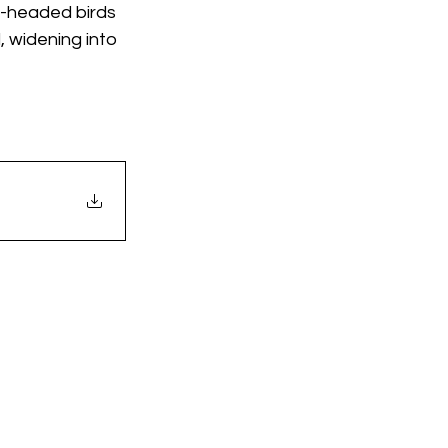
-headed birds 
 widening into 