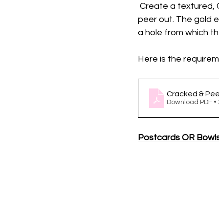
 Create a textured,
peer out. The gold 
a hole from which th
Here is the requireme
Cracked & Pe
Download PDF •
Postcards OR Bowl