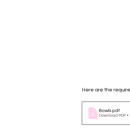
Here are the require
Bowls
.pdf
Download PDF •