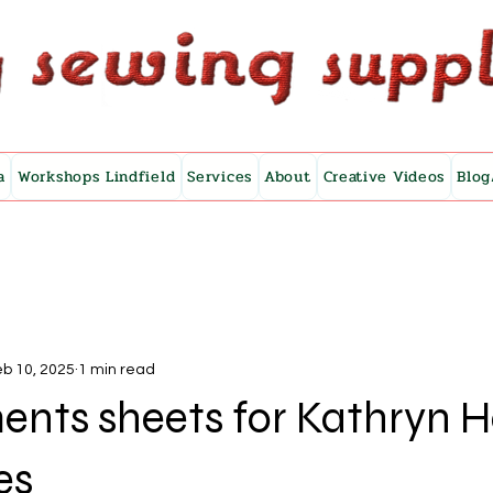
a
Workshops Lindfield
Services
About
Creative Videos
Blog
b 10, 2025
1 min read
ents sheets for Kathryn 
es