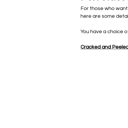
For those who want 
here are some detail
You have a choice of
Cracked and Peele