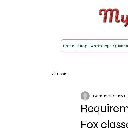
Home
Shop
Workshops Sylvani
All Posts
Bernadette Hoy
Fe
Requirem
Fox class