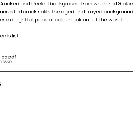
 Cracked and Peeled background from which red & blue
encrusted crack splits the aged and frayed background,
ese delightful, pops of colour look out at the world.
nts list
eled
.pdf
 398KB
s