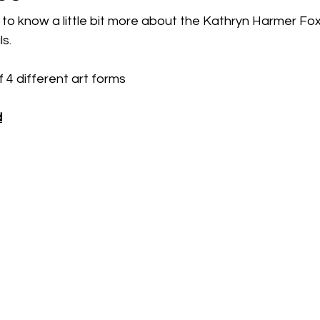
to know a little bit more about the Kathryn Harmer Fo
s. 
 4 different art forms
d