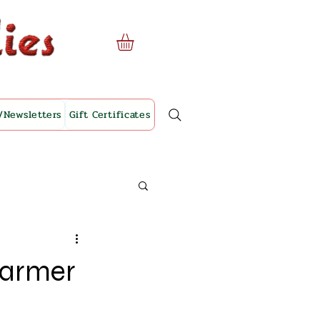
/Newsletters
Gift Certificates
Harmer