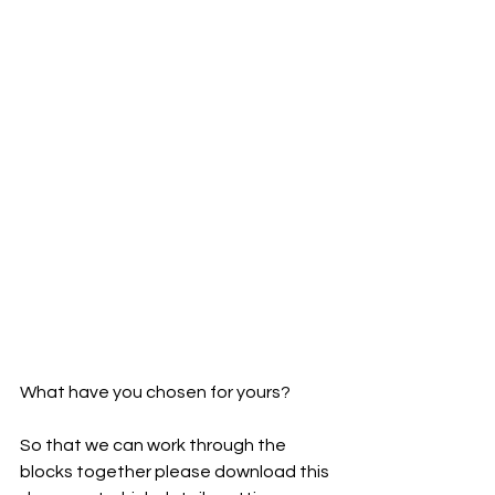
What have you chosen for yours?
So that we can work through the 
blocks together please download this 