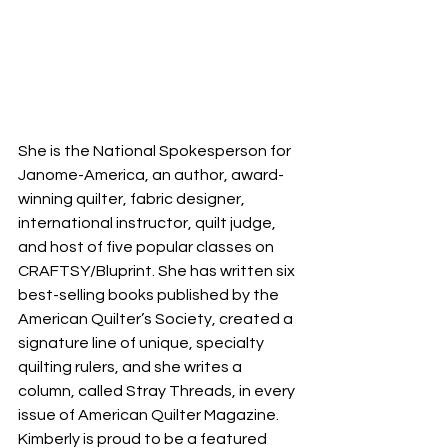
She is the National Spokesperson for 
Janome-America, an author, award-
winning quilter, fabric designer, 
international instructor, quilt judge, 
and host of five popular classes on 
CRAFTSY/Bluprint. She has written six 
best-selling books published by the 
American Quilter’s Society, created a 
signature line of unique, specialty 
quilting rulers, and she writes a 
column, called Stray Threads, in every 
issue of American Quilter Magazine. 
Kimberly is proud to be a featured 