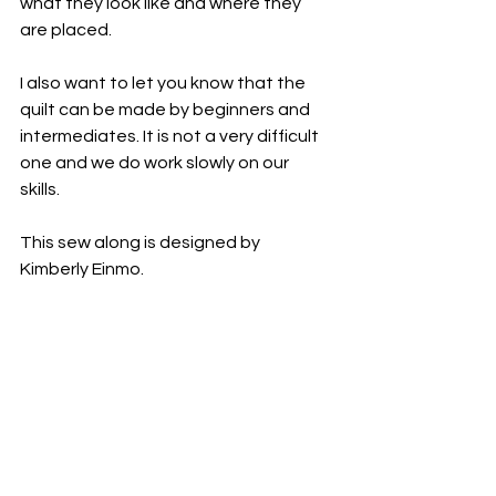
what they look like and where they 
are placed. 
I also want to let you know that the 
quilt can be made by beginners and 
intermediates. It is not a very difficult 
one and we do work slowly on our 
skills. 
This sew along is designed by 
Kimberly Einmo. 