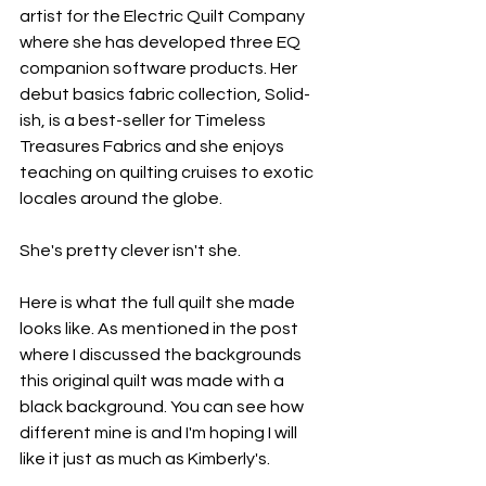
artist for the Electric Quilt Company 
where she has developed three EQ 
companion software products. Her 
debut basics fabric collection, Solid-
ish, is a best-seller for Timeless 
Treasures Fabrics and she enjoys 
teaching on quilting cruises to exotic 
locales around the globe.
She's pretty clever isn't she. 
Here is what the full quilt she made 
looks like. As mentioned in the post 
where I discussed the backgrounds 
this original quilt was made with a 
black background. You can see how 
different mine is and I'm hoping I will 
like it just as much as Kimberly's.