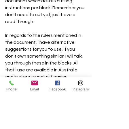
document which details cutting 
instructions per block. Remember you 
don't need to cut yet, just have a 
read through. 
In regards to the rulers mentioned in 
the document, I have alternative 
suggestions for you to use, if you 
don't own something similar. I will talk 
you through these in the blocks. All 
that I use are available in Australia 
and in store to make it easier. 
Phone
Email
Facebook
Instagram
bom-overview-instructions
.pdf
Download PDF • 4.68MB
Happy reading