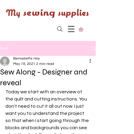
Post
Bernadette Hoy
May 19, 2021
2 min read
Sew Along - Designer and
reveal
Today we start with an overview of 
the quilt and cutting instructions. You 
don't need to cut it all out now. I just 
want you to understand the project 
so that when I start going through the 
blocks and backgrounds you can see 