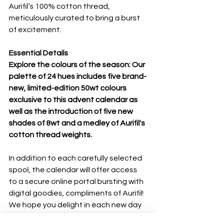
Aurifil’s 100% cotton thread, 
meticulously curated to bring a burst 
of excitement.
Essential Details
Explore the colours of the season: Our 
palette of 24 hues includes five brand-
new, limited-edition 50wt colours 
exclusive to this advent calendar as 
well as the introduction of five new 
shades of 8wt and a medley of Aurifil's 
cotton thread weights.
In addition to each carefully selected 
spool, the calendar will offer access 
to a secure online portal bursting with 
digital goodies, compliments of Aurifil! 
We hope you delight in each new day 
and find your own story within the 