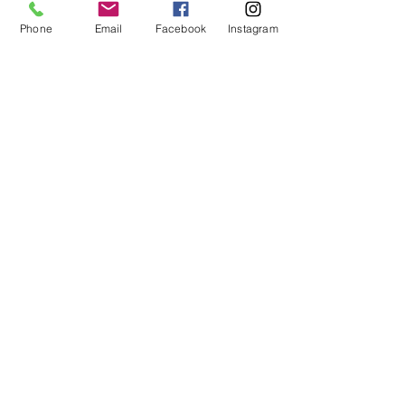
spools.
Phone
Email
Facebook
Instagram
Here is the order link
PRE-ORDER
 - Aurifil - Le Alpi Advent 
Calendar | my-sewing-supplies 
(
mysewingsupplies.com.au
)
I will leave it there for tonight and I will 
touch base again next week all going 