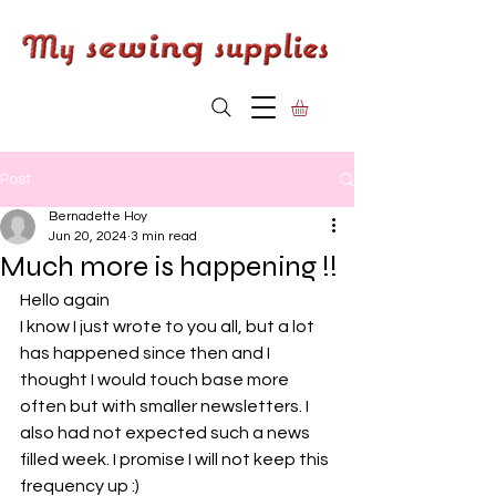
Post
Bernadette Hoy
Jun 20, 2024
3 min read
Much more is happening !!
Hello again
I know I just wrote to you all, but a lot 
has happened since then and I 
thought I would touch base more 
often but with smaller newsletters. I 
also had not expected such a news 
filled week. I promise I will not keep this 
frequency up :)