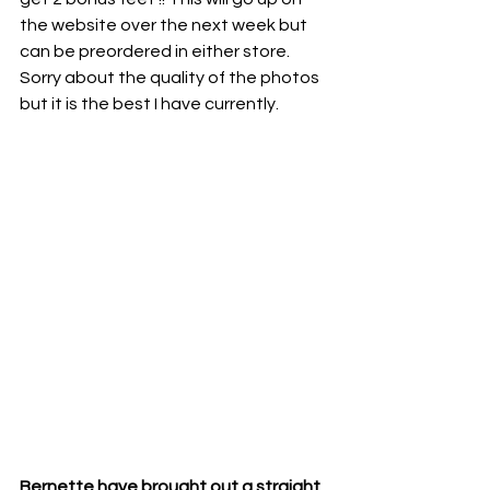
the website over the next week but 
can be preordered in either store. 
Sorry about the quality of the photos 
but it is the best I have currently. 
Bernette have brought out a straight 