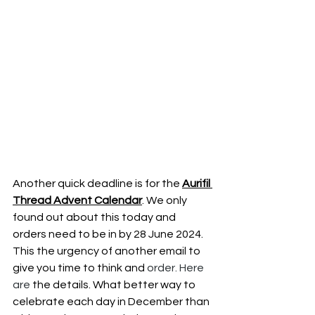
Another quick deadline is for the 
Aurifil 
Thread Advent Calendar
. We only 
found out about this today and 
orders need to be in by 28 June 2024. 
This the urgency of another email to 
give you time to think and
 order.
 Here
are 
the details. What better way to 
celebrate each day in December than 