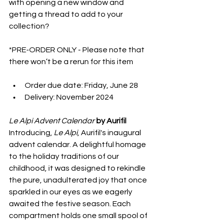
with opening a new window and 
getting a thread to add to your 
collection?
*PRE-ORDER ONLY - Please note that 
there won’t be a rerun for this item
Order due date: Friday, June 28
Delivery: November 2024
Le Alpi Advent Calendar 
by Aurifil
Introducing, 
Le Alpi
, Aurifil's inaugural 
advent calendar. A delightful homage 
to the holiday traditions of our 
childhood, it was designed to rekindle 
the pure, unadulterated joy that once 
sparkled in our eyes as we eagerly 
awaited the festive season. Each 
compartment holds one small spool of 