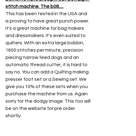
stitch machine. The b08.....
This has been tested in the USA and 
is proving to have great punch power. 
It's a great machine for bag makers 
and dressmakers. It's even suited to 
quilters. With an extra large bobbin, 
1600 stitches per minute, precision 
piecing narrow feed dogs and an 
automatic thread cutter, it is hard to 
say no. You can add a Quilting making 
presser foot set or a Sewing set. We 
give you 10% of these sets when you 
purchase the machine from us. Again 
sorry for the dodgy image. This too will 
be on the website for pre order 
shortly. 