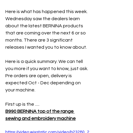
Here is what has happened this week. 
Wednesday saw the dealers learn 
about the latest BERNINA products 
that are coming over the next 6 or so 
months. There are 3 significant 
releases I wanted you to know about. 
Here is a quick summary. We can tell 
you more if you want to know, just ask. 
Pre orders are open, delivery is 
expected Oct - Dec depending on 
your machine. 
First up is the .....
B990 BERNINA top of the range 
sewing and embroidery machine
https://video.wixstatic.com/video/b23280_2