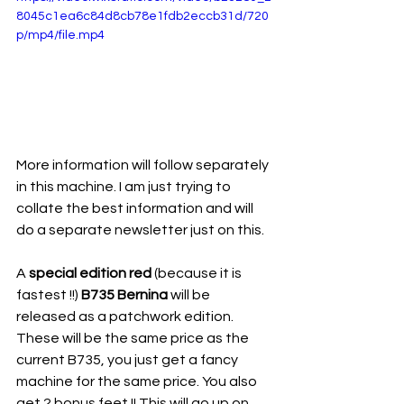
8045c1ea6c84d8cb78e1fdb2eccb31d/720
p/mp4/file.mp4
More information will follow separately 
in this machine. I am just trying to 
collate the best information and will 
do a separate newsletter just on this. 
A 
special edition red
 (because it is 
fastest !!) 
B735 Bernina
 will be 
released as a patchwork edition. 
These will be the same price as the 
current B735, you just get a fancy 
machine for the same price. You also 
get 2 bonus feet !! This will go up on 