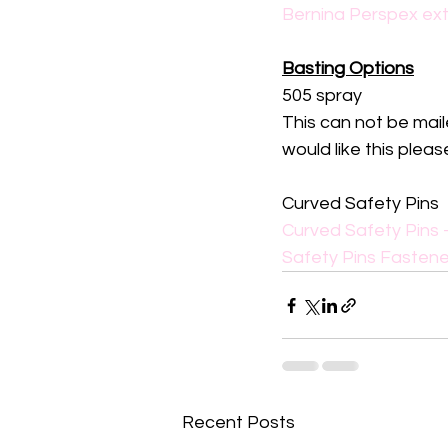
Bernina Perspex ext
Basting Options
505 spray
This can not be mail
would like this ple
Curved Safety Pins
Curved Safety Pins -
Safety Pins Fastene
Recent Posts