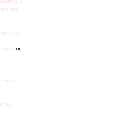
s.com.au)
.com.au)
.com.au)
om.au)
 or
om.au)
m.au)