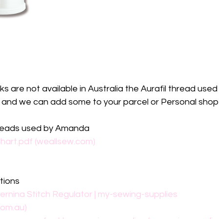
 are not available in Australia the Aurafil thread used i
p and we can add some to your parcel or Personal shop 
hreads used by Amanda
art.pdf (weallsew.com)
tions
ernina Stitch Regulator | my-sewing-supplies 
com.au)