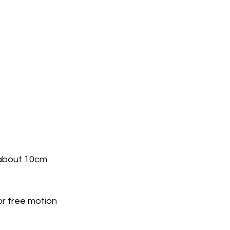
about 10cm 
or free motion