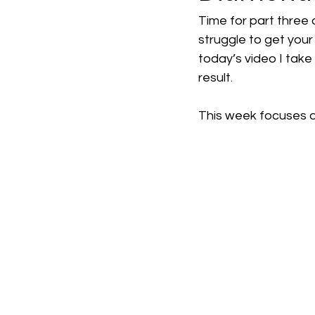
Time for part three 
struggle to get your
today’s video I take
result.
This week focuses o