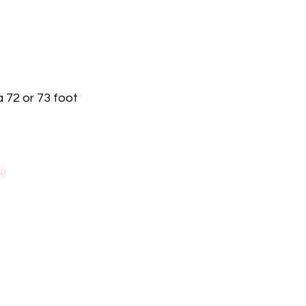
a 72 or 73 foot
u)