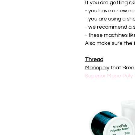
If you are getting s
- you have a new ne
- you are using a sha
- we recommend a s
- these machines lik
Also make sure the fo
Thread
Monopoly
 that Bre
Superior Mono Poly 