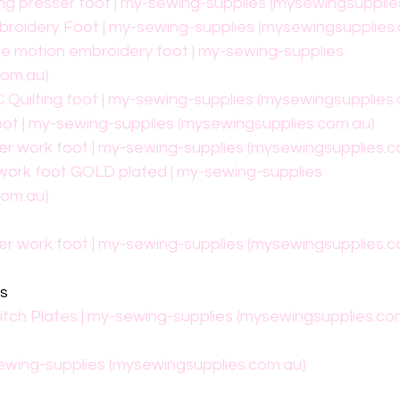
ng presser foot | my-sewing-supplies (mysewingsupplie
broidery Foot | my-sewing-supplies (mysewingsupplies
ee motion embroidery foot | my-sewing-supplies 
com.au)
 Quilting foot | my-sewing-supplies (mysewingsupplies
oot | my-sewing-supplies (mysewingsupplies.com.au)
ler work foot | my-sewing-supplies (mysewingsupplies.c
 work foot GOLD plated | my-sewing-supplies 
com.au)
ler work foot | my-sewing-supplies (mysewingsupplies.c
es
titch Plates | my-sewing-supplies (mysewingsupplies.co
sewing-supplies (mysewingsupplies.com.au)