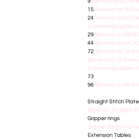
9 
Bernina no.9 Darni
15 
Bernina no.15 Em
24 
Bernina no.24 Fr
(mysewingsupplies.
29 
Bernina no.29,29C
44 
Bernina no.44C f
72 
Bernina no.72 Ru
Bernina no.72 Ruler
(mysewingsupplies.
73
96 
Bernina no.96 Ru
Straight Stitch Plat
Bernina - Straight S
Gripper rings
Gripper Rings | my-
Extension Tables