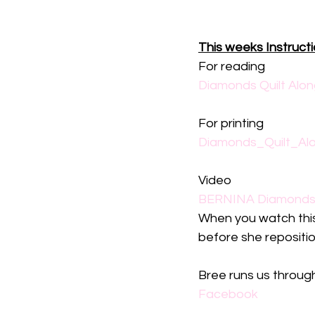
This weeks Instruct
For reading
Diamonds Quilt Alon
For printing
Diamonds_Quilt_Alo
Video
BERNINA Diamonds Q
When you watch thi
before she reposition
Bree runs us through
Facebook