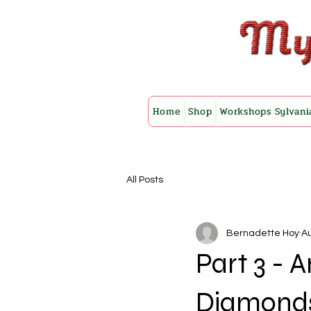
Home
Shop
Workshops Sylvani
All Posts
Bernadette Hoy
Au
Part 3 -
Diamonds