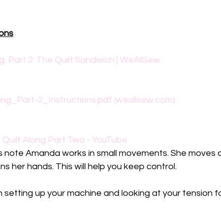
ions
g, Part 2: The Quilt Sandwich | WeAllSew
ng_Part-2_Instructions.pdf (weallsew.com)
uilt Along Part Two - YouTube
s note Amanda works in small movements. She moves 
s her hands. This will help you keep control. 
 setting up your machine and looking at your tension f