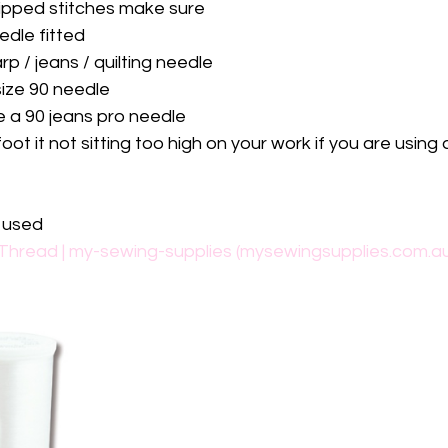
kipped stitches make sure
edle fitted
rp / jeans / quilting needle
ize 90 needle
e a 90 jeans pro needle
ot it not sitting too high on your work if you are using 
e used
Thread | my-sewing-supplies (mysewingsupplies.com.a