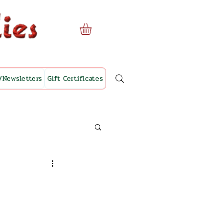
/Newsletters
Gift Certificates