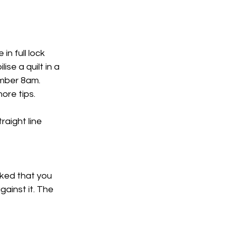
n full lock 
se a quilt in a 
mber 8am. 
ore tips. 
raight line 
ked that you 
gainst it. The 