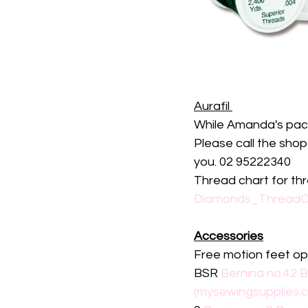
Aurafil 
While Amanda's packs
Please call the sho
you. 02 95222340
Thread chart for t
Diamonds_ThreadCh
Accessories
Free motion feet op
BSR 
Bernina no.42 B
(mysewingsupplies.