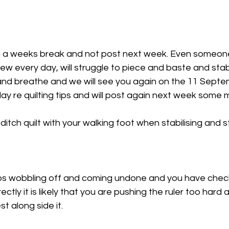
u a weeks break and not post next week. Even someone i
w every day, will struggle to piece and baste and stabili
 and breathe and we will see you again on the 11 Septe
day re quilting tips and will post again next week some m
tch quilt with your walking foot when stabilising and st
eeps wobbling off and coming undone and you have chec
ectly it is likely that you are pushing the ruler too hard a
st along side it. 