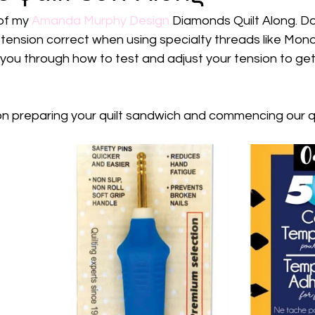
of my 
Amanda Murphy Design
 Diamonds Quilt Along. Do
 tension correct when using specialty threads like Mono
 you through how to test and adjust your tension to get
n preparing your quilt sandwich and commencing our qu