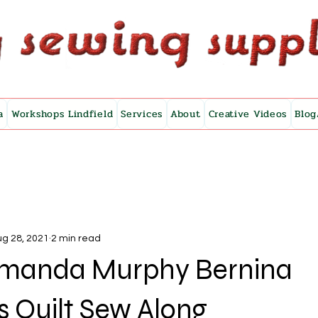
a
Workshops Lindfield
Services
About
Creative Videos
Blog
g 28, 2021
2 min read
 Amanda Murphy Bernina
 Quilt Sew Along