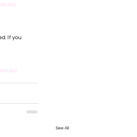
om.au)
d. If you 
com.au)
See All