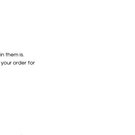
n them is. 
your order for 