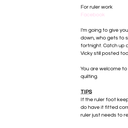
For ruler work
Facebook
I'm going to give yo
down, who gets to se
fortnight. Catch up
Vicky still posted to
You are welcome to di
quilting. 
TIPS
If the ruler foot k
do have it fitted corr
ruler just needs to re