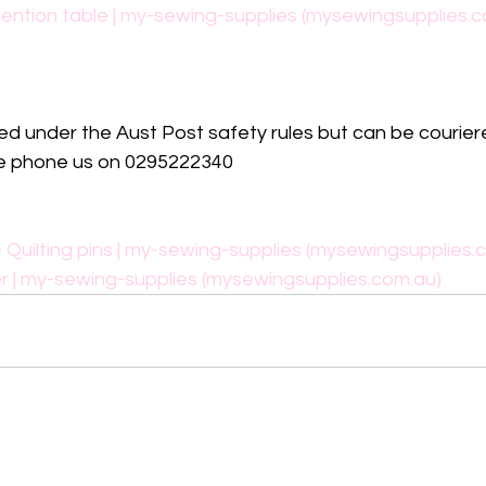
ention table | my-sewing-supplies (mysewingsupplies.c
ed under the Aust Post safety rules but can be couriere
ase phone us on 0295222340
 Quilting pins | my-sewing-supplies (mysewingsupplies.
r | my-sewing-supplies (mysewingsupplies.com.au)