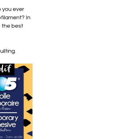
 you ever 
filament? In 
 the best 
ilting.