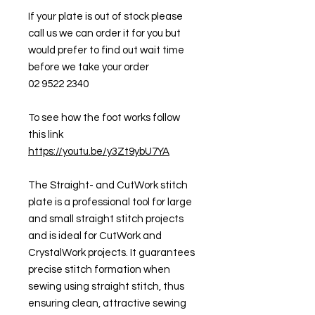
If your plate is out of stock please
call us we can order it for you but
would prefer to find out wait time
before we take your order
02 9522 2340
To see how the foot works follow
this link
https://youtu.be/y3Zt9ybU7YA
The Straight- and CutWork stitch
plate is a professional tool for large
and small straight stitch projects
and is ideal for CutWork and
CrystalWork projects. It guarantees
precise stitch formation when
sewing using straight stitch, thus
ensuring clean, attractive sewing