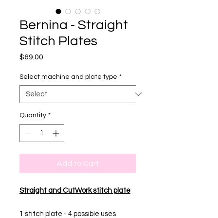
Bernina - Straight
Stitch Plates
Price
$69.00
Select machine and plate type
*
Quantity
*
Add to Cart
Straight and CutWork stitch plate
1 stitch plate - 4 possible uses