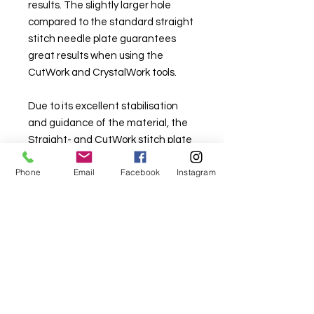
results. The slightly larger hole
compared to the standard straight
stitch needle plate guarantees
great results when using the
CutWork and CrystalWork tools.
Due to its excellent stabilisation
and guidance of the material, the
Straight- and CutWork stitch plate
is also suitable for various
Phone
Email
Facebook
Instagram
embroidery techniques as well as
other demanding sewing projects,
such as patchwork.
for 9mm 5 and 7 series part
#0333397107
for 5mm 4, 5, and 7 series part
#0333397014
for 8 series part #0349147000