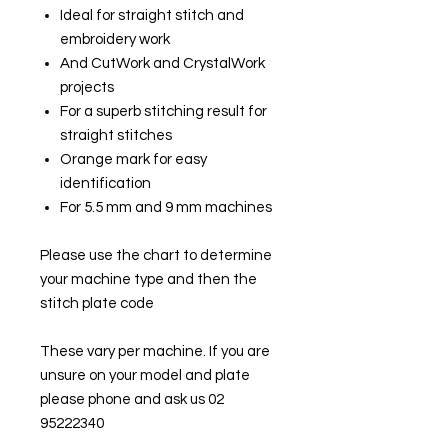
Ideal for straight stitch and
embroidery work
And CutWork and CrystalWork
projects
For a superb stitching result for
straight stitches
Orange mark for easy
identification
For 5.5 mm and 9 mm machines
Please use the chart to determine
your machine type and then the
stitch plate code
These vary per machine. If you are
unsure on your model and plate
please phone and ask us 02
95222340