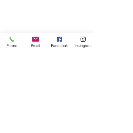
Phone
Email
Facebook
Instagram
Comments