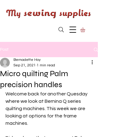
Post
Bernadette Hoy
Sep 21, 2021
1 min read
Micro quilting Palm
precision handles
Welcome back for another Quesday 
where we look at Bernina Q series 
quilting machines. This week we are 
looking at options for the frame 
machines. 