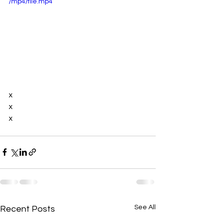
/mp4/file.mp4
x
x
x
See All
Recent Posts