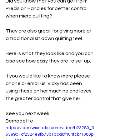
Did you know that you can get Palm 
Precision Handles for better control 
when micro quilting? 
They are also great for giving more of 
a traditional sit down quilting feel. 
Here is what they look like and you can 
also see how easy they are to set up. 
If you would like to know more please 
phone or email us. Vicky has been 
using these on her machine and loves 
the greater control that give her. 
See you next week
Bernadette
https://video.wixstatic.com/video/b23280_3
5399d1cf2524e9fb73b1dca8f404fcb/1080p