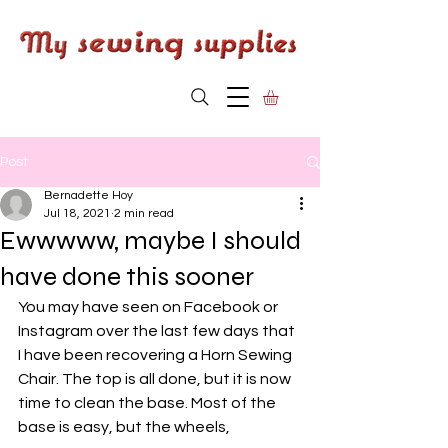
Post
Bernadette Hoy
Jul 18, 2021
2 min read
Ewwwww, maybe I should
have done this sooner
You may have seen on Facebook or 
Instagram over the last few days that 
I have been recovering a Horn Sewing 
Chair. The top is all done, but it is now 
time to clean the base. Most of the 
base is easy, but the wheels, 