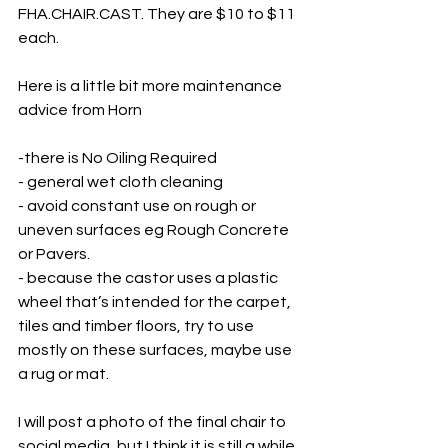
FHA.CHAIR.CAST. They are $10 to $11 
each. 
Here is a little bit more maintenance 
advice from Horn
-there is No Oiling Required
- general wet cloth cleaning 
- avoid constant use on rough or 
uneven surfaces eg Rough Concrete 
or Pavers. 
- because the castor uses a plastic 
wheel that’s intended for the carpet, 
tiles and timber floors, try to use 
mostly on these surfaces, maybe use 
a rug or mat.
I will post a photo of the final chair to 
social media, but I think it is still a while 