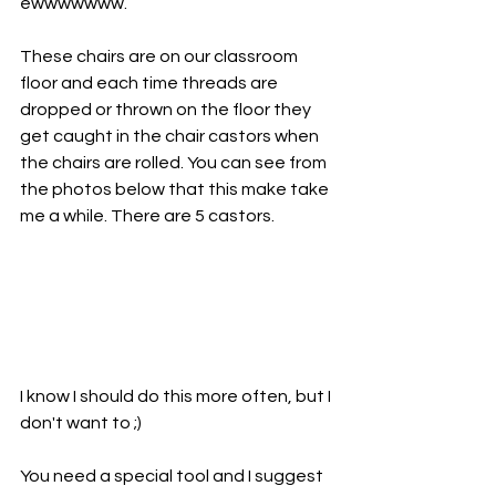
ewwwwwww.
These chairs are on our classroom 
floor and each time threads are 
dropped or thrown on the floor they 
get caught in the chair castors when 
the chairs are rolled. You can see from 
the photos below that this make take 
me a while. There are 5 castors. 
I know I should do this more often, but I 
don't want to ;)
You need a special tool and I suggest 