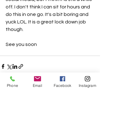
off. I don't think I can sit for hours and 
do this in one go. It's a bit boring and 
yuck LOL. It is a great lock down job 
though. 
See you soon
Phone
Email
Facebook
Instagram
See All
Recent Posts