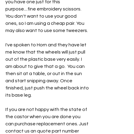
you have one just for this 
purpose....fine embroidery scissors. 
You don't want to use your good 
ones, so I am using a cheap pair. You 
may also want to use some tweezers. 
I've spoken to Horn and they have let 
me know that the wheels will just pull 
out of the plastic base very easily. I 
am about to give that a go.  You can 
then sit at a table, or out in the sun 
and start snipping away. Once 
finished, just push the wheel back into 
its base leg.
If you are not happy with the state of 
the castor when you are done you 
can purchase replacement ones. Just 
contact us an quote part number 