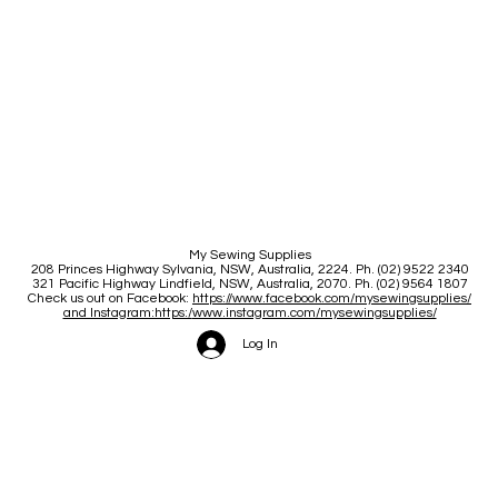
My Sewing Supplies
208 Princes Highway Sylva
nia, NSW, Australia, 2224. Ph. (02) 9522 2340
321 Pacific Highway Lindfield, NSW, Australia, 2070. Ph. (02) 9564 1807
Check us out on Facebook:
https://www.facebook.com/mysewingsupplies/
and Instagram:https:/
www.instagram.com/mysewingsupplies/
Log In