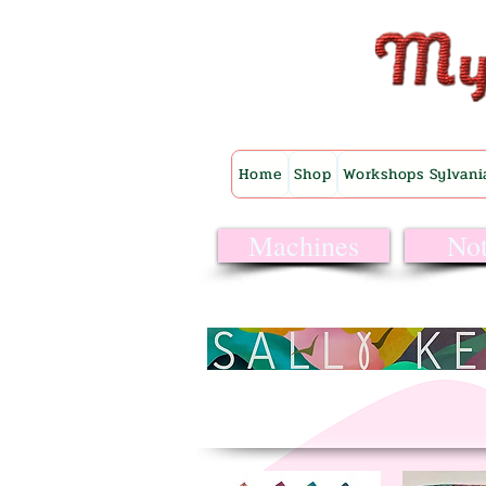
Home
Shop
Workshops Sylvani
Machines
Not