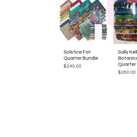
Solstice Fat
Quick View
Sally Kel
Quic
Quarter Bundle
Botanic
Quarter
Price
$240.00
Price
$260.00