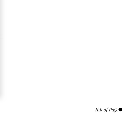
Top of Page