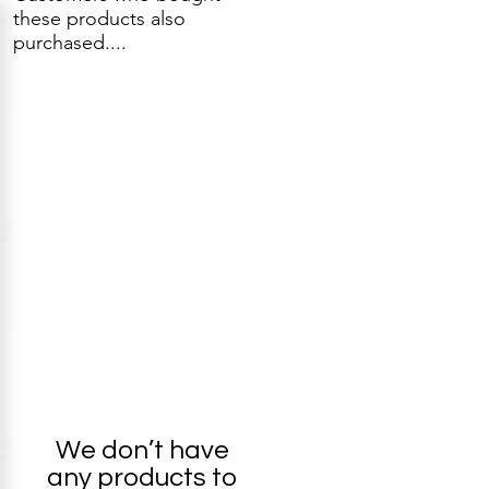
these products also
purchased....
We don’t have
any products to