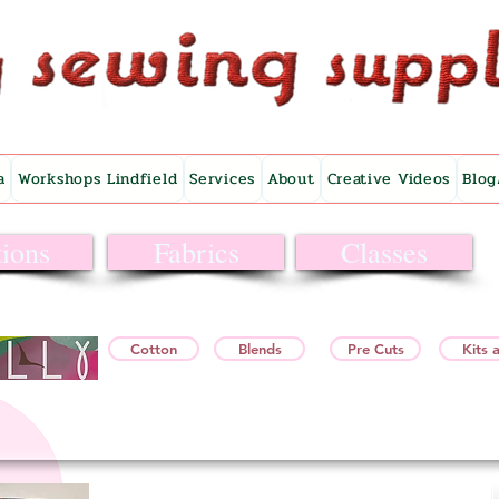
a
Workshops Lindfield
Services
About
Creative Videos
Blog
ions
Fabrics
Classes
Cotton
Blends
Pre Cuts
Kits