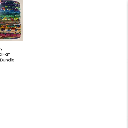
ly
k View
a Fat
 Bundle