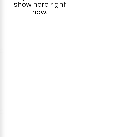
show here right
now.