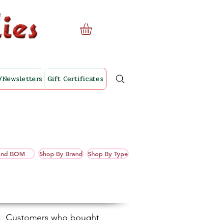
/Newsletters
Gift Certificates
 and BOM
Shop By Brand
Shop By Type
Customers who bought