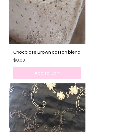
Chocolate Brown cotton blend
Price
$8.00
Add to Cart