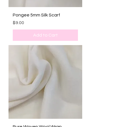
Pongee 5mm Silk Scarf
Price
$9.00
Add to Cart
Pure Woven Wool Wrap