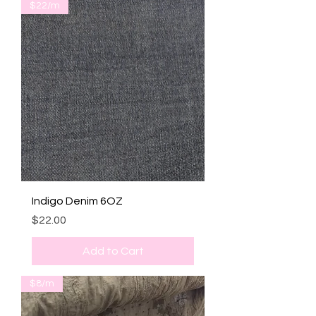
$22/m
Indigo Denim 6OZ
Price
$22.00
Add to Cart
$8/m