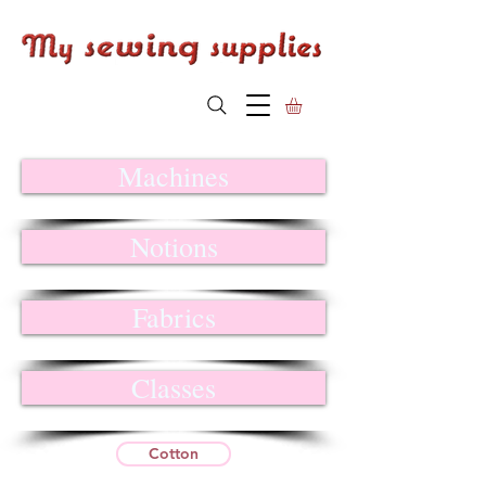
Machines
Notions
Fabrics
Classes
Cotton