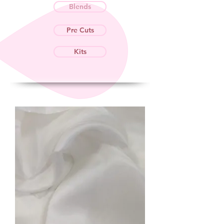
Blends
Pre Cuts
Kits