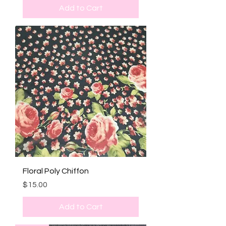
Add to Cart
Floral Poly Chiffon
Price
$15.00
Add to Cart