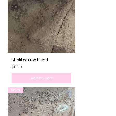
Khaki cotton blend
Price
$8.00
Add to Cart
$8/m