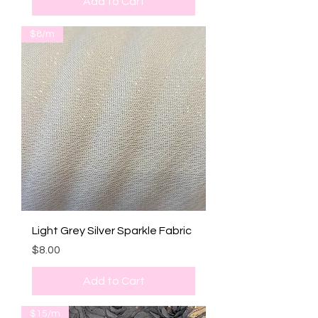
Add to Cart
$8/m
Light Grey Silver Sparkle Fabric
Price
$8.00
Add to Cart
$15/m