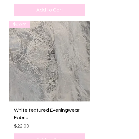
Add to Cart
$22/m
White textured Eveningwear
Fabric
Price
$22.00