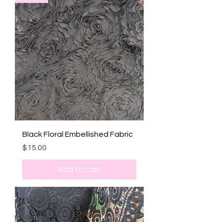
Black Floral Embellished Fabric
Price
$15.00
Add to Cart