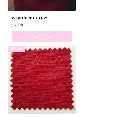
Wine Linen Cotton
Price
$26.00
Add to Cart
$26/m