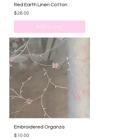
Red Earth Linen Cotton
Price
$26.00
Add to Cart
Embroidered Organza
Price
$10.00