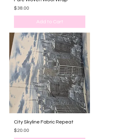
Price
$38.00
Add to Cart
City Skyline Fabric Repeat
Price
$20.00