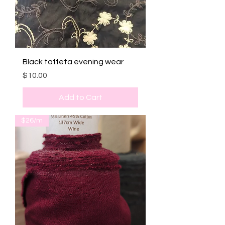
Black taffeta evening wear
Price
$10.00
Add to Cart
$26/m