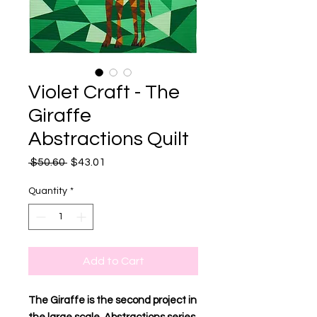
Violet Craft - The
Giraffe
Abstractions Quilt
Regular
Sale
 $50.60 
$43.01
Price
Price
Quantity
*
Add to Cart
The Giraffe is the second project in