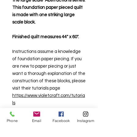
the large scale Abstractions series.
This foundation paper pieced quilt
is made with one striking large
scale block.
Finished quilt measures 44" x 60".
Instructions assume a knowledge
of foundation paper piecing. If you
are new to paper piecing or just
want a thorough explanation of the
construction of these blocks, please
visit their tutorials page
https://www.violetcraft.com/tutoria
ls
Phone
Email
Facebook
Instagram