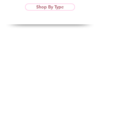
Shop By Type