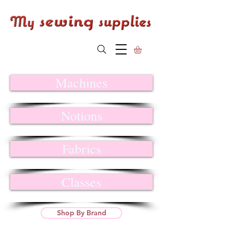
Machines
Notions
Fabrics
Classes
Shop By Brand