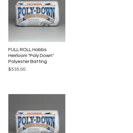
FULL ROLL Hobbs
Quick View
Heirloom "Poly Down"
Polyester Batting
Price
$535.00