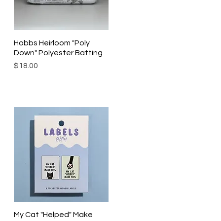
Hobbs Heirloom "Poly
Quick View
Down" Polyester Batting
Price
$18.00
My Cat "Helped" Make
Quick View