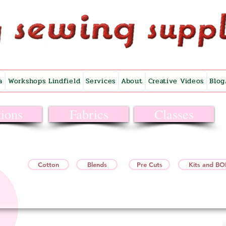
a
Workshops Lindfield
Services
About
Creative Videos
Blog
ions
Fabrics
Classes
Cotton
Blends
Pre Cuts
Kits and B