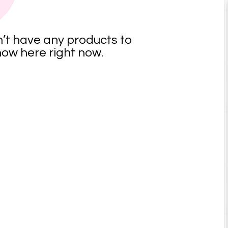
’t have any products to
ow here right now.