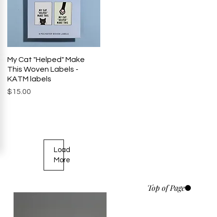
My Cat "Helped" Make
Quick View
This Woven Labels -
KATM labels
Price
$15.00
Load
More
Top of Page