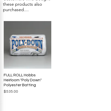
these products also
purchased....
FULL ROLL Hobbs
Quick View
Heirloom "Poly Down"
Polyester Batting
Price
$535.00