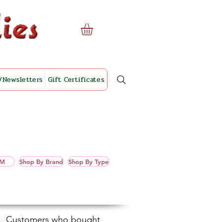
/Newsletters
Gift Certificates
OM
Shop By Brand
Shop By Type
Customers who bought