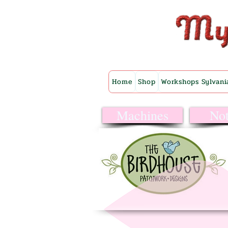
Home
Shop
Workshops Sylvani
Machines
Not