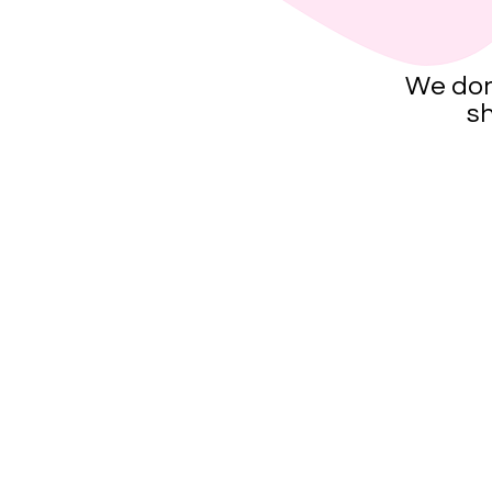
We don
sh