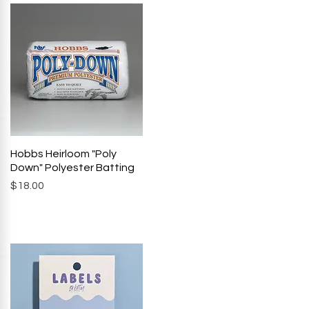
Hobbs Heirloom "Poly
Quick View
Down" Polyester Batting
Price
$18.00