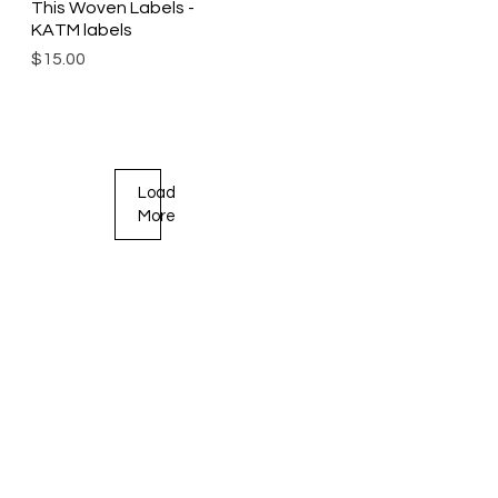
This Woven Labels -
KATM labels
Price
$15.00
Load
More