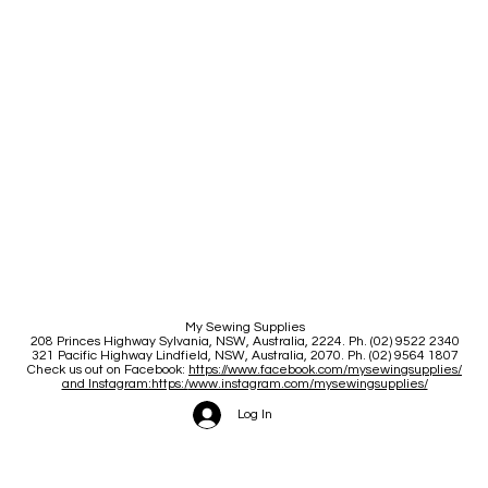
My Sewing Supplies
208 Princes Highway Sylva
nia, NSW, Australia, 2224. Ph. (02) 9522 2340
321 Pacific Highway Lindfield, NSW, Australia, 2070. Ph. (02) 9564 1807
Check us out on Facebook:
https://www.facebook.com/mysewingsupplies/
and Instagram:https:/
www.instagram.com/mysewingsupplies/
Log In