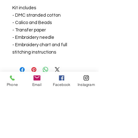
Kit includes
- DMC stranded cotton
- Calico and Beads
- Transfer paper
- Embroidery needle
- Embroidery chart and full
stitching instructions
Phone
Email
Facebook
Instagram
For fabric this field may say contact the
shop until you enter data into
both the metre and partial metre fields