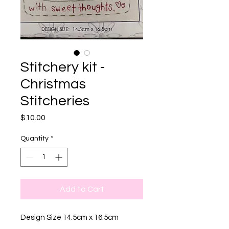
Stitchery kit -
Christmas
Stitcheries
Price
$10.00
Quantity
*
Add to Cart
Design Size 14.5cm x 16.5cm