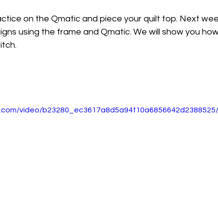
actice on the Qmatic and piece your quilt top. Next we
igns using the frame and Qmatic. We will show you how 
itch.
tic.com/video/b23280_ec3617a8d5a94f10a6856642d2388525/