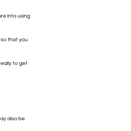
re into using 
 so that you 
eally to get 
may also be 