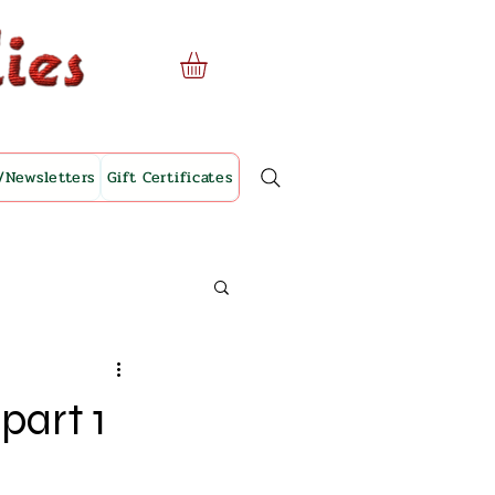
/Newsletters
Gift Certificates
part 1