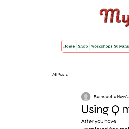
Home
Shop
Workshops Sylvani
All Posts
Bernadette Hoy
Au
Using Q m
After you have 