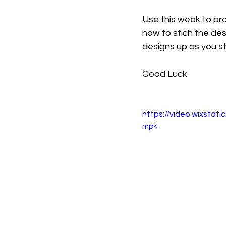
Use this week to pr
how to stich the des
designs up as you st
Good Luck
https://video.wixsta
mp4