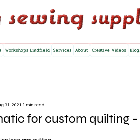
a
Workshops Lindfield
Services
About
Creative Videos
Blog
g 31, 2021
1 min read
atic for custom quilting - 