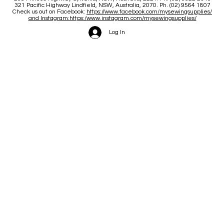
June and July
321 Pacific Highway Lindfield, NSW, Australia, 2070. Ph. (02) 9564 1807
Check us out on Facebook:
https://www.facebook.com/mysewingsupplies/
and Instagram:https:/
www.instagram.com/mysewingsupplies/
Log In