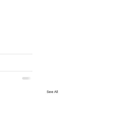
See All