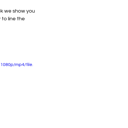
ek we show you 
to line the 
1080p/mp4/file.