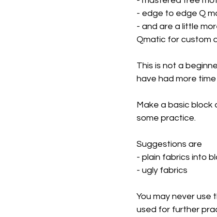
- mastered free moti
- edge to edge Q mat
- and are a little m
Qmatic for custom qu
This is not a beginn
have had more time 
Make a basic block qu
some practice. 
Suggestions are 
- plain fabrics into b
- ugly fabrics
You may never use thi
used for further prac