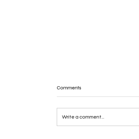
Comments
Write a comment...
New and Exciting in the world