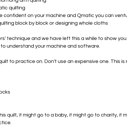
on long arm quilting
ic quilting
ore confident on your machine and Qmatic you can ventu
ilting block by block or designing whole cloths
ers' technique and we have left this a while to show you
to understand your machine and software. 
ilt to practice on. Don't use an expensive one. This is r
locks
s quilt, it might go to a baby, it might go to charity, it 
tice. 