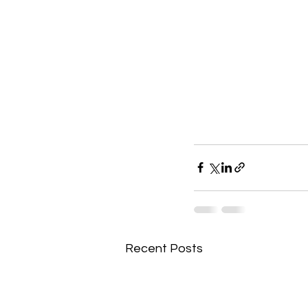
Recent Posts