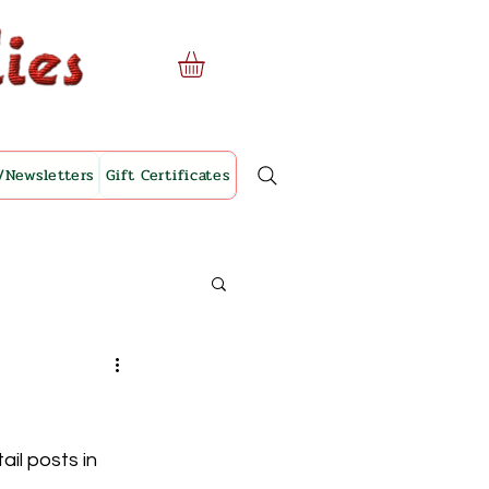
/Newsletters
Gift Certificates
il posts in 