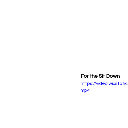
For the Sit Down
https://video.wixsta
mp4