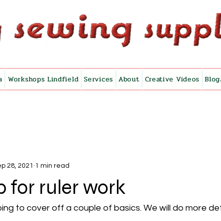
a
Workshops Lindfield
Services
About
Creative Videos
Blog
p 28, 2021
1 min read
p for ruler work
ng to cover off a couple of basics. We will do more deta