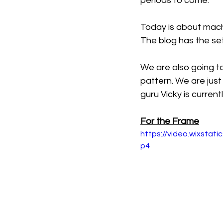
periods to come. 
Today is about mach
The blog has the set
We are also going to 
pattern. We are just 
guru Vicky is curren
For the Frame
https://video.wixsta
p4