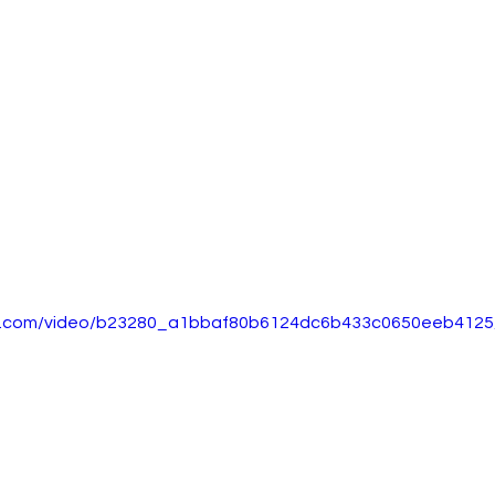
tic.com/video/b23280_a1bbaf80b6124dc6b433c0650eeb4125/