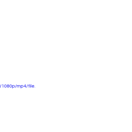
1080p/mp4/file.