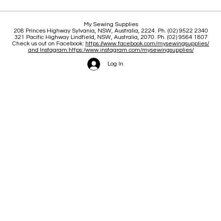
Clas
Brace yourself for a great
My Sewing Supplies
208 Princes Highway Sylva
nia, NSW, Australia, 2224. Ph. (02) 9522 2340
June and July
321 Pacific Highway Lindfield, NSW, Australia, 2070. Ph. (02) 9564 1807
Check us out on Facebook:
https://www.facebook.com/mysewingsupplies/
and Instagram:https:/
www.instagram.com/mysewingsupplies/
Log In