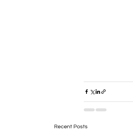
Recent Posts