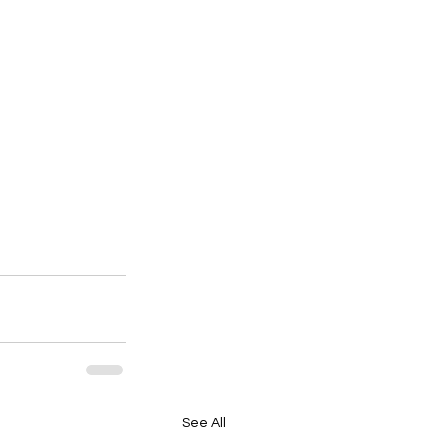
See All