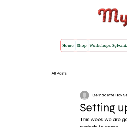
Home
Shop
Workshops Sylvani
All Posts
Bernadette Hoy
Se
Setting u
This week we are goi