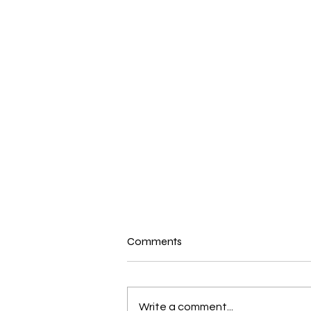
Comments
Write a comment...