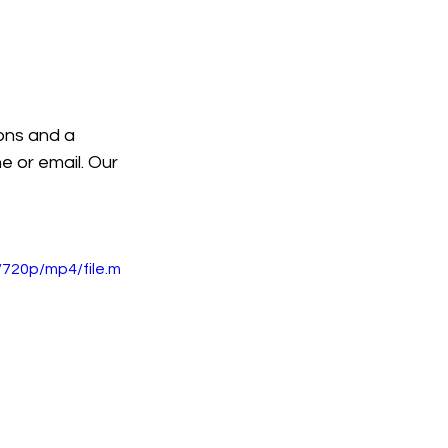
ions and a 
e or email. Our 
720p/mp4/file.m