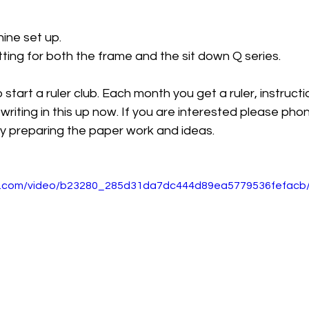
ine set up. 
ting for both the frame and the sit down Q series. 
start a ruler club. Each month you get a ruler, instruct
writing in this up now. If you are interested please phon
tly preparing the paper work and ideas. 
tic.com/video/b23280_285d31da7dc444d89ea5779536fefacb/